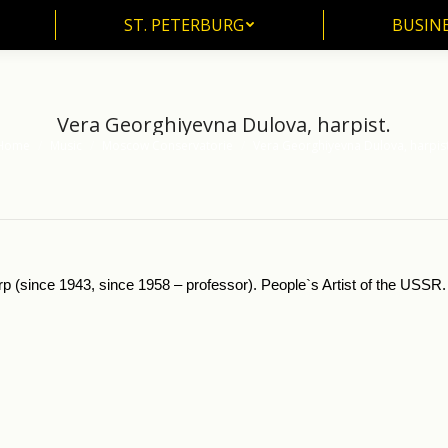
ST. PETERBURG
BUSIN
ST. PETERBURG
BUSINE
Vera Georghiyevna Dulova, harpist.
Home
Music
Moscow Conservatorie
Vera Georghiyevna Dulova, harpist
u are here:
p (since 1943, since 1958 – professor). People`s Artist of the USSR.