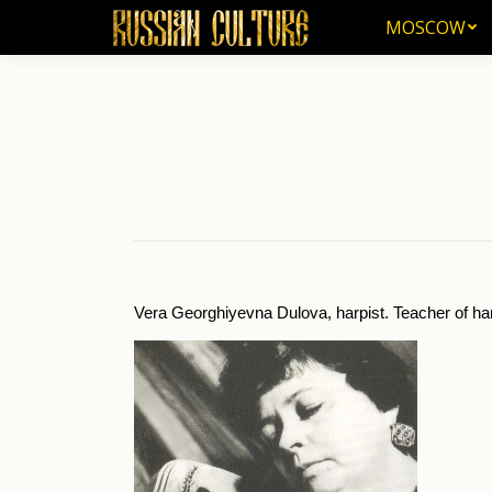
MOSCOW
MOSCOW
Yo
Vera Georghiyevna Dulova, harpist. Teacher of har