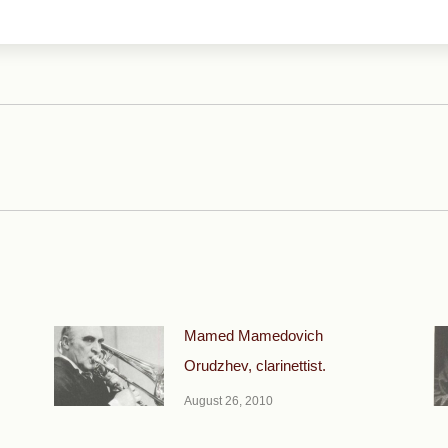
Next
post:
Mamed Mamedovich
Orudzhev, clarinettist.
August 26, 2010