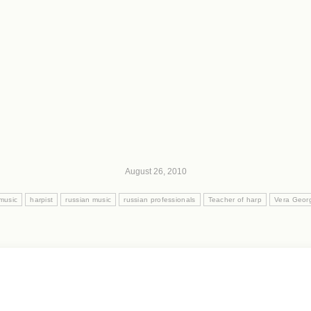
August 26, 2010
 music
harpist
russian music
russian professionals
Teacher of harp
Vera Geor