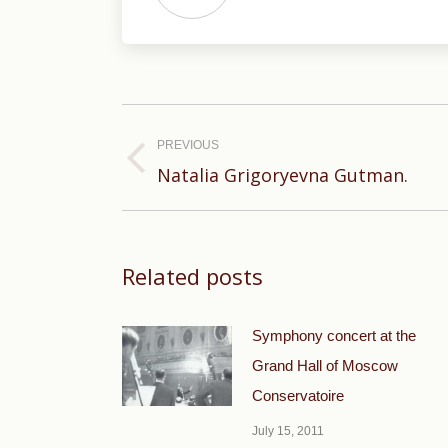
Post
navigation
PREVIOUS
Previous
Natalia Grigoryevna Gutman.
post:
Related posts
Symphony concert at the
Grand Hall of Moscow
Conservatoire
July 15, 2011