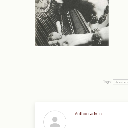
Tags:
classical
Author:
admin