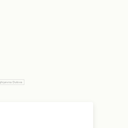
ghiyevna Dulova