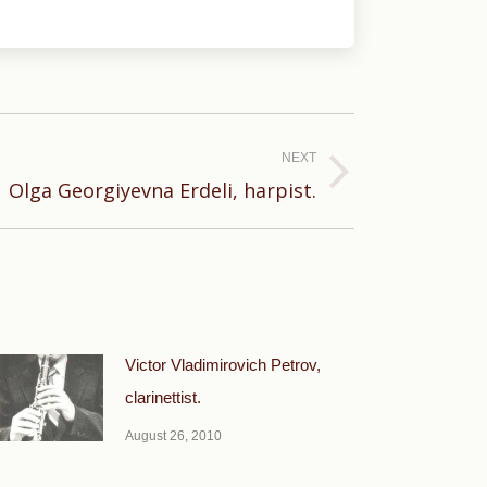
NEXT
Olga Georgiyevna Erdeli, harpist.
Victor Vladimirovich Petrov,
clarinettist.
August 26, 2010