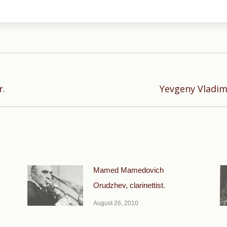
Next
r.
Yevgeny Vladimi
post:
Mamed Mamedovich
Orudzhev, clarinettist.
August 26, 2010