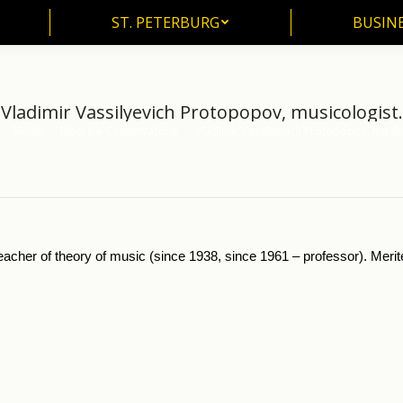
ST. PETERBURG
BUSIN
ST. PETERBURG
BUSINE
Vladimir Vassilyevich Protopopov, musicologist.
Music
Moscow Conservatorie
Vladimir Vassilyevich Protopopov, music
 here:
eacher of theory of music (since 1938, since 1961 – professor). Mer