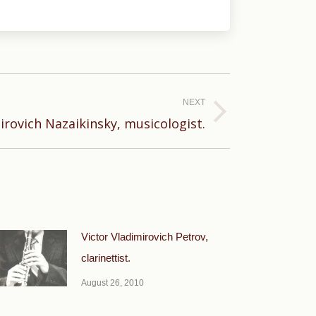
NEXT
rovich Nazaikinsky, musicologist.
Victor Vladimirovich Petrov,
clarinettist.
August 26, 2010