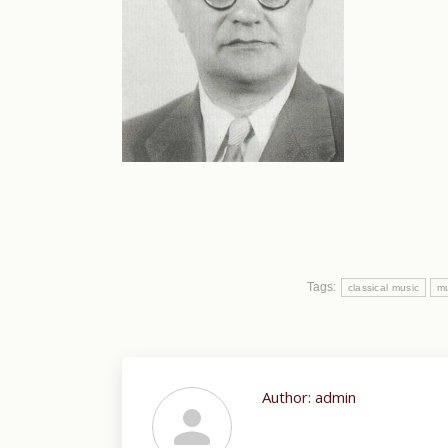
Tags:
classical music
mu
Author:
admin