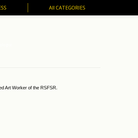
ESS
All CATEGORIES
SS
All CATEGORIES
ologist.
ited Art Worker of the RSFSR.