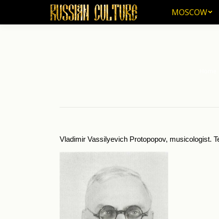
MOSCOW
MOSCOW
Home
You are
Vladimir Vassilyevich Protopopov, musicologist. T