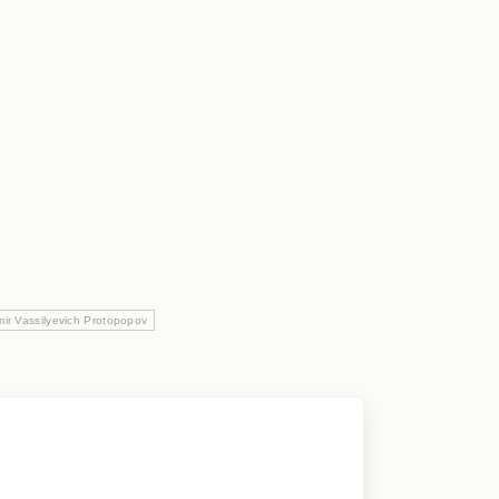
mir Vassilyevich Protopopov