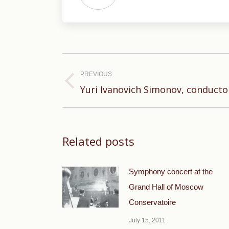
Post
navigation
PREVIOUS
Previous
Yuri Ivanovich Simonov, conducto
post:
Related posts
Symphony concert at the
Grand Hall of Moscow
Conservatoire
July 15, 2011