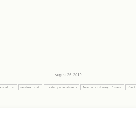
August 26, 2010
sicologist
russian music
russian professionals
Teacher of theory of music
Vladi