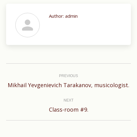
Author:
admin
Post
navigation
PREVIOUS
Previous
Mikhail Yevgenievich Tarakanov, musicologist.
post:
NEXT
Next
Class-room #9.
post: