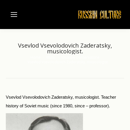
Vsevlod Vsevolodovich Zaderatsky,
musicologist.
Home
Music
Moscow Conservatorie
You are here:
Vsevlod Vsevolodovich Zaderatsky, musicologist.
Vsevlod Vsevolodovich Zaderatsky, musicologist. Teacher
history of Soviet music (since 1980, since – professor).