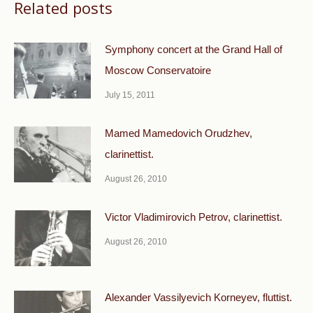
Related posts
Symphony concert at the Grand Hall of
Moscow Conservatoire
July 15, 2011
Mamed Mamedovich Orudzhev,
clarinettist.
August 26, 2010
Victor Vladimirovich Petrov, clarinettist.
August 26, 2010
Alexander Vassilyevich Korneyev, fluttist.