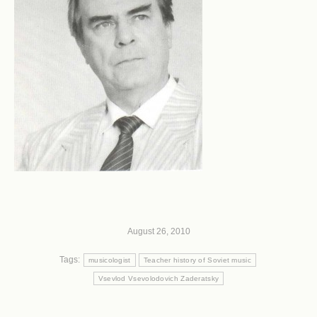
August 26, 2010
Tags:
musicologist
Teacher history of Soviet music
Vsevlod Vsevolodovich Zaderatsky