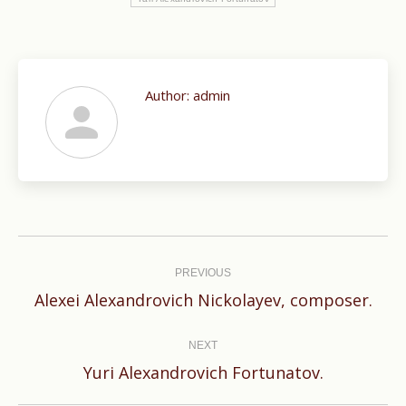
Author:
admin
Post
navigation
PREVIOUS
Previous
Alexei Alexandrovich Nickolayev, composer.
post:
NEXT
Next
Yuri Alexandrovich Fortunatov.
post: