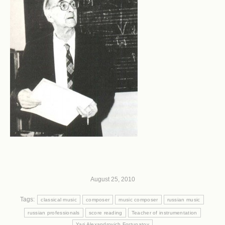
August 25, 2010
Tags:
classical music
composer
music composer
russian music
russian professionals
score reading
Teacher of instrumentation
Yari Alexandrovich Fortunatov