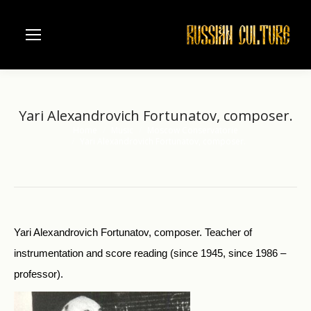
Yari Alexandrovich Fortunatov, composer.
Home
Music
Moscow Conservatorie
You are here:
Yari Alexandrovich Fortunatov, composer.
Yari Alexandrovich Fortunatov, composer. Teacher of
instrumentation and score reading (since 1945, since 1986 –
professor).