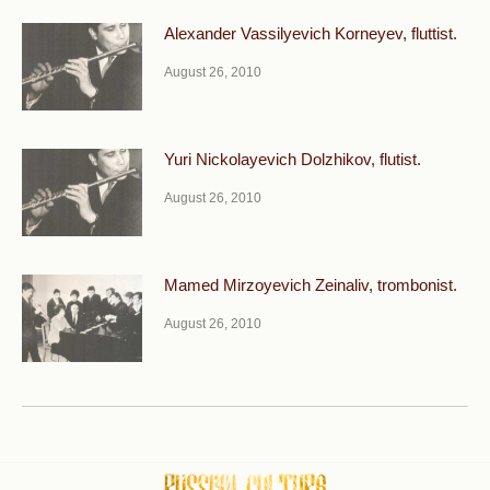
Alexander Vassilyevich Korneyev, fluttist.
August 26, 2010
Yuri Nickolayevich Dolzhikov, flutist.
August 26, 2010
Mamed Mirzoyevich Zeinaliv, trombonist.
August 26, 2010