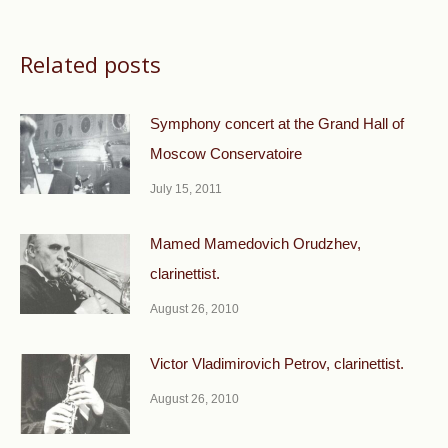
Related posts
Symphony concert at the Grand Hall of
Moscow Conservatoire
July 15, 2011
Mamed Mamedovich Orudzhev,
clarinettist.
August 26, 2010
Victor Vladimirovich Petrov, clarinettist.
August 26, 2010