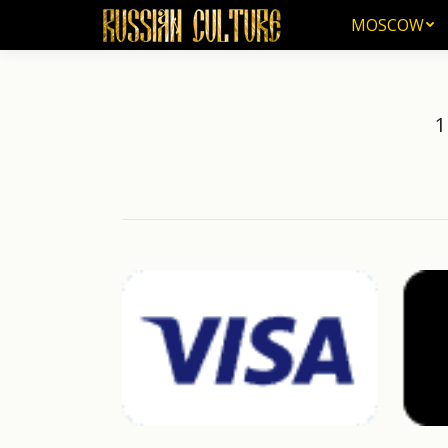
MOSCOW
MOSCOW
1