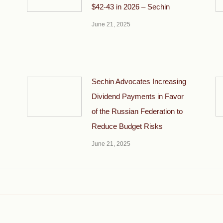
$42-43 in 2026 – Sechin
June 21, 2025
Sechin Advocates Increasing
Dividend Payments in Favor
of the Russian Federation to
Reduce Budget Risks
June 21, 2025