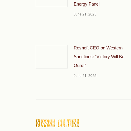
Energy Panel
June 21, 2025
Rosneft CEO on Western
Sanctions: “Victory Will Be
Ours!”
June 21, 2025