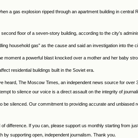
hen a gas explosion ripped through an apartment building in central R
 second floor of a seven-story building, according to the city’s adminis
dling household gas” as the cause and said an investigation into th
 moment a powerful blast knocked over a mother and her baby stroller
t residential buildings built in the Soviet era.
 heard, The Moscow Times, an independent news source for over 30 
mpt to silence our voice is a direct assault on the integrity of journ
to be silenced. Our commitment to providing accurate and unbiased 
f difference. If you can, please support us monthly starting from jus
th by supporting open, independent journalism. Thank you.