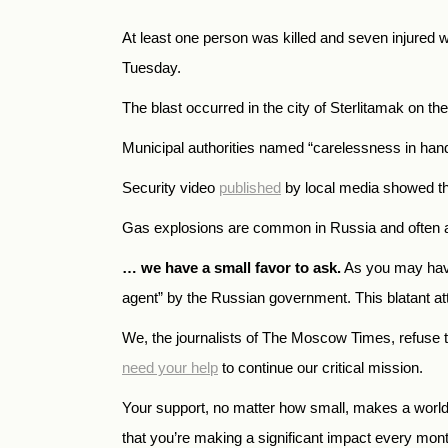
At least one person was killed and seven injured w
Tuesday.
The blast occurred in the city of Sterlitamak on the
Municipal authorities named “carelessness in han
Security video
published
by local media showed the
Gas explosions are common in Russia and often affec
… we have a small favor to ask.
As you may have
agent” by the Russian government. This blatant atte
We, the journalists of The Moscow Times, refuse 
need your help
to continue our critical mission.
Your support, no matter how small, makes a world o
that you’re making a significant impact every mon