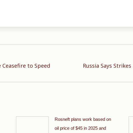
e Ceasefire to Speed
Russia Says Strikes
Next
post:
Rosneft plans work based on
oil price of $45 in 2025 and