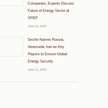
Companies, Experts Discuss
Future of Energy Sector at
SPIEF
June 21, 2025
Sechin Names Russia,
Venezuela, Iran as Key
Players to Ensure Global
Energy Security
June 21, 2025