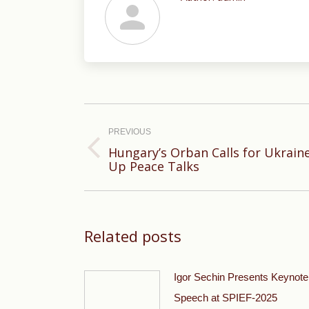
Post
navigation
PREVIOUS
Hungary’s Orban Calls for Ukrain
Previous
Up Peace Talks
post:
Related posts
Igor Sechin Presents Keynote
Speech at SPIEF-2025