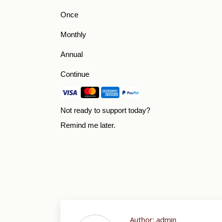
Once
Monthly
Annual
Continue
Not ready to support today?
Remind me later
.
Author:
admin