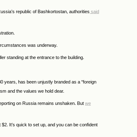
ussia’s republic of Bashkortostan, authorities
said
tration.
e circumstances was underway.
 standing at the entrance to the building.
years, has been unjustly branded as a “foreign
alism and the values we hold dear.
reporting on Russia remains unshaken. But
we
t
$
2.
It’s quick to set up, and you can be confident