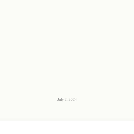
July 2, 2024