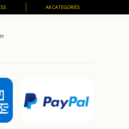
ESS
All CATEGORIES
SS
All CATEGORIES
an