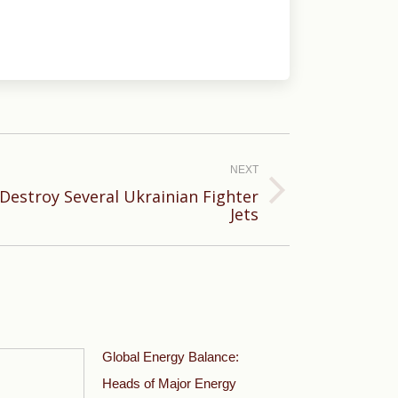
NEXT
 Destroy Several Ukrainian Fighter
Jets
Global Energy Balance:
Heads of Major Energy