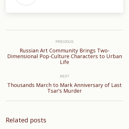
Post
navigation
PREVIOUS
Russian Art Community Brings Two-
Previous
Dimensional Pop-Culture Characters to Urban
Life
post:
NEXT
Thousands March to Mark Anniversary of Last
Next
Tsar’s Murder
post:
Related posts