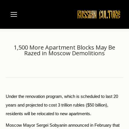
1,500 More Apartment Blocks May Be
Razed in Moscow Demolitions
Home
News
1,500 More Apartment Blocks May…
You are here:
Under the renovation program, which is scheduled to last 20
years and projected to cost 3 trillion rubles ($50 billion),
residents will be relocated to new apartments.
Moscow Mayor Sergei Sobyanin announced in February that