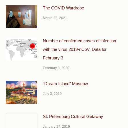
The COVID Wardrobe
March 23, 2021
Number of confirmed cases of infection
with the virus 2019-nCoV. Data for
February 3
February 3, 2020
“Dream Island” Moscow
July 3, 2019
St. Petersburg Cultural Getaway
January 17, 2019