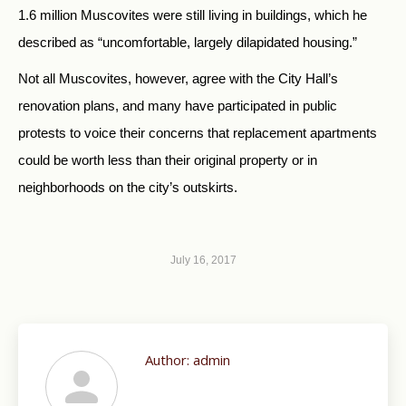
1.6 million Muscovites were still living in buildings, which he
described as “uncomfortable, largely dilapidated housing.”
Not all Muscovites, however, agree with the City Hall’s
renovation plans, and many have participated in public
protests to voice their concerns that replacement apartments
could be worth less than their original property or in
neighborhoods on the city’s outskirts.
July 16, 2017
Author:
admin