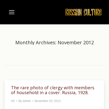
Monthly Archives:
November 2012
Home
2012
November
You are here:
The rare photo of clergy with members
of household in a cover. Russia, 1928.
XX
By
admin
November 20, 2012