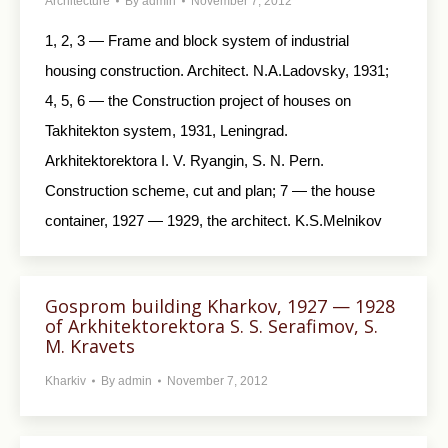
Architecture
By
admin
November 7, 2012
1, 2, 3 — Frame and block system of industrial
housing construction. Architect. N.A.Ladovsky, 1931;
4, 5, 6 — the Construction project of houses on
Takhitekton system, 1931, Leningrad.
Arkhitektorektora I. V. Ryangin, S. N. Pern.
Construction scheme, cut and plan; 7 — the house
container, 1927 — 1929, the architect. K.S.Melnikov
Gosprom building Kharkov, 1927 — 1928
of Arkhitektorektora S. S. Serafimov, S.
M. Kravets
Kharkiv
By
admin
November 7, 2012