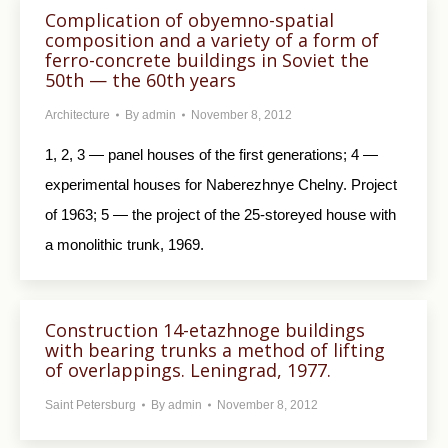
Complication of obyemno-spatial
composition and a variety of a form of
ferro-concrete buildings in Soviet the
50th — the 60th years
Architecture
By
admin
November 8, 2012
1, 2, 3 — panel houses of the first generations; 4 —
experimental houses for Naberezhnye Chelny. Project
of 1963; 5 — the project of the 25-storeyed house with
a monolithic trunk, 1969.
Construction 14-etazhnoge buildings
with bearing trunks a method of lifting
of overlappings. Leningrad, 1977.
Saint Petersburg
By
admin
November 8, 2012