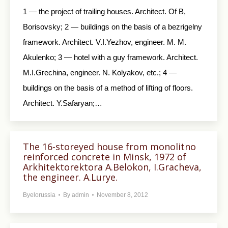
1 — the project of trailing houses. Architect. Of B,
Borisovsky; 2 — buildings on the basis of a bezrigelny
framework. Architect. V.I.Yezhov, engineer. M. M.
Akulenko; 3 — hotel with a guy framework. Architect.
M.I.Grechina, engineer. N. Kolyakov, etc.; 4 —
buildings on the basis of a method of lifting of floors.
Architect. Y.Safaryan;…
The 16-storeyed house from monolitno
reinforced concrete in Minsk, 1972 of
Arkhitektorektora A.Belokon, I.Gracheva,
the engineer. A.Lurye.
Byelorussia
By
admin
November 8, 2012