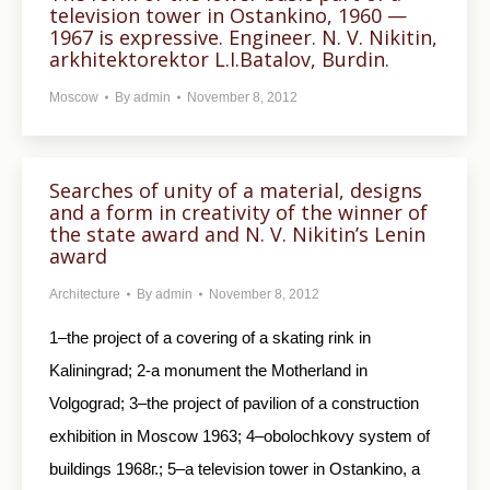
television tower in Ostankino, 1960 —
1967 is expressive. Engineer. N. V. Nikitin,
arkhitektorektor L.I.Batalov, Burdin.
Moscow
By
admin
November 8, 2012
Searches of unity of a material, designs
and a form in creativity of the winner of
the state award and N. V. Nikitin’s Lenin
award
Architecture
By
admin
November 8, 2012
1–the project of a covering of a skating rink in
Kaliningrad; 2-a monument the Motherland in
Volgograd; 3–the project of pavilion of a construction
exhibition in Moscow 1963; 4–obolochkovy system of
buildings 1968г.; 5–a television tower in Ostankino, a