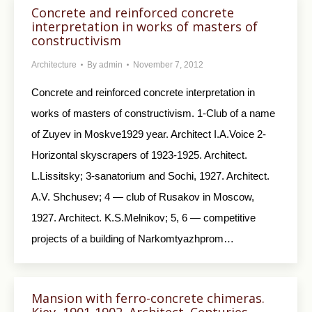
Concrete and reinforced concrete
interpretation in works of masters of
constructivism
Architecture
By
admin
November 7, 2012
Concrete and reinforced concrete interpretation in
works of masters of constructivism. 1-Club of a name
of Zuyev in Moskve1929 year. Architect I.A.Voice 2-
Horizontal skyscrapers of 1923-1925. Architect.
L.Lissitsky; 3-sanatorium and Sochi, 1927. Architect.
A.V. Shchusev; 4 — club of Rusakov in Moscow,
1927. Architect. K.S.Melnikov; 5, 6 — competitive
projects of a building of Narkomtyazhprom…
Mansion with ferro-concrete chimeras.