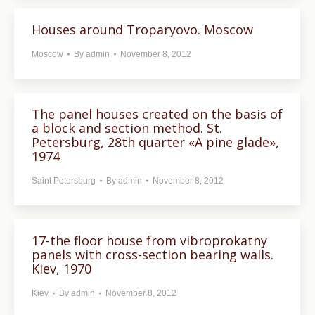
Houses around Troparyovo. Moscow
Moscow
By
admin
November 8, 2012
The panel houses created on the basis of
a block and section method. St.
Petersburg, 28th quarter «A pine glade»,
1974
Saint Petersburg
By
admin
November 8, 2012
17-the floor house from vibroprokatny
panels with cross-section bearing walls.
Kiev, 1970
Kiev
By
admin
November 8, 2012