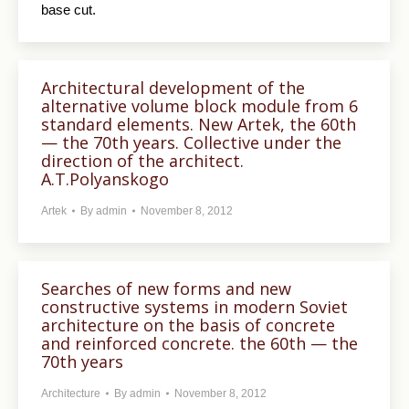
base cut.
Architectural development of the
alternative volume block module from 6
standard elements. New Artek, the 60th
— the 70th years. Collective under the
direction of the architect.
A.T.Polyanskogo
Artek
By
admin
November 8, 2012
Searches of new forms and new
constructive systems in modern Soviet
architecture on the basis of concrete
and reinforced concrete. the 60th — the
70th years
Architecture
By
admin
November 8, 2012