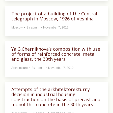
The project of a building of the Central
telegraph in Moscow, 1926 of Vesnina
Moscow
By
admin
November 7, 2012
Ya.G.Chernikhova’s composition with use
of forms of reinforced concrete, metal
and glass, the 30th years
Architecture
By
admin
November 7, 2012
Attempts of the arkhitektorekturny
decision in industrial housing
construction on the basis of precast and
monolithic concrete in the 30th years