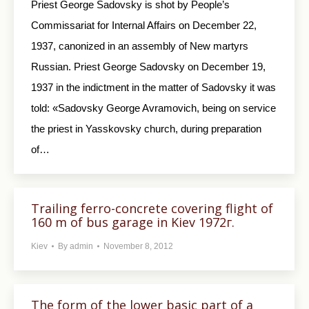
Priest George Sadovsky is shot by People’s
Commissariat for Internal Affairs on December 22,
1937, canonized in an assembly of New martyrs
Russian. Priest George Sadovsky on December 19,
1937 in the indictment in the matter of Sadovsky it was
told: «Sadovsky George Avramovich, being on service
the priest in Yasskovsky church, during preparation
of…
Trailing ferro-concrete covering flight of
160 m of bus garage in Kiev 1972г.
Kiev
By
admin
November 8, 2012
The form of the lower basic part of a