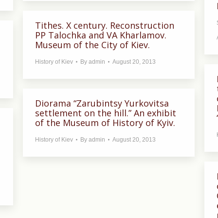
Tithes. X century. Reconstruction
PP Talochka and VA Kharlamov.
Museum of the City of Kiev.
History of Kiev
By
admin
August 20, 2013
Diorama “Zarubintsy Yurkovitsa
settlement on the hill.” An exhibit
of the Museum of History of Kyiv.
History of Kiev
By
admin
August 20, 2013