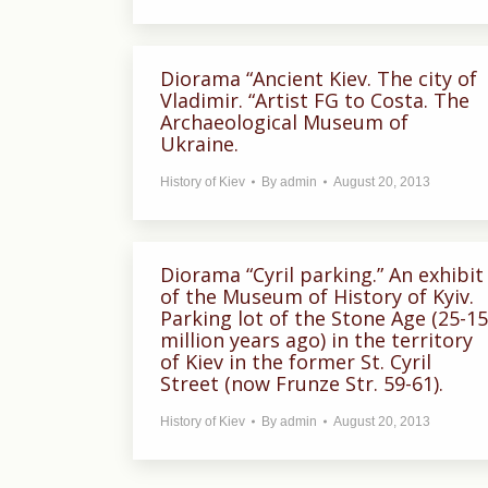
Diorama “Ancient Kiev. The city of
Vladimir. “Artist FG to Costa. The
Archaeological Museum of
Ukraine.
History of Kiev
By
admin
August 20, 2013
Diorama “Cyril parking.” An exhibit
of the Museum of History of Kyiv.
Parking lot of the Stone Age (25-15
million years ago) in the territory
of Kiev in the former St. Cyril
Street (now Frunze Str. 59-61).
History of Kiev
By
admin
August 20, 2013