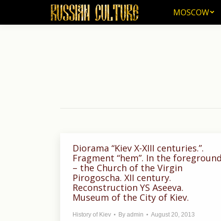
MOSCOW
MOSCOW
Diorama “Kiev X-XIII centuries.”.
Fragment “hem”. In the foregroun
– the Church of the Virgin
Pirogoscha. XII century.
Reconstruction YS Aseeva.
Museum of the City of Kiev.
History of Kiev
By
admin
August 20, 2013