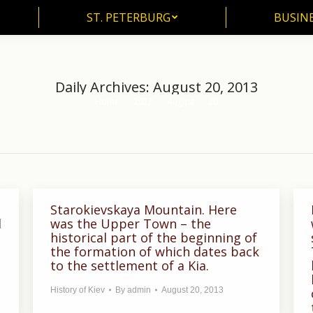
ST. PETERBURG
BUSIN
ST. PETERBURG
BUSINE
Daily Archives:
August 20, 2013
Home
2013
August
20
You are here:
Starokievskaya Mountain. Here
d
was the Upper Town – the
historical part of the beginning of
the formation of which dates back
to the settlement of a Kia.
History of Kiev
By
admin
August 20, 2013