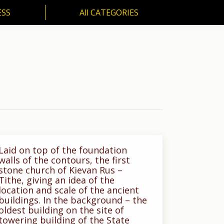
ESS
All CATEGORIES
SS
All CATEGORIES
Laid on top of the foundation
walls of the contours, the first
stone church of Kievan Rus –
Tithe, giving an idea of the
location and scale of the ancient
buildings. In the background – the
oldest building on the site of
towering building of the State