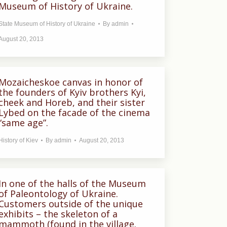
Museum of History of Ukraine.
State Museum of History of Ukraine
By
admin
August 20, 2013
Mozaicheskoe canvas in honor of
the founders of Kyiv brothers Kyi,
cheek and Horeb, and their sister
Lybed on the facade of the cinema
“same age”.
History of Kiev
By
admin
August 20, 2013
In one of the halls of the Museum
of Paleontology of Ukraine.
Customers outside of the unique
exhibits – the skeleton of a
mammoth (found in the village.