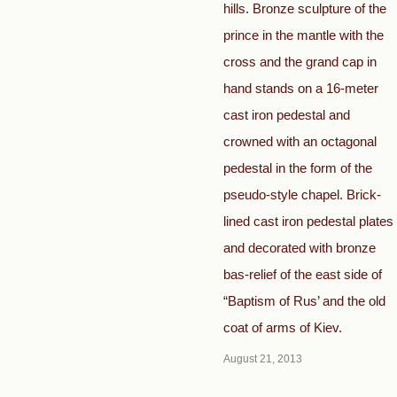
hills. Bronze sculpture of the
prince in the mantle with the
cross and the grand cap in
hand stands on a 16-meter
cast iron pedestal and
crowned with an octagonal
pedestal in the form of the
pseudo-style chapel. Brick-
lined cast iron pedestal plates
and decorated with bronze
bas-relief of the east side of
“Baptism of Rus’ and the old
coat of arms of Kiev.
August 21, 2013