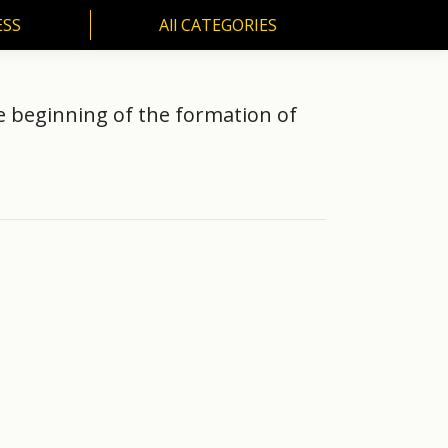
ESS
All CATEGORIES
SS
All CATEGORIES
e beginning of the formation of