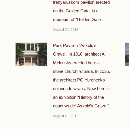
trehyaruskom pavilion erected
on the Golden Gate, is a
museum of “Golden Gate”.
August 21, 2013
Park Pavilion “Askold’s
Grave”. In 1810, architect AI
Melensky erected here a
stone church rotunda. In 1935,
the architect PG Yurchenko
colonnade wraps. Now here is
an exhibition “History of the
countryside” Askold’s Grave “.
h
August 21, 2013