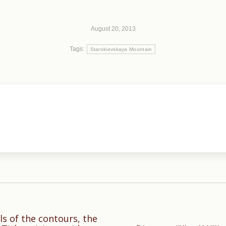
August 20, 2013
Tags:
Starokievskaya Mountain
ls of the contours, the