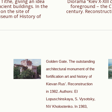
 Tithe, giving an idea
Diorama “Kiev X-XIII 
cient buildings. In the
foreground – the Ch
Next
on the site of
century. Reconstruct
post:
useum of History of
Golden Gate. The outstanding
architectural monument of the
fortification art and history of
Kievan Rus’. Reconstruction
in 1982. Authors: EI
Lopuschinskaya, S. Vysotsky,
NV Kholostenko. In 1983,