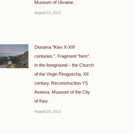
Museum of Ukraine.
August 21, 2013
Diorama “Kiev X-XIII
centuries.”. Fragment “hem”.
In the foreground – the Church
of the Virgin Pirogoscha. XII
century. Reconstruction YS
Aseeva. Museum of the City
of Kiev.
August 20, 2013