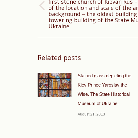
first stone church of Kievan Rus –
of the location and scale of the an
Previous
background – the oldest building 
post:
towering building of the State M
Ukraine.
Related posts
Stained glass depicting the
Kiev Prince Yaroslav the
Wise. The State Historical
Museum of Ukraine.
August 21, 2013