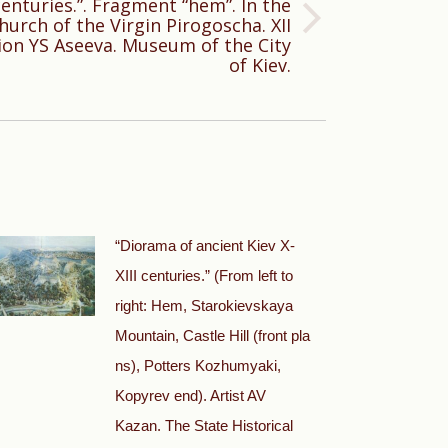
centuries.”. Fragment “hem”. In the
urch of the Virgin Pirogoscha. XII
ion YS Aseeva. Museum of the City
of Kiev.
“Diorama of ancient Kiev X-
XIII centuries.” (From left to
right: Hem, Starokievskaya
Mountain, Castle Hill (front pla
ns), Potters Kozhumyaki,
Kopyrev end). Artist AV
Kazan. The State Historical