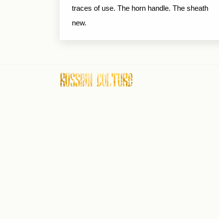
traces of use. The horn handle. The sheath
new.