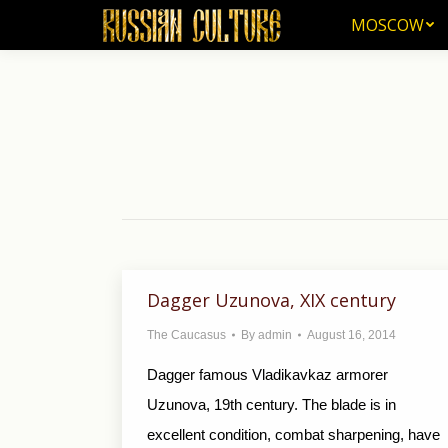
MOSCOW
MOSCOW
Dagger Uzunova, XIX century
The Caucasus
By
admin
August 16, 2014
Dagger famous Vladikavkaz armorer
Uzunova, 19th century. The blade is in
excellent condition, combat sharpening, have