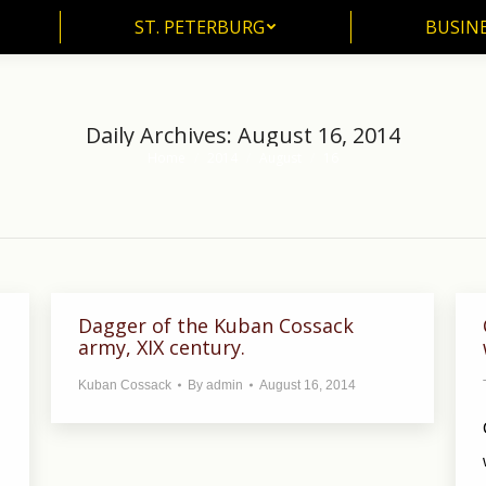
ST. PETERBURG
BUSIN
ST. PETERBURG
BUSINE
Daily Archives:
August 16, 2014
Home
2014
August
16
You are here:
Dagger of the Kuban Cossack
army, XIX century.
Kuban Cossack
By
admin
August 16, 2014