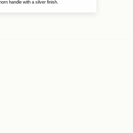
horn handle with a silver finish.