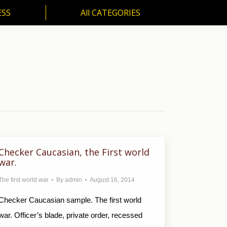
ESS
All CATEGORIES
SS
All CATEGORIES
Checker Caucasian, the First world
war.
The first world war
By
admin
August 16, 2014
Checker Caucasian sample. The first world
war. Officer’s blade, private order, recessed