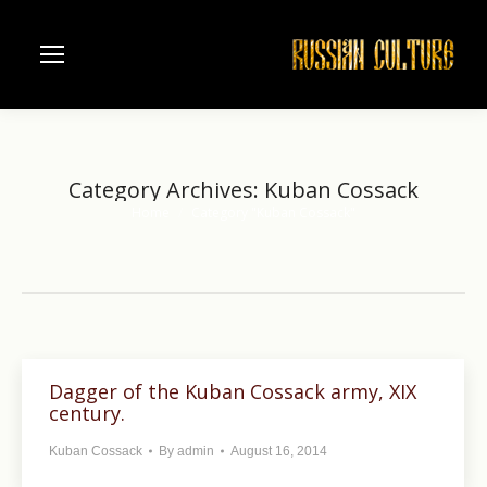
Category Archives:
Kuban Cossack
Home
Category "Kuban Cossack"
You are here:
Dagger of the Kuban Cossack army, XIX
century.
Kuban Cossack
By
admin
August 16, 2014