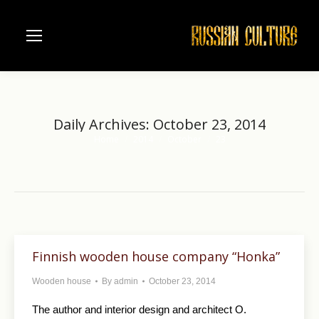
Daily Archives:
October 23, 2014
Home
2014
October
23
You are here:
Finnish wooden house company “Honka”
Wooden house
By
admin
October 23, 2014
The author and interior design and architect O.