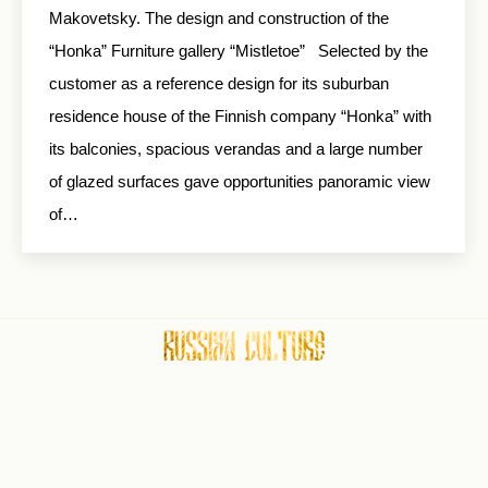
Makovetsky. The design and construction of the
“Honka” Furniture gallery “Mistletoe” Selected by the
customer as a reference design for its suburban
residence house of the Finnish company “Honka” with
its balconies, spacious verandas and a large number
of glazed surfaces gave opportunities panoramic view
of…