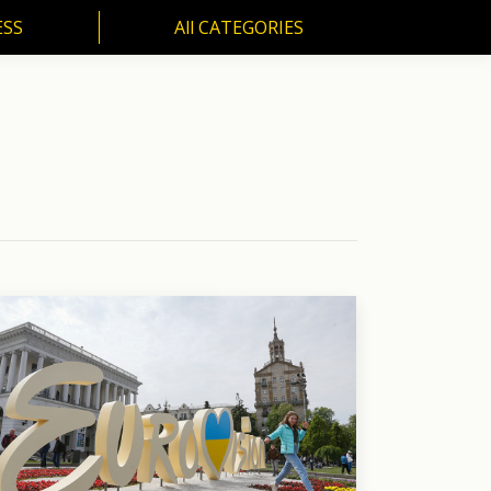
ESS
All CATEGORIES
SS
All CATEGORIES