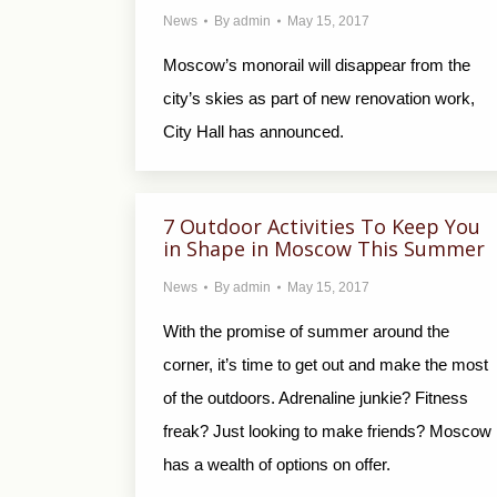
News
By
admin
May 15, 2017
Moscow’s monorail will disappear from the
city’s skies as part of new renovation work,
City Hall has announced.
7 Outdoor Activities To Keep You
in Shape in Moscow This Summer
News
By
admin
May 15, 2017
With the promise of summer around the
corner, it’s time to get out and make the most
of the outdoors. Adrenaline junkie? Fitness
freak? Just looking to make friends? Moscow
has a wealth of options on offer.