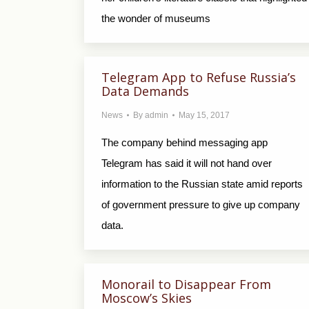
the wonder of museums
Telegram App to Refuse Russia’s
Data Demands
News
By
admin
May 15, 2017
The company behind messaging app
Telegram has said it will not hand over
information to the Russian state amid reports
of government pressure to give up company
data.
Monorail to Disappear From
Moscow’s Skies