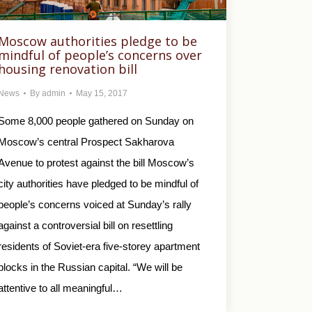
Moscow authorities pledge to be
mindful of people’s concerns over
housing renovation bill
News
By
admin
May 15, 2017
Some 8,000 people gathered on Sunday on
Moscow’s central Prospect Sakharova
Avenue to protest against the bill Moscow’s
city authorities have pledged to be mindful of
people’s concerns voiced at Sunday’s rally
against a controversial bill on resettling
residents of Soviet-era five-storey apartment
blocks in the Russian capital. “We will be
attentive to all meaningful…