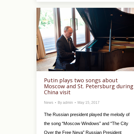
Putin plays two songs about
Moscow and St. Petersburg during
China visit
News
By
admin
May 15, 2017
The Russian president played the melody of
the song “Moscow Windows” and “The City
Over the Free Neva” Russian President