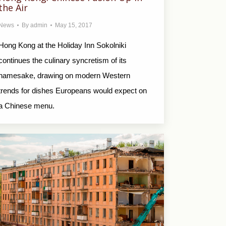
the Air
News
By
admin
May 15, 2017
Hong Kong at the Holiday Inn Sokolniki
continues the culinary syncretism of its
namesake, drawing on modern Western
trends for dishes Europeans would expect on
a Chinese menu.