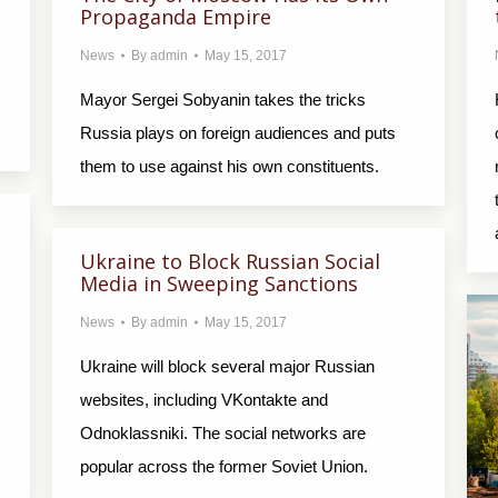
Propaganda Empire
News
By
admin
May 15, 2017
Mayor Sergei Sobyanin takes the tricks
Russia plays on foreign audiences and puts
them to use against his own constituents.
Ukraine to Block Russian Social
Media in Sweeping Sanctions
News
By
admin
May 15, 2017
Ukraine will block several major Russian
websites, including VKontakte and
Odnoklassniki. The social networks are
popular across the former Soviet Union.