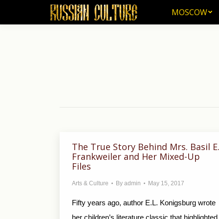
MOSCOW
MOSCOW
The True Story Behind Mrs. Basil E
Frankweiler and Her Mixed-Up
Files
Arts & Culture
By
admin
May 15, 2017
Fifty years ago, author E.L. Konigsburg wrote
her children’s literature classic that highlighted