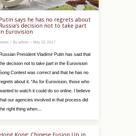
Putin says he has no regrets about
Russia’s decision not to take part
in Eurovision
News
By
admin
May 15, 2017
Russian President Vladimir Putin has said that
the decision not to take part in the Eurovision
Song Contest was correct and that he has no
regrets about it. “As for Eurovision, those who
wanted to watch it could do so online. I believe
that our agencies involved in that process did
the right thing when…
Hong Kong: Chinese Fusion Up in