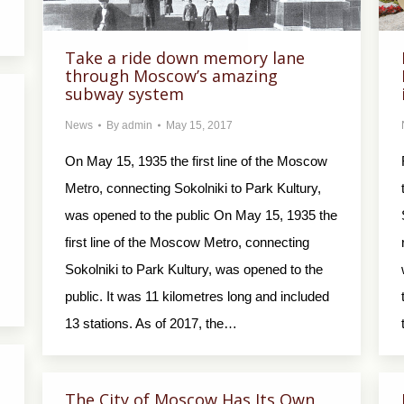
Take a ride down memory lane
through Moscow’s amazing
subway system
News
By
admin
May 15, 2017
On May 15, 1935 the first line of the Moscow
Metro, connecting Sokolniki to Park Kultury,
was opened to the public On May 15, 1935 the
first line of the Moscow Metro, connecting
Sokolniki to Park Kultury, was opened to the
public. It was 11 kilometres long and included
13 stations. As of 2017, the…
The City of Moscow Has Its Own