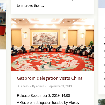
to improve their…
Gazprom delegation visits China
Business
By
admin
September 3, 2019
Release September 3, 2019, 14:00
A Gazprom delegation headed by Alexey