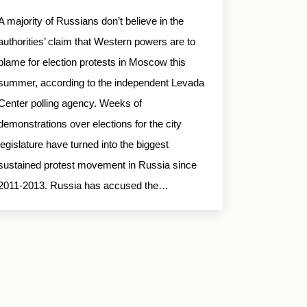
A majority of Russians don’t believe in the
authorities’ claim that Western powers are to
blame for election protests in Moscow this
summer, according to the independent Levada
Center polling agency. Weeks of
demonstrations over elections for the city
legislature have turned into the biggest
sustained protest movement in Russia since
2011-2013. Russia has accused the…