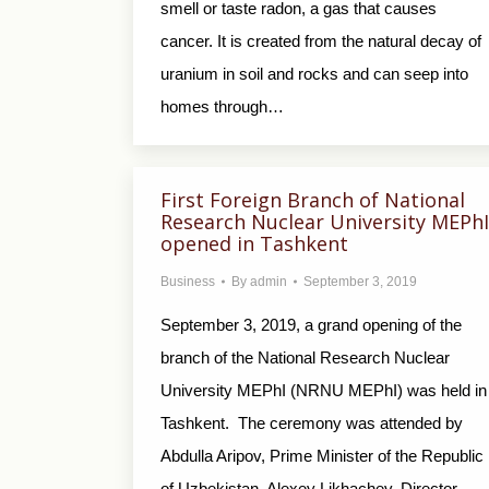
smell or taste radon, a gas that causes
cancer. It is created from the natural decay of
uranium in soil and rocks and can seep into
homes through…
First Foreign Branch of National
Research Nuclear University MEPhI
opened in Tashkent
Business
By
admin
September 3, 2019
September 3, 2019, a grand opening of the
branch of the National Research Nuclear
University MEPhI (NRNU MEPhI) was held in
Tashkent. The ceremony was attended by
Abdulla Aripov, Prime Minister of the Republic
of Uzbekistan, Alexey Likhachev, Director