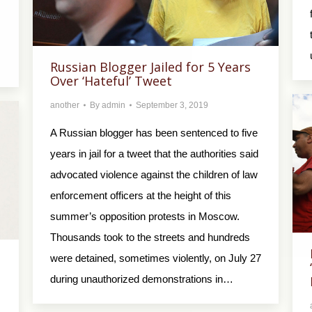
Russian Blogger Jailed for 5 Years
Over ‘Hateful’ Tweet
another
By
admin
September 3, 2019
A Russian blogger has been sentenced to five
years in jail for a tweet that the authorities said
advocated violence against the children of law
enforcement officers at the height of this
summer’s opposition protests in Moscow.
Thousands took to the streets and hundreds
were detained, sometimes violently, on July 27
during unauthorized demonstrations in…