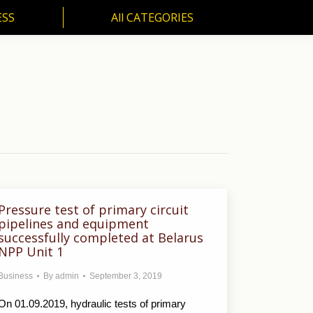
ESS
All CATEGORIES
SS
All CATEGORIES
Pressure test of primary circuit
pipelines and equipment
successfully completed at Belarus
NPP Unit 1
Business
By
admin
September 3, 2019
On 01.09.2019, hydraulic tests of primary