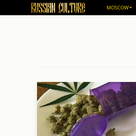
MOSCOW
MOSCOW