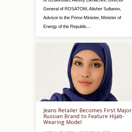
General of ROSATOM, Alisher Sultanov,
Advisor to the Prime Minister, Minister of
Energy of the Republic…
Jeans Retailer Becomes First Major
Russian Brand to Feature Hijab-
Wearing Model