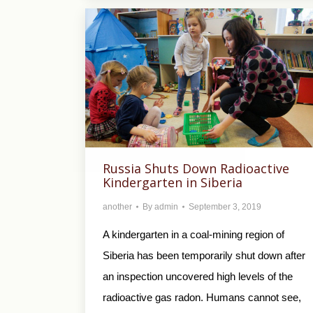
Russia Shuts Down Radioactive
Kindergarten in Siberia
another
By
admin
September 3, 2019
A kindergarten in a coal-mining region of
Siberia has been temporarily shut down after
an inspection uncovered high levels of the
radioactive gas radon. Humans cannot see,