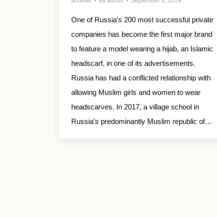
another
By
admin
September 3, 2019
One of Russia’s 200 most successful private
companies has become the first major brand
to feature a model wearing a hijab, an Islamic
headscarf, in one of its advertisements.
Russia has had a conflicted relationship with
allowing Muslim girls and women to wear
headscarves. In 2017, a village school in
Russia’s predominantly Muslim republic of…