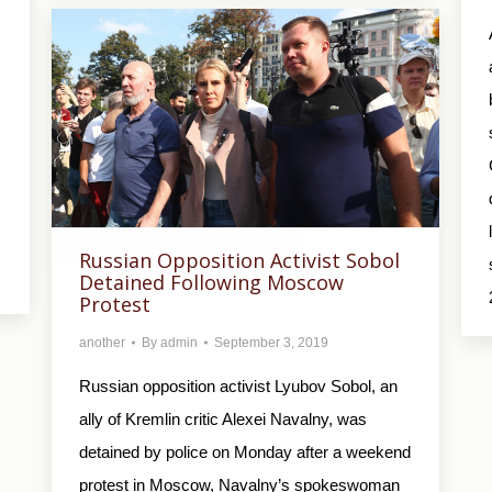
Russian Opposition Activist Sobol
Detained Following Moscow
Protest
another
By
admin
September 3, 2019
Russian opposition activist Lyubov Sobol, an
ally of Kremlin critic Alexei Navalny, was
detained by police on Monday after a weekend
protest in Moscow, Navalny’s spokeswoman