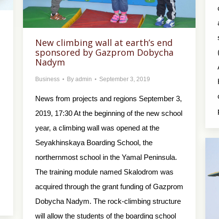
New climbing wall at earth’s end
sponsored by Gazprom Dobycha
Nadym
Business
By
admin
September 3, 2019
News from projects and regions September 3,
2019, 17:30 At the beginning of the new school
year, a climbing wall was opened at the
Seyakhinskaya Boarding School, the
northernmost school in the Yamal Peninsula.
The training module named Skalodrom was
acquired through the grant funding of Gazprom
Dobycha Nadym. The rock-climbing structure
will allow the students of the boarding school