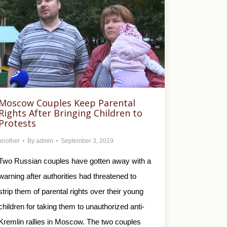
Moscow Couples Keep Parental
Rights After Bringing Children to
Protests
another
By
admin
September 3, 2019
Two Russian couples have gotten away with a
warning after authorities had threatened to
strip them of parental rights over their young
children for taking them to unauthorized anti-
Kremlin rallies in Moscow. The two couples