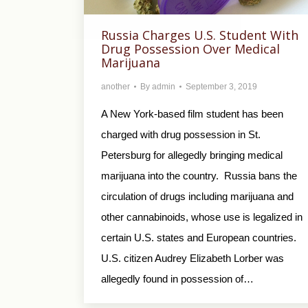
Russia Charges U.S. Student With
Drug Possession Over Medical
Marijuana
another
By
admin
September 3, 2019
A New York-based film student has been
charged with drug possession in St.
Petersburg for allegedly bringing medical
marijuana into the country. Russia bans the
circulation of drugs including marijuana and
other cannabinoids, whose use is legalized in
certain U.S. states and European countries.
U.S. citizen Audrey Elizabeth Lorber was
allegedly found in possession of…