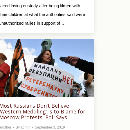
faced losing custody after being filmed with
their children at what the authorities said were
unauthorized rallies in support of…
Most Russians Don’t Believe
‘Western Meddling’ Is to Blame for
Moscow Protests, Poll Says
another
By
admin
September 3, 2019