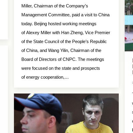
Miller, Chairman of the Company’s
Management Committee, paid a visit to China
today. Beijing hosted working meetings
of Alexey Miller with Han Zheng, Vice Premier
of the State Council of the People’s Republic
of China, and Wang Yilin, Chairman of the
Board of Directors of CNPC. The meetings
were focused on the state and prospects
of energy cooperation,…