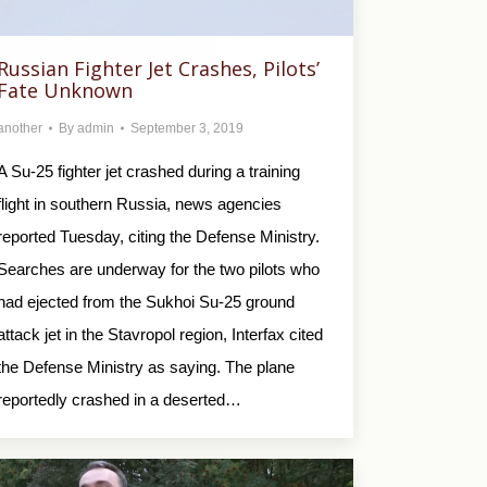
Russian Fighter Jet Crashes, Pilots’
Fate Unknown
another
By
admin
September 3, 2019
A Su-25 fighter jet crashed during a training
flight in southern Russia, news agencies
reported Tuesday, citing the Defense Ministry.
Searches are underway for the two pilots who
had ejected from the Sukhoi Su-25 ground
attack jet in the Stavropol region, Interfax cited
the Defense Ministry as saying. The plane
reportedly crashed in a deserted…