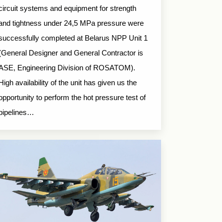
circuit systems and equipment for strength
and tightness under 24,5 MPa pressure were
successfully completed at Belarus NPP Unit 1
(General Designer and General Contractor is
ASE, Engineering Division of ROSATOM).
High availability of the unit has given us the
opportunity to perform the hot pressure test of
pipelines…