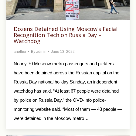
Dozens Detained Using Moscow’s Facial
Recognition Tech on Russia Day –
Watchdog
another
By
admin
June 13, 2022
Nearly 70 Moscow metro passengers and pickters
have been detained across the Russian capital on the
Russia Day national holiday Sunday, an independent
watchdog has said. “At least 67 people were detained
by police on Russia Day,” the OVD-Info police-
monitoring website said. “Most of them — 43 people —
were detained in the Moscow metro…