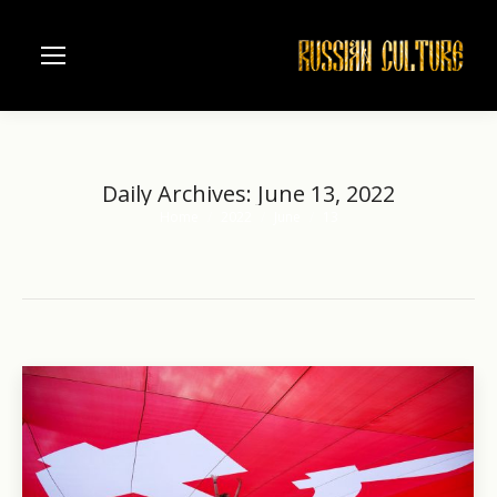
Daily Archives:
June 13, 2022
Home
2022
June
13
You are here: