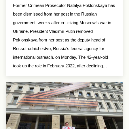
Former Crimean Prosecutor Natalya Poklonskaya has
been dismissed from her post in the Russian
government, weeks after criticizing Moscow’s war in
Ukraine. President Vladimir Putin removed
Poklonskaya from her post as the deputy head of
Rossotrudnichestvo, Russia’s federal agency for
international outreach, on Monday. The 42-year-old
took up the role in February 2022, after declining…