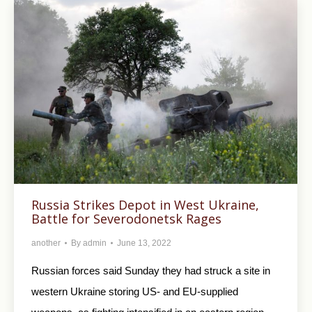
Russia Strikes Depot in West Ukraine,
Battle for Severodonetsk Rages
another
By
admin
June 13, 2022
Russian forces said Sunday they had struck a site in
western Ukraine storing US- and EU-supplied