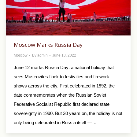
Moscow Marks Russia Day
Moscow
By
admin
June 13, 2022
June 12 marks Russia Day: a national holiday that
sees Muscovites flock to festivities and firework
shows across the city. First celebrated in 1992, the
date commemorates when the Russian Soviet
Federative Socialist Republic first declared state
sovereignty in 1990. But 30 years on, the holiday is not
only being celebrated in Russia itself —…