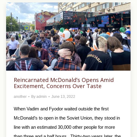
Reincarnated McDonald’s Opens Amid
Excitement, Concerns Over Taste
another
By
admin
June 13, 2022
When Vadim and Fyodor waited outside the first
McDonald’s to open in the Soviet Union, they stood in
line with an estimated 30,000 other people for more
than three and a half hours. Thirty-two years later, the