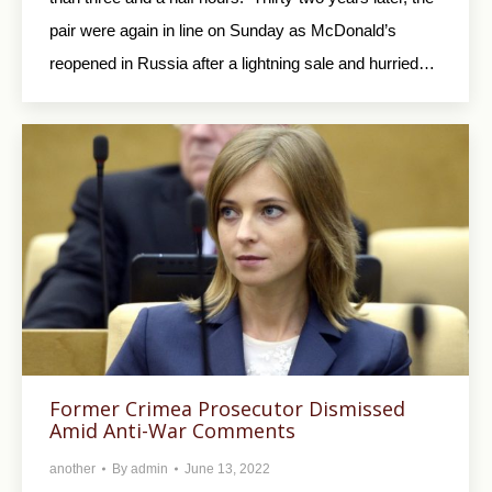
pair were again in line on Sunday as McDonald’s
reopened in Russia after a lightning sale and hurried…
Former Crimea Prosecutor Dismissed
Amid Anti-War Comments
another
By
admin
June 13, 2022