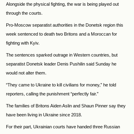
Alongside the physical fighting, the war is being played out
through the courts.
Pro-Moscow separatist authorities in the Donetsk region this
week sentenced to death two Britons and a Moroccan for
fighting with Kyiv.
The sentences sparked outrage in Western countries, but
separatist Donetsk leader Denis Pushilin said Sunday he
would not alter them.
“They came to Ukraine to kill civilians for money,” he told
reporters, calling the punishment “perfectly fair.”
The families of Britons Aiden Aslin and Shaun Pinner say they
have been living in Ukraine since 2018.
For their part, Ukrainian courts have handed three Russian