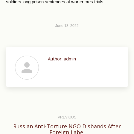
soldiers long prison sentences at war crimes trials.
June 13, 2022
Author:
admin
Post
navigation
PREVIOUS
Russian Anti-Torture NGO Disbands After
Previous
Foreign Label