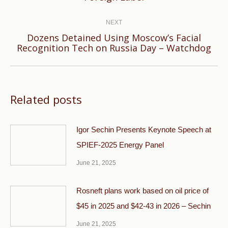
post:
NEXT
Dozens Detained Using Moscow’s Facial
Next
Recognition Tech on Russia Day – Watchdog
post:
Related posts
Igor Sechin Presents Keynote Speech at
SPIEF-2025 Energy Panel
June 21, 2025
Rosneft plans work based on oil price of
$45 in 2025 and $42-43 in 2026 – Sechin
June 21, 2025