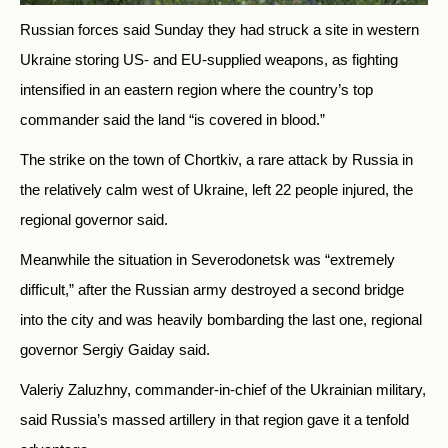
Russian forces said Sunday they had struck a site in western
Ukraine storing US- and EU-supplied weapons, as fighting
intensified in an eastern region where the country’s top
commander said the land “is covered in blood.”
The strike on the town of Chortkiv, a rare attack by Russia in
the relatively calm west of Ukraine, left 22 people injured, the
regional governor said.
Meanwhile the situation in Severodonetsk was “extremely
difficult,” after the Russian army destroyed a second bridge
into the city and was heavily bombarding the last one, regional
governor Sergiy Gaiday said.
Valeriy Zaluzhny, commander-in-chief of the Ukrainian military,
said Russia’s massed artillery in that region gave it a tenfold