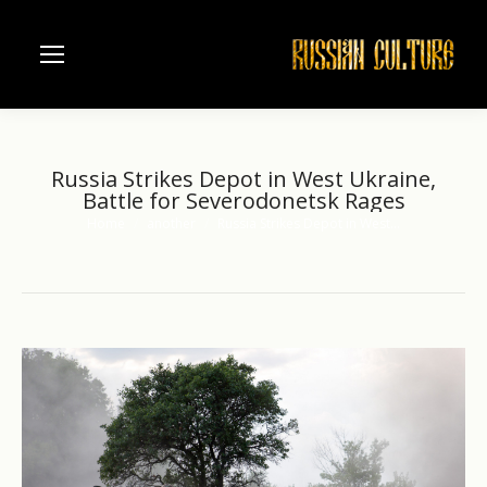
Russia Strikes Depot in West Ukraine,
Battle for Severodonetsk Rages
Home
another
Russia Strikes Depot in West…
You are here: