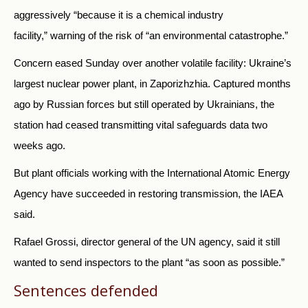
aggressively “because it is a chemical industry
facility,” warning of the risk of “an environmental catastrophe.”
Concern eased Sunday over another volatile facility: Ukraine’s
largest nuclear power plant, in Zaporizhzhia. Captured months
ago by Russian forces but still operated by Ukrainians, the
station had ceased transmitting vital safeguards data two
weeks ago.
But plant officials working with the International Atomic Energy
Agency have succeeded in restoring transmission, the IAEA
said.
Rafael Grossi, director general of the UN agency, said it still
wanted to send inspectors to the plant “as soon as possible.”
Sentences defended