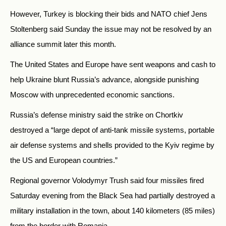
However, Turkey is blocking their bids and NATO chief Jens
Stoltenberg said Sunday the issue may not be resolved by an
alliance summit later this month.
The United States and Europe have sent weapons and cash to
help Ukraine blunt Russia’s advance, alongside punishing
Moscow with unprecedented economic sanctions.
Russia’s defense ministry said the strike on Chortkiv
destroyed a “large depot of anti-tank missile systems, portable
air defense systems and shells provided to the Kyiv regime by
the US and European countries.”
Regional governor Volodymyr Trush said four missiles fired
Saturday evening from the Black Sea had partially destroyed a
military installation in the town, about 140 kilometers (85 miles)
from the border with Romania.