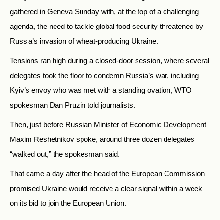
gathered in Geneva Sunday with, at the top of a challenging
agenda, the need to tackle global food security threatened by
Russia’s invasion of wheat-producing Ukraine.
Tensions ran high during a closed-door session, where several
delegates took the floor to condemn Russia’s war, including
Kyiv’s envoy who was met with a standing ovation, WTO
spokesman Dan Pruzin told journalists.
Then, just before Russian Minister of Economic Development
Maxim Reshetnikov spoke, around three dozen delegates
“walked out,” the spokesman said.
That came a day after the head of the European Commission
promised Ukraine would receive a clear signal within a week
on its bid to join the European Union.