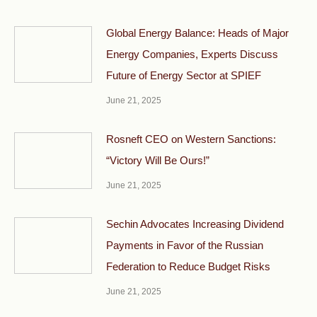
Global Energy Balance: Heads of Major
Energy Companies, Experts Discuss
Future of Energy Sector at SPIEF
June 21, 2025
Rosneft CEO on Western Sanctions:
“Victory Will Be Ours!”
June 21, 2025
Sechin Advocates Increasing Dividend
Payments in Favor of the Russian
Federation to Reduce Budget Risks
June 21, 2025