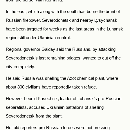
In the east, which along with the south has borne the brunt of
Russian firepower, Severodonetsk and nearby Lysychansk
have been targeted for weeks as the last areas in the Luhansk
region still under Ukrainian control.
Regional governor Gaiday said the Russians, by attacking
Severodonetsk’s last remaining bridges, wanted to cut off the
city completely.
He said Russia was shelling the Azot chemical plant, where
about 800 civilians have reportedly taken refuge.
However Leonid Pasechnik, leader of Luhansk’s pro-Russian
separatists, accused Ukrainian battalions of shelling
Severodonetsk from the plant.
He told reporters pro-Russian forces were not pressing