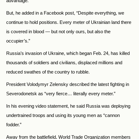
advantage.
But, he added in a Facebook post, “Despite everything, we
continue to hold positions. Every meter of Ukrainian land there
is covered in blood — but not only ours, but also the
occupier’s.”
Russia’s invasion of Ukraine, which began Feb. 24, has killed
thousands of soldiers and civilians, displaced millions and
reduced swathes of the country to rubble.
President Volodymyr Zelensky described the latest fighting in
Severodonetsk as “very fierce… literally every meter.”
In his evening video statement, he said Russia was deploying
undertrained troops and using its young men as “cannon
fodder.”
Away from the battlefield, World Trade Organization members