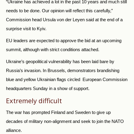
“Ukraine has achieved a lot in the past 10 years and much still
needs to be done. Our opinion will reflect this carefully,”
Commission head Ursula von der Leyen said at the end of a
surprise visit to Kyiv.
EU leaders are expected to approve the bid at an upcoming
summit, although with strict conditions attached.
Ukraine’s geopolitical vulnerability has been laid bare by
Russia’s invasion. In Brussels, demonstrators brandishing
blue and yellow Ukrainian flags circled European Commission
headquarters Sunday in a show of support.
Extremely difficult
The war has prompted Finland and Sweden to give up
decades of military non-alignment and seek to join the NATO
alliance.