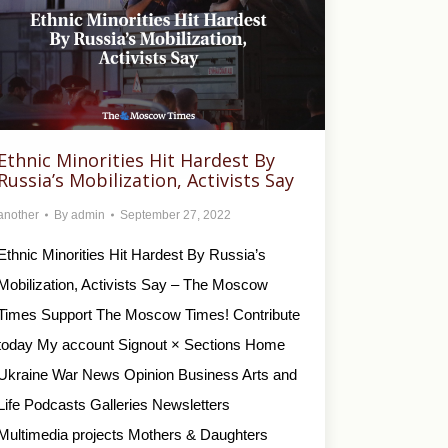
Ethnic Minorities Hit Hardest By
Russia’s Mobilization, Activists Say
another
By
admin
September 27, 2022
Ethnic Minorities Hit Hardest By Russia’s
Mobilization, Activists Say – The Moscow
Times Support The Moscow Times! Contribute
today My account Signout × Sections Home
Ukraine War News Opinion Business Arts and
Life Podcasts Galleries Newsletters
Multimedia projects Mothers & Daughters