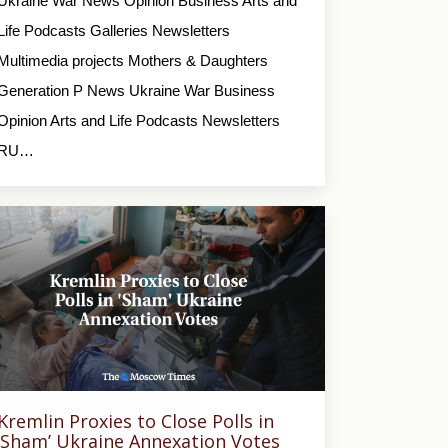
Ukraine War News Opinion Business Arts and
Life Podcasts Galleries Newsletters
Multimedia projects Mothers & Daughters
Generation P News Ukraine War Business
Opinion Arts and Life Podcasts Newsletters
RU…
Kremlin Proxies to Close Polls in
‘Sham’ Ukraine Annexation Votes