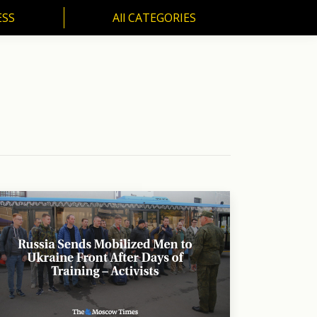
ESS
All CATEGORIES
SS
All CATEGORIES