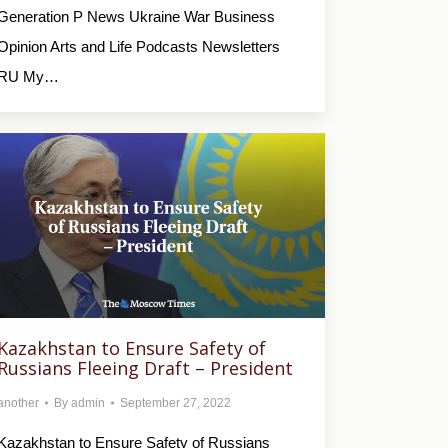
Generation P News Ukraine War Business
Opinion Arts and Life Podcasts Newsletters
RU My…
Kazakhstan to Ensure Safety of
Russians Fleeing Draft – President
another
By
admin
September 27, 2022
Kazakhstan to Ensure Safety of Russians