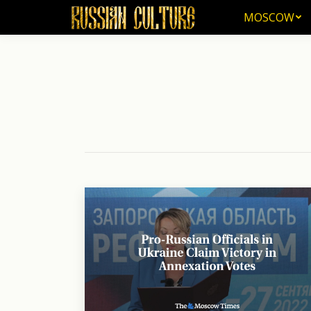
MOSCOW
MOSCOW