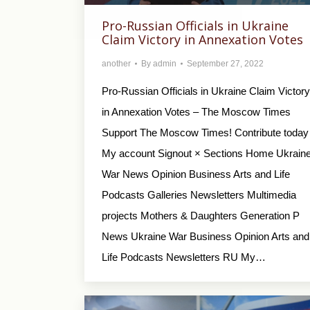
Pro-Russian Officials in Ukraine
Claim Victory in Annexation Votes
another
By
admin
September 27, 2022
Pro-Russian Officials in Ukraine Claim Victory
in Annexation Votes – The Moscow Times
Support The Moscow Times! Contribute today
My account Signout × Sections Home Ukrain
War News Opinion Business Arts and Life
Podcasts Galleries Newsletters Multimedia
projects Mothers & Daughters Generation P
News Ukraine War Business Opinion Arts and
Life Podcasts Newsletters RU My…