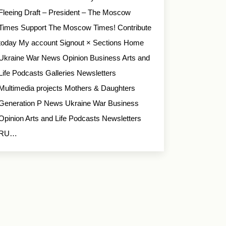
Fleeing Draft – President – The Moscow
Times Support The Moscow Times! Contribute
today My account Signout × Sections Home
Ukraine War News Opinion Business Arts and
Life Podcasts Galleries Newsletters
Multimedia projects Mothers & Daughters
Generation P News Ukraine War Business
Opinion Arts and Life Podcasts Newsletters
RU…