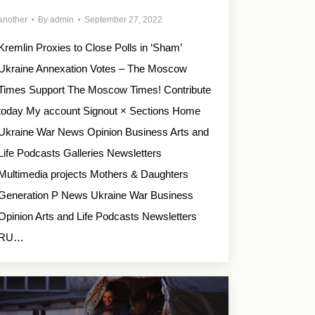
another
By
admin
September 27, 2022
Kremlin Proxies to Close Polls in ‘Sham’
Ukraine Annexation Votes – The Moscow
Times Support The Moscow Times! Contribute
today My account Signout × Sections Home
Ukraine War News Opinion Business Arts and
Life Podcasts Galleries Newsletters
Multimedia projects Mothers & Daughters
Generation P News Ukraine War Business
Opinion Arts and Life Podcasts Newsletters
RU…