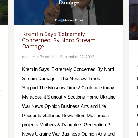
Kremlin Says ‘Extremely
Concerned’ By Nord Stream
Damage
another
By
admin
September 27, 2022
Kremlin Says ‘Extremely Concerned’ By Nord
Stream Damage – The Moscow Times
Support The Moscow Times! Contribute today
e
My account Signout × Sections Home Ukraine
War News Opinion Business Arts and Life
Podcasts Galleries Newsletters Multimedia
projects Mothers & Daughters Generation P
News Ukraine War Business Opinion Arts and