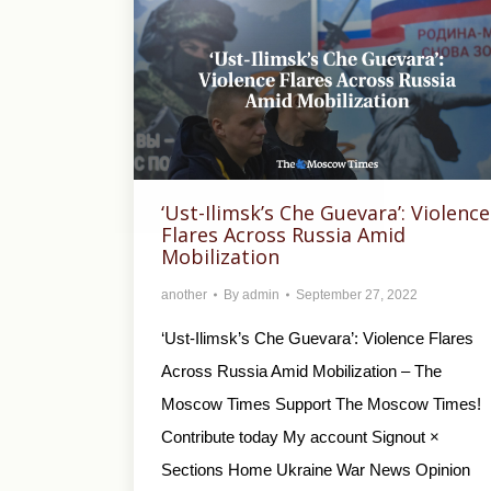
‘Ust-Ilimsk’s Che Guevara’: Violence
Flares Across Russia Amid
Mobilization
another
By
admin
September 27, 2022
‘Ust-Ilimsk’s Che Guevara’: Violence Flares
Across Russia Amid Mobilization – The
Moscow Times Support The Moscow Times!
Contribute today My account Signout ×
Sections Home Ukraine War News Opinion