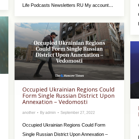
Life Podcasts Newsletters RU My account…
Occupied Ukrainian Regions Could
Form Single Russian District Upon
Annexation – Vedomosti
another
By
admin
September 27, 2022
Occupied Ukrainian Regions Could Form
Single Russian District Upon Annexation –