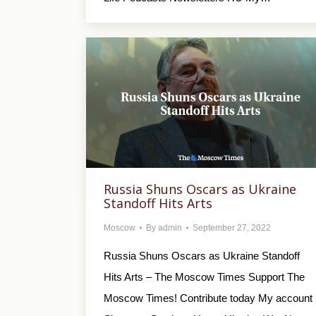
Russia Shuns Oscars as Ukraine
Standoff Hits Arts
Moscow
By
admin
September 27, 2022
Russia Shuns Oscars as Ukraine Standoff
Hits Arts – The Moscow Times Support The
Moscow Times! Contribute today My account