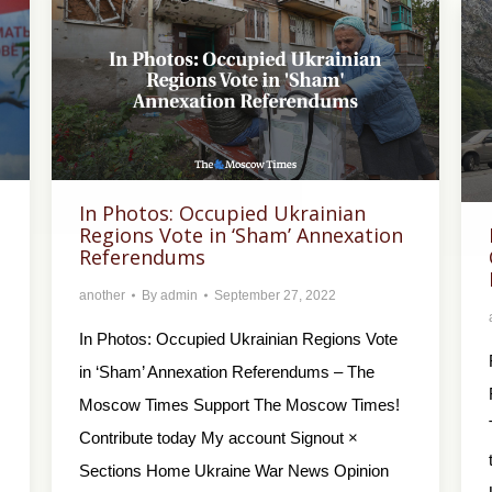
In Photos: Occupied Ukrainian
Regions Vote in ‘Sham’ Annexation
Referendums
another
By
admin
September 27, 2022
In Photos: Occupied Ukrainian Regions Vote
in ‘Sham’ Annexation Referendums – The
Moscow Times Support The Moscow Times!
Contribute today My account Signout ×
Sections Home Ukraine War News Opinion