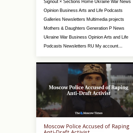
Signout × Sections Home Ukraine War News
Opinion Business Arts and Life Podcasts
Galleries Newsletters Multimedia projects
Mothers & Daughters Generation P News
Ukraine War Business Opinion Arts and Life
Podcasts Newsletters RU My account…
Moscow Police Accused of Raping
Anti-Draft Activist