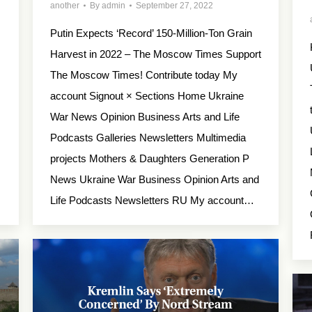
another
By
admin
September 27, 2022
Putin Expects ‘Record’ 150-Million-Ton Grain
Harvest in 2022 – The Moscow Times Support
×
The Moscow Times! Contribute today My
account Signout × Sections Home Ukraine
War News Opinion Business Arts and Life
Podcasts Galleries Newsletters Multimedia
projects Mothers & Daughters Generation P
News Ukraine War Business Opinion Arts and
Life Podcasts Newsletters RU My account…