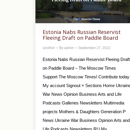
Estonia Nabs Russian Reservist
Fleeing Draft on Paddle Board
another
By
admin
September 27, 2022
Estonia Nabs Russian Reservist Fleeing Draft
on Paddle Board – The Moscow Times
Support The Moscow Times! Contribute today
My account Signout × Sections Home Ukrain
War News Opinion Business Arts and Life
Podcasts Galleries Newsletters Multimedia
projects Mothers & Daughters Generation P
News Ukraine War Business Opinion Arts and
Life Podcasts Newsletters RU My…