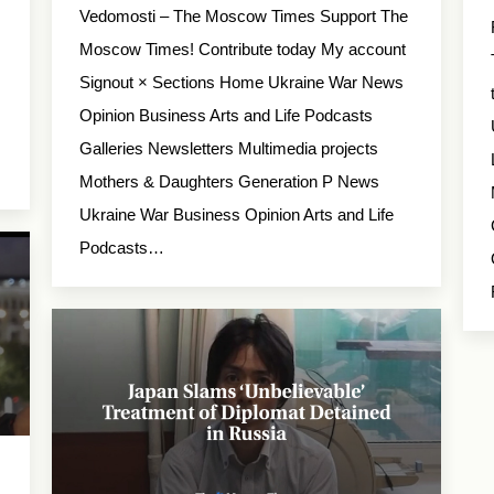
Vedomosti – The Moscow Times Support The
Moscow Times! Contribute today My account
Signout × Sections Home Ukraine War News
Opinion Business Arts and Life Podcasts
Galleries Newsletters Multimedia projects
Mothers & Daughters Generation P News
Ukraine War Business Opinion Arts and Life
Podcasts…