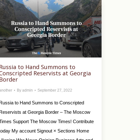
Russia to Hand Summons to
Conscripted Reservists at Georgia
Border
another
By
admin
September 27, 2022
Russia to Hand Summons to Conscripted
Reservists at Georgia Border – The Moscow
Times Support The Moscow Times! Contribute
today My account Signout × Sections Home