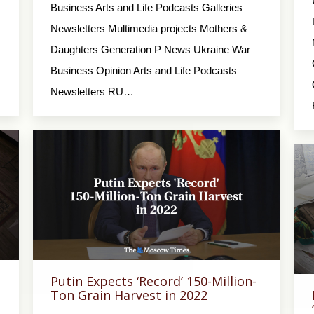
Business Arts and Life Podcasts Galleries
Newsletters Multimedia projects Mothers &
Daughters Generation P News Ukraine War
Business Opinion Arts and Life Podcasts
Newsletters RU…
Putin Expects ‘Record’ 150-Million-
Ton Grain Harvest in 2022