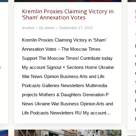
Kremlin Proxies Claiming Victory in
‘Sham’ Annexation Votes
another
By
admin
September 27, 2022
Kremlin Proxies Claiming Victory in ‘Sham’
Annexation Votes – The Moscow Times
Support The Moscow Times! Contribute today
e
My account Signout × Sections Home Ukraine
War News Opinion Business Arts and Life
Podcasts Galleries Newsletters Multimedia
projects Mothers & Daughters Generation P
News Ukraine War Business Opinion Arts and
Life Podcasts Newsletters RU My account…