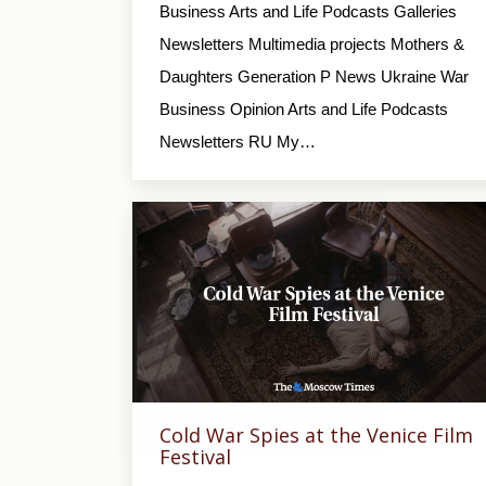
Business Arts and Life Podcasts Galleries
Newsletters Multimedia projects Mothers &
Daughters Generation P News Ukraine War
Business Opinion Arts and Life Podcasts
Newsletters RU My…
Cold War Spies at the Venice Film
Festival