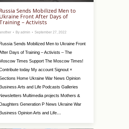
Russia Sends Mobilized Men to
Ukraine Front After Days of
Training – Activists
another
By
admin
September 27, 2022
Russia Sends Mobilized Men to Ukraine Front
After Days of Training – Activists – The
Moscow Times Support The Moscow Times!
Contribute today My account Signout ×
Sections Home Ukraine War News Opinion
Business Arts and Life Podcasts Galleries
Newsletters Multimedia projects Mothers &
Daughters Generation P News Ukraine War
Business Opinion Arts and Life…