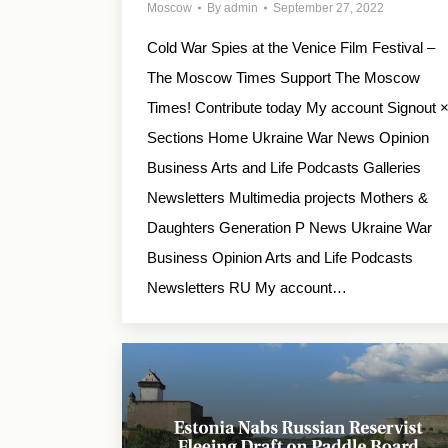
Moscow
By
admin
September 27, 2022
Cold War Spies at the Venice Film Festival –
The Moscow Times Support The Moscow
Times! Contribute today My account Signout 
Sections Home Ukraine War News Opinion
Business Arts and Life Podcasts Galleries
Newsletters Multimedia projects Mothers &
Daughters Generation P News Ukraine War
Business Opinion Arts and Life Podcasts
Newsletters RU My account…