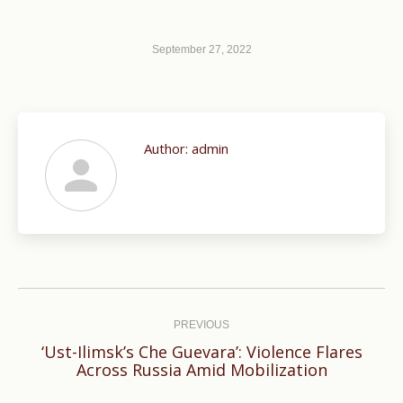
September 27, 2022
Author:
admin
Post
navigation
PREVIOUS
‘Ust-Ilimsk’s Che Guevara’: Violence Flares
Previous
Across Russia Amid Mobilization
post: