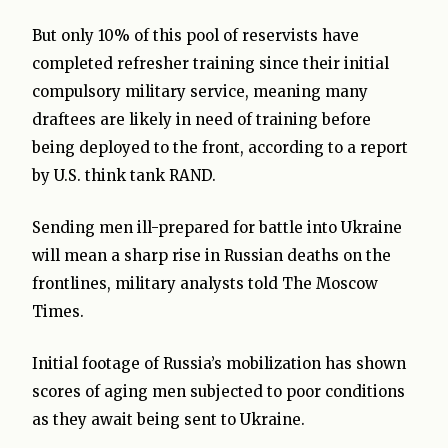
But only 10% of this pool of reservists have
completed refresher training since their initial
compulsory military service, meaning many
draftees are likely in need of training before
being deployed to the front, according to a report
by U.S. think tank RAND.
Sending men ill-prepared for battle into Ukraine
will mean a sharp rise in Russian deaths on the
frontlines, military analysts told The Moscow
Times.
Initial footage of Russia’s mobilization has shown
scores of aging men subjected to poor conditions
as they await being sent to Ukraine.