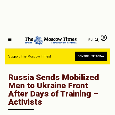
RU
Support The Moscow Times!
CONTRIBUTE TODAY
Russia Sends Mobilized
Men to Ukraine Front
After Days of Training –
Activists