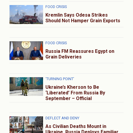
FOOD CRISIS
Kremlin Says Odesa Strikes
Should Not Hamper Grain Exports
FOOD CRISIS
Russia FM Reassures Egypt on
Grain Deliveries
‘TURNING POINT’
Ukraine’s Kherson to Be
‘Liberated’ From Russia By
September – Official
DEFLECT AND DENY
As Civilian Deaths Mount in
Ukraine, Russia Deploys Familiar