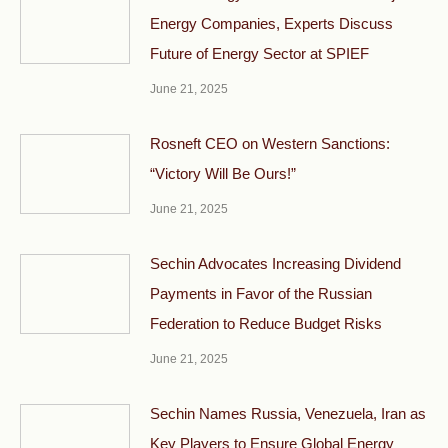
Energy Companies, Experts Discuss
Future of Energy Sector at SPIEF
June 21, 2025
Rosneft CEO on Western Sanctions:
“Victory Will Be Ours!”
June 21, 2025
Sechin Advocates Increasing Dividend
Payments in Favor of the Russian
Federation to Reduce Budget Risks
June 21, 2025
Sechin Names Russia, Venezuela, Iran as
Key Players to Ensure Global Energy