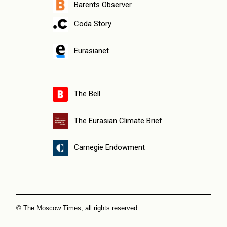
Barents Observer
Coda Story
Eurasianet
The Bell
The Eurasian Climate Brief
Carnegie Endowment
© The Moscow Times, all rights reserved.