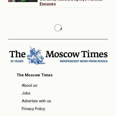
Excuses
The Moscow Times
About us
Jobs
Advertise with us
Privacy Policy