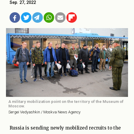
Sep. 27, 2022
A military mobilization point on the territory of the Museum of
Moscow.
Sergei Vedyashkin / Moskva News Agency
Russia is sending newly mobilized recruits to the