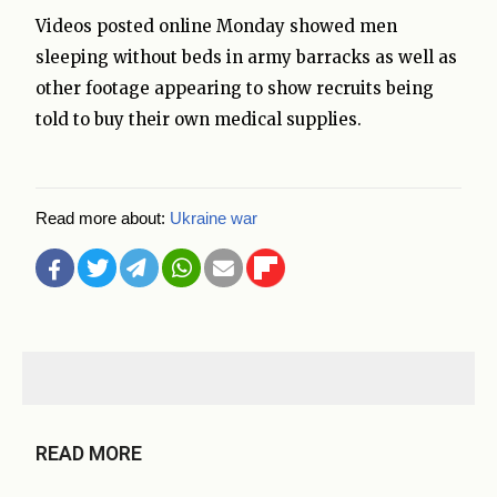
Videos posted online Monday showed men
sleeping without beds in army barracks as well as
other footage appearing to show recruits being
told to buy their own medical supplies.
Read more about:
Ukraine war
READ MORE