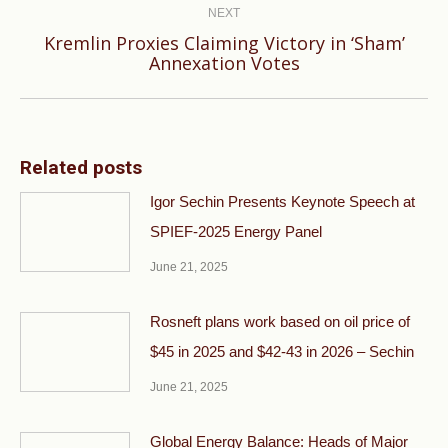
NEXT
Kremlin Proxies Claiming Victory in ‘Sham’
Next
Annexation Votes
post:
Related posts
Igor Sechin Presents Keynote Speech at
SPIEF-2025 Energy Panel
June 21, 2025
Rosneft plans work based on oil price of
$45 in 2025 and $42-43 in 2026 – Sechin
June 21, 2025
Global Energy Balance: Heads of Major