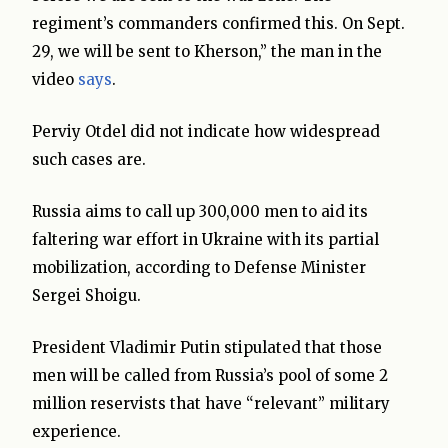
regiment’s commanders confirmed this. On Sept.
29, we will be sent to Kherson,” the man in the
video
says
.
Perviy Otdel did not indicate how widespread
such cases are.
Russia aims to call up 300,000 men to aid its
faltering war effort in Ukraine with its partial
mobilization, according to Defense Minister
Sergei Shoigu.
President Vladimir Putin stipulated that those
men will be called from Russia’s pool of some 2
million reservists that have “relevant” military
experience.