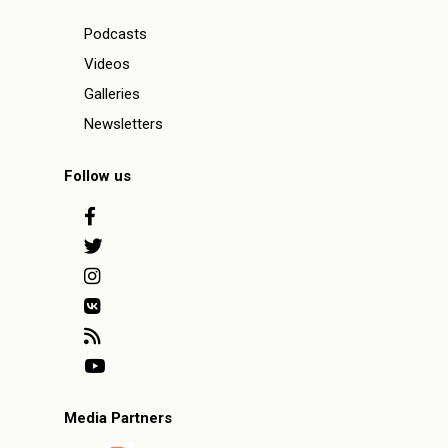
Podcasts
Videos
Galleries
Newsletters
Follow us
Media Partners