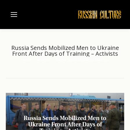
Russia Sends Mobilized Men to Ukraine
Front After Days of Training – Activists
Home
another
Russia Sends Mobilized Men to…
You are here: