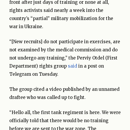
front after just days of training or none at all,
rights activists said nearly a week into the
country’s “partial” military mobilization for the
war in Ukraine.
“[New recruits] do not participate in exercises, are
not examined by the medical commission and do
not undergo any training,” the Perviy Otdel (First
Department) rights group
said
in a post on
Telegram on Tuesday.
The group cited a video published by an unnamed
draftee who was called up to fight.
“Hello all, the first tank regiment is here. We were
officially told that there would be no training
before we are sent to the war zone. The