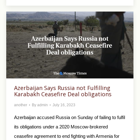
Azerbaijan Says Russia not Fulfilling
Karabakh Ceasefire Deal obligations
another
By
admin
July 16, 2023
Azerbaijan accused Russia on Sunday of failing to fulfil
its obligations under a 2020 Moscow-brokered
ceasefire agreement to end fighting with Armenia for