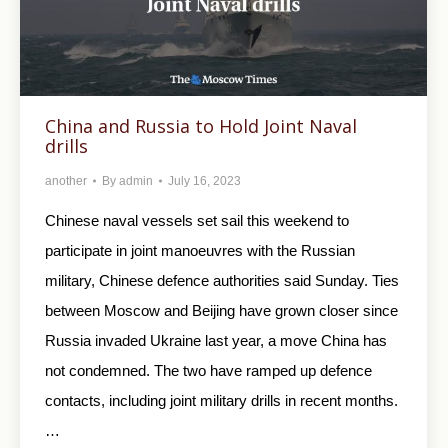
China and Russia to Hold Joint Naval
drills
another
By
admin
July 16, 2023
Chinese naval vessels set sail this weekend to
participate in joint manoeuvres with the Russian
military, Chinese defence authorities said Sunday. Ties
between Moscow and Beijing have grown closer since
Russia invaded Ukraine last year, a move China has
not condemned. The two have ramped up defence
contacts, including joint military drills in recent months.
…