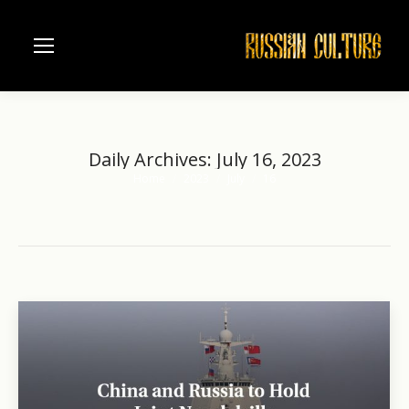
Daily Archives:
July 16, 2023
Home
2023
July
16
You are here: