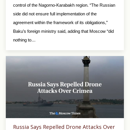
control of the Nagorno-Karabakh region. “The Russian
side did not ensure full implementation of the
agreement within the framework of its obligations,”
Baku’s foreign ministry said, adding that Moscow “did
nothing to…
Russia Says Repelled Drone Attacks Over