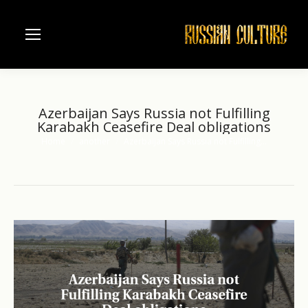
Azerbaijan Says Russia not Fulfilling
Karabakh Ceasefire Deal obligations
Home
another
Azerbaijan Says Russia not Fulfilling…
You are here: