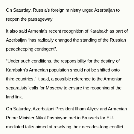
On Saturday, Russia’s foreign ministry urged Azerbaijan to
reopen the passageway.
It also said Armenia’s recent recognition of Karabakh as part of
Azerbaijan “has radically changed the standing of the Russian
peacekeeping contingent”.
“Under such conditions, the responsibility for the destiny of
Karabakh’s Armenian population should not be shifted onto
third countries,” it said, a possible reference to the Armenian
separatists’ calls for Moscow to ensure the reopening of the
land link.
On Saturday, Azerbaijani President Ilham Aliyev and Armenian
Prime Minister Nikol Pashinyan met in Brussels for EU-
mediated talks aimed at resolving their decades-long conflict