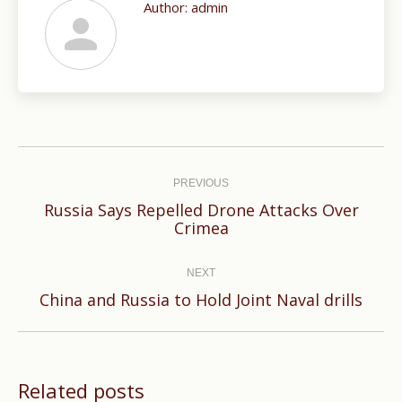
Author:
admin
Post
navigation
PREVIOUS
Russia Says Repelled Drone Attacks Over
Previous
Crimea
post:
NEXT
Next
China and Russia to Hold Joint Naval drills
post:
Related posts