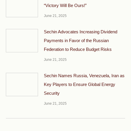
“Victory Will Be Ours!”
June 21, 2025
Sechin Advocates Increasing Dividend
Payments in Favor of the Russian
Federation to Reduce Budget Risks
June 21, 2025
Sechin Names Russia, Venezuela, Iran as
Key Players to Ensure Global Energy
Security
June 21, 2025