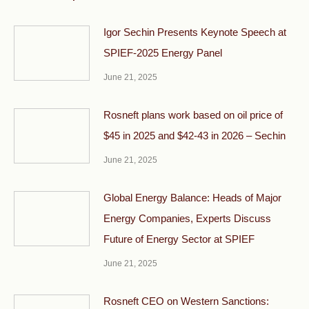
Igor Sechin Presents Keynote Speech at
SPIEF-2025 Energy Panel
June 21, 2025
Rosneft plans work based on oil price of
$45 in 2025 and $42-43 in 2026 – Sechin
June 21, 2025
Global Energy Balance: Heads of Major
Energy Companies, Experts Discuss
Future of Energy Sector at SPIEF
June 21, 2025
Rosneft CEO on Western Sanctions: