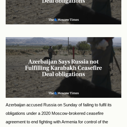
Azerbaijan accused Russia on Sunday of failing to fulfil its
obligations under a 2020 Moscow-brokered ceasefire
agreement to end fighting with Armenia for control of the