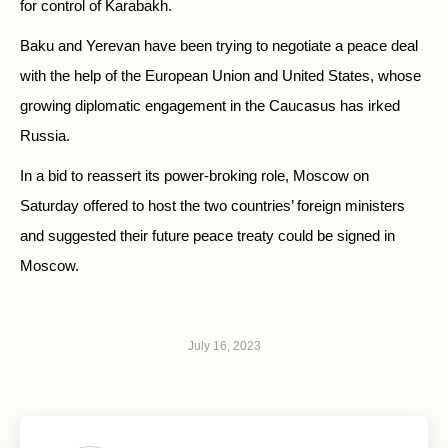
for control of Karabakh.
Baku and Yerevan have been trying to negotiate a peace deal
with the help of the European Union and United States, whose
growing diplomatic engagement in the Caucasus has irked
Russia.
In a bid to reassert its power-broking role, Moscow on
Saturday offered to host the two countries’ foreign ministers
and suggested their future peace treaty could be signed in
Moscow.
July 16, 2023