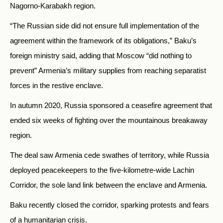
Nagorno-Karabakh region.
“The Russian side did not ensure full implementation of the
agreement within the framework of its obligations,” Baku’s
foreign ministry said, adding that Moscow “did nothing to
prevent” Armenia’s military supplies from reaching separatist
forces in the restive enclave.
In autumn 2020, Russia sponsored a ceasefire agreement that
ended six weeks of fighting over the mountainous breakaway
region.
The deal saw Armenia cede swathes of territory, while Russia
deployed peacekeepers to the five-kilometre-wide Lachin
Corridor, the sole land link between the enclave and Armenia.
Baku recently closed the corridor, sparking protests and fears
of a humanitarian crisis.