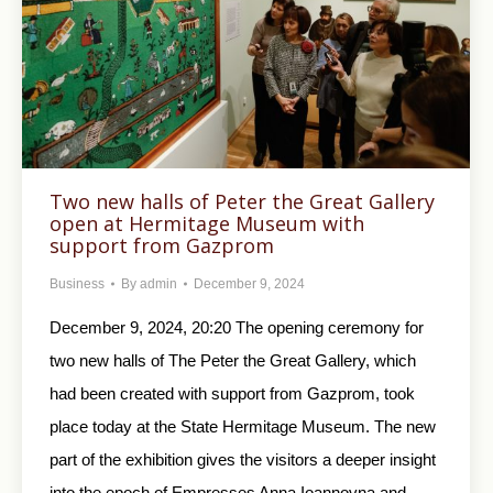
Two new halls of Peter the Great Gallery
open at Hermitage Museum with
support from Gazprom
Business
By
admin
December 9, 2024
December 9, 2024, 20:20 The opening ceremony for
two new halls of The Peter the Great Gallery, which
had been created with support from Gazprom, took
place today at the State Hermitage Museum. The new
part of the exhibition gives the visitors a deeper insight
into the epoch of Empresses Anna Ioannovna and