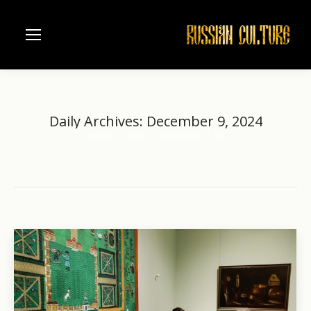
Daily Archives:
December 9, 2024
Home
2024
December
09
You are here: