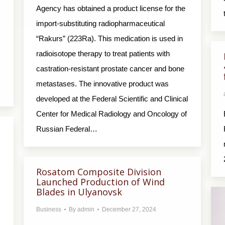
Agency has obtained a product license for the
import-substituting radiopharmaceutical
“Rakurs” (223Ra). This medication is used in
radioisotope therapy to treat patients with
castration-resistant prostate cancer and bone
metastases. The innovative product was
developed at the Federal Scientific and Clinical
Center for Medical Radiology and Oncology of
Russian Federal…
Rosatom Composite Division
Launched Production of Wind
Blades in Ulyanovsk
Business
By
admin
December 27, 2024