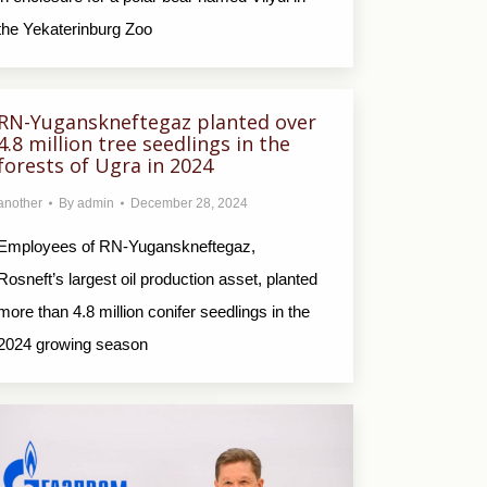
the Yekaterinburg Zoo
RN-Yuganskneftegaz planted over
4.8 million tree seedlings in the
forests of Ugra in 2024
another
By
admin
December 28, 2024
Employees of RN-Yuganskneftegaz,
Rosneft’s largest oil production asset, planted
more than 4.8 million conifer seedlings in the
2024 growing season