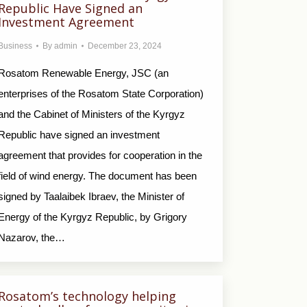
Republic Have Signed an
Investment Agreement
Business
By
admin
December 23, 2024
Rosatom Renewable Energy, JSC (an
enterprises of the Rosatom State Corporation)
and the Cabinet of Ministers of the Kyrgyz
Republic have signed an investment
agreement that provides for cooperation in the
field of wind energy. The document has been
signed by Taalaibek Ibraev, the Minister of
Energy of the Kyrgyz Republic, by Grigory
Nazarov, the…
Rosatom’s technology helping