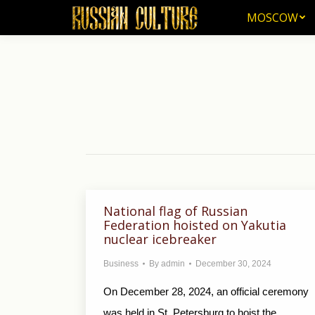
MOSCOW
MOSCOW
National flag of Russian
Federation hoisted on Yakutia
nuclear icebreaker
Business
By
admin
December 30, 2024
On December 28, 2024, an official ceremony
was held in St. Petersburg to hoist the