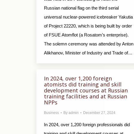
Russian national flag on the third serial
universal nuclear-powered icebreaker Yakutia
of Project 22220, which is being built by order
of FSUE Atomflot (a Rosatom’s enterprise).
The solemn ceremony was attended by Anton
Alikhanov, Minister of Industry and Trade of…
In 2024, over 1,200 foreign
atomists did training and skill
development courses at Russian
training facilities and at Russian
NPPs
Business
By
admin
December 27, 2024
In 2024, over 1,200 foreign professionals did
training and skill development courses at