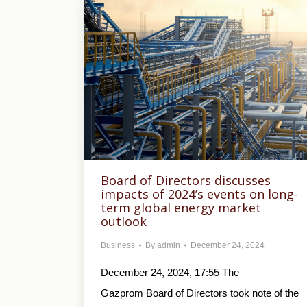
Board of Directors discusses
impacts of 2024’s events on long-
term global energy market
outlook
Business
By
admin
December 24, 2024
December 24, 2024, 17:55 The
Gazprom Board of Directors took note of the