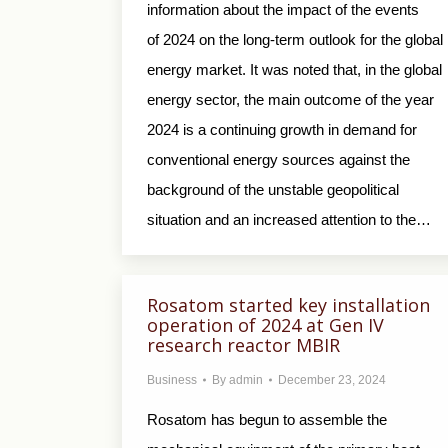
information about the impact of the events
of 2024 on the long-term outlook for the global
energy market. It was noted that, in the global
energy sector, the main outcome of the year
2024 is a continuing growth in demand for
conventional energy sources against the
background of the unstable geopolitical
situation and an increased attention to the…
Rosatom started key installation
operation of 2024 at Gen IV
research reactor MBIR
Business
By
admin
December 23, 2024
Rosatom has begun to assemble the