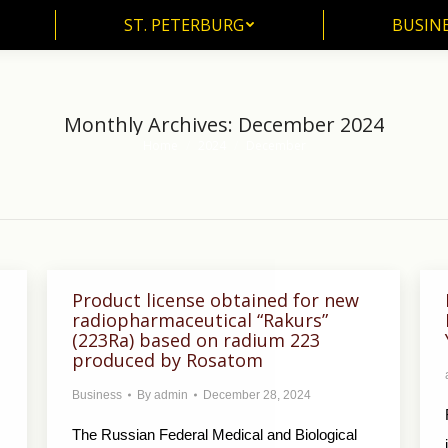
ST. PETERBURG
BUSIN
ST. PETERBURG
BUSINE
Monthly Archives:
December 2024
Home
2024
December
You are here:
Product license obtained for new
radiopharmaceutical “Rakurs”
(223Ra) based on radium 223
produced by Rosatom
Business
By
admin
December 28, 2024
The Russian Federal Medical and Biological