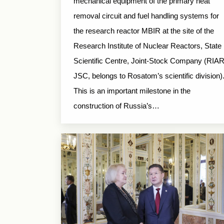
mechanical equipment of the primary heat
removal circuit and fuel handling systems for
the research reactor MBIR at the site of the
Research Institute of Nuclear Reactors, State
Scientific Centre, Joint-Stock Company (RIA
JSC, belongs to Rosatom’s scientific division)
This is an important milestone in the
construction of Russia’s…