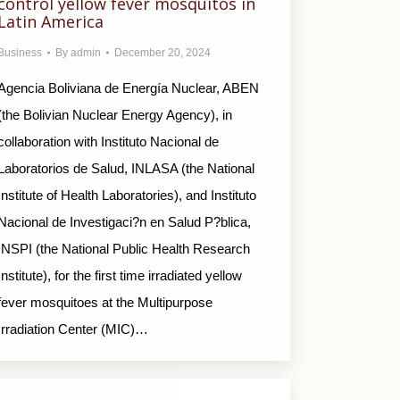
control yellow fever mosquitos in
Latin America
Business
By
admin
December 20, 2024
Agencia Boliviana de Energía Nuclear, ABEN
(the Bolivian Nuclear Energy Agency), in
collaboration with Instituto Nacional de
Laboratorios de Salud, INLASA (the National
Institute of Health Laboratories), and Instituto
Nacional de Investigaci?n en Salud P?blica,
INSPI (the National Public Health Research
Institute), for the first time irradiated yellow
fever mosquitoes at the Multipurpose
Irradiation Center (MIC)…