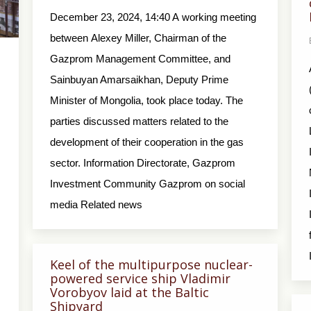
December 23, 2024, 14:40 A working meeting
between Alexey Miller, Chairman of the
Gazprom Management Committee, and
Sainbuyan Amarsaikhan, Deputy Prime
Minister of Mongolia, took place today. The
parties discussed matters related to the
development of their cooperation in the gas
sector. Information Directorate, Gazprom
Investment Community Gazprom on social
media Related news
Keel of the multipurpose nuclear-
powered service ship Vladimir
Vorobyov laid at the Baltic
Shipyard