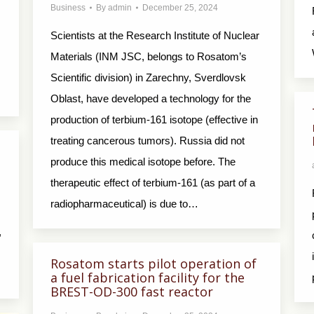
Business
By
admin
December 25, 2024
Scientists at the Research Institute of Nuclear
Materials (INM JSC, belongs to Rosatom’s
Scientific division) in Zarechny, Sverdlovsk
Oblast, have developed a technology for the
production of terbium-161 isotope (effective in
treating cancerous tumors). Russia did not
produce this medical isotope before. The
therapeutic effect of terbium-161 (as part of a
radiopharmaceutical) is due to…
,
Rosatom starts pilot operation of
a fuel fabrication facility for the
BREST-OD-300 fast reactor