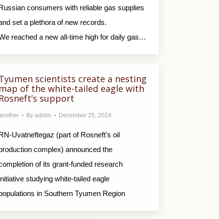
Russian consumers with reliable gas supplies
and set a plethora of new records.
We reached a new all-time high for daily gas…
Tyumen scientists create a nesting
map of the white-tailed eagle with
Rosneft’s support
another
By
admin
December 25, 2024
RN-Uvatneftegaz (part of Rosneft’s oil
production complex) announced the
completion of its grant-funded research
initiative studying white-tailed eagle
populations in Southern Tyumen Region