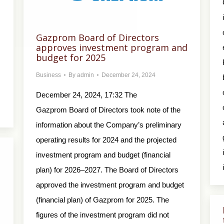
Gazprom Board of Directors
approves investment program and
budget for 2025
Business
By
admin
December 24, 2024
December 24, 2024, 17:32 The
Gazprom Board of Directors took note of the
information about the Company’s preliminary
operating results for 2024 and the projected
investment program and budget (financial
plan) for 2026–2027. The Board of Directors
approved the investment program and budget
(financial plan) of Gazprom for 2025. The
figures of the investment program did not