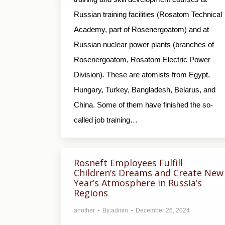
Russian training facilities (Rosatom Technical
Academy, part of Rosenergoatom) and at
Russian nuclear power plants (branches of
Rosenergoatom, Rosatom Electric Power
Division). These are atomists from Egypt,
Hungary, Turkey, Bangladesh, Belarus, and
China. Some of them have finished the so-
called job training…
Rosneft Employees Fulfill
Children’s Dreams and Create New
Year’s Atmosphere in Russia’s
Regions
another
By
admin
December 26, 2024