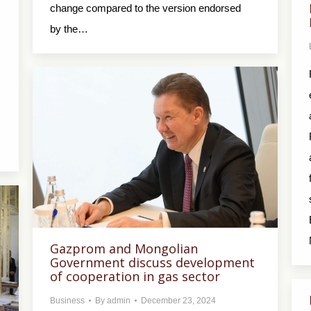
change compared to the version endorsed
by the…
R
.
Gazprom and Mongolian
Government discuss development
of cooperation in gas sector
Business
By
admin
December 23, 2024