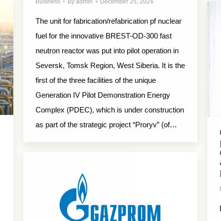
Business
By
admin
December 25, 2024
The unit for fabrication/refabrication pf nuclear
fuel for the innovative BREST-OD-300 fast
neutron reactor was put into pilot operation in
Seversk, Tomsk Region, West Siberia. It is the
first of the three facilities of the unique
Generation IV Pilot Demonstration Energy
Complex (PDEC), which is under construction
as part of the strategic project “Proryv” (of…