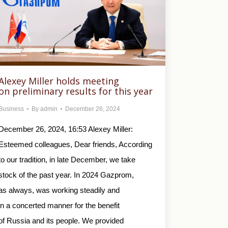
Alexey Miller holds meeting
on preliminary results for this year
Business
By
admin
December 26, 2024
December 26, 2024, 16:53 Alexey Miller:
Esteemed colleagues, Dear friends, According
to our tradition, in late December, we take
stock of the past year. In 2024 Gazprom,
as always, was working steadily and
in a concerted manner for the benefit
of Russia and its people. We provided