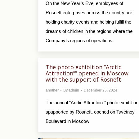
On the New Year’s Eve, employees of
Rosneft enterprises across the country are
holding charity events and helping fulfill the
dreams of children in the regions where the
Company’s regions of operations
The photo exhibition “Arctic
Attraction”” opened in Moscow
with the support of Rosneft
another
By
admin
December 25, 2024
The annual “Arctic Attraction”” photo exhibition
spupported by Rosneft, opened on Tsvetnoy
Boulevard in Moscow