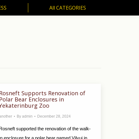
ESS
All CATEGORIES
SS
All CATEGORIES
Rosneft Supports Renovation of
Polar Bear Enclosures in
Yekaterinburg Zoo
another
By
admin
December 28, 2024
Rosneft supported the renovation of the walk-
in enclosure for a polar bear named Vilyui in