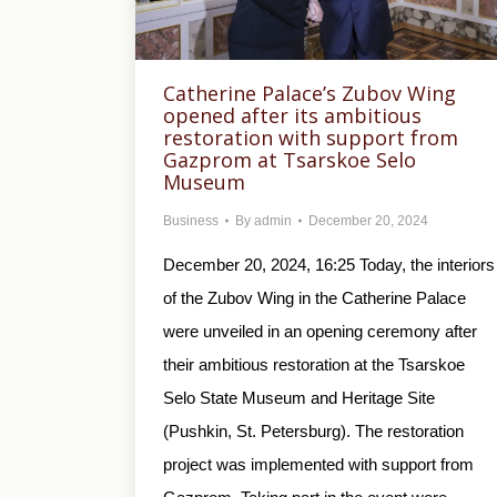
Catherine Palace’s Zubov Wing
opened after its ambitious
restoration with support from
Gazprom at Tsarskoe Selo
Museum
Business
By
admin
December 20, 2024
December 20, 2024, 16:25 Today, the interiors
of the Zubov Wing in the Catherine Palace
were unveiled in an opening ceremony after
their ambitious restoration at the Tsarskoe
Selo State Museum and Heritage Site
(Pushkin, St. Petersburg). The restoration
project was implemented with support from