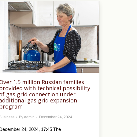
Over 1.5 million Russian families
provided with technical possibility
of gas grid connection under
additional gas grid expansion
program
Business
By
admin
December 24, 2024
December 24, 2024, 17:45 The