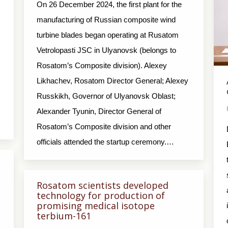
On 26 December 2024, the first plant for the
manufacturing of Russian composite wind
turbine blades began operating at Rusatom
Vetrolopasti JSC in Ulyanovsk (belongs to
Rosatom’s Composite division). Alexey
Likhachev, Rosatom Director General; Alexey
Russkikh, Governor of Ulyanovsk Oblast;
Alexander Tyunin, Director General of
Rosatom’s Composite division and other
officials attended the startup ceremony.…
Rosatom scientists developed
technology for production of
promising medical isotope
terbium-161