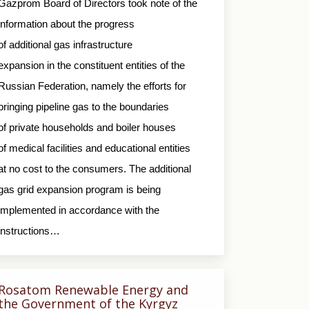
Gazprom Board of Directors took note of the
information about the progress
of additional gas infrastructure
expansion in the constituent entities of the
Russian Federation, namely the efforts for
bringing pipeline gas to the boundaries
of private households and boiler houses
of medical facilities and educational entities
at no cost to the consumers. The additional
gas grid expansion program is being
implemented in accordance with the
instructions…
Rosatom Renewable Energy and
the Government of the Kyrgyz