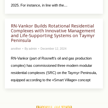
2025. For instance, in line with the…
RN-Vankor Builds Rotational Residential
Complexes with Innovative Management
and Life-Supporting Systems on Taymyr
Peninsula
another
By
admin
December 12, 2024
RN-Vankor (part of Rosneft’s oil and gas production
complex) has commissioned three modern modular
residential complexes (SRC) on the Taymyr Peninsula,
equipped according to the «Smart Village» concept