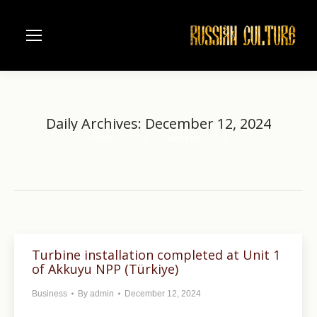
Daily Archives:
December 12, 2024
Home
2024
December
12
You are here:
Turbine installation completed at Unit 1
of Akkuyu NPP (Türkiye)
Business
By
admin
December 12, 2024