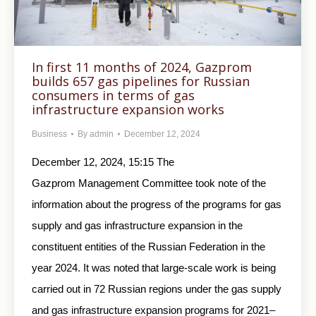
In first 11 months of 2024, Gazprom
builds 657 gas pipelines for Russian
consumers in terms of gas
infrastructure expansion works
Business
By
admin
December 12, 2024
December 12, 2024, 15:15 The
Gazprom Management Committee took note of the
information about the progress of the programs for gas
supply and gas infrastructure expansion in the
constituent entities of the Russian Federation in the
year 2024. It was noted that large-scale work is being
carried out in 72 Russian regions under the gas supply
and gas infrastructure expansion programs for 2021–