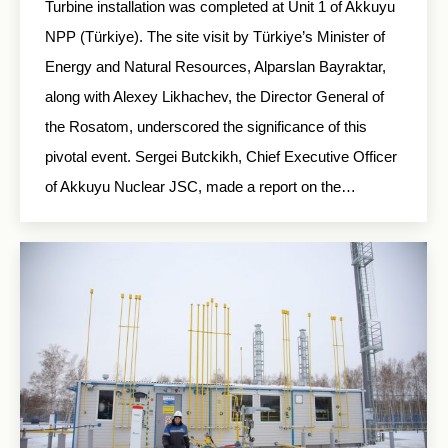
Turbine installation was completed at Unit 1 of Akkuyu
NPP (Türkiye). The site visit by Türkiye’s Minister of
Energy and Natural Resources, Alparslan Bayraktar,
along with Alexey Likhachev, the Director General of
the Rosatom, underscored the significance of this
pivotal event. Sergei Butckikh, Chief Executive Officer
of Akkuyu Nuclear JSC, made a report on the…