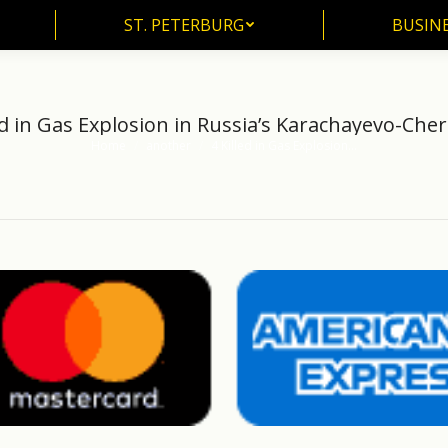
ST. PETERBURG
BUSIN
ST. PETERBURG
BUSINE
ed in Gas Explosion in Russia’s Karachayevo-Che
Home
another
4 Killed in Gas Explosion…
You are here: