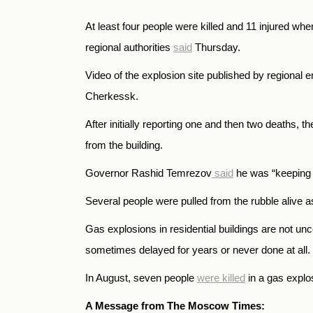
At least four people were killed and 11 injured w
regional authorities
said
Thursday.
Video of the explosion site published by regional 
Cherkessk.
After initially reporting one and then two deaths, 
from the building.
Governor Rashid Temrezov
said
he was “keeping t
Several people were pulled from the rubble alive a
Gas explosions in residential buildings are not u
sometimes delayed for years or never done at all.
In August, seven people
were killed
in a gas explo
A Message from The Moscow Times: