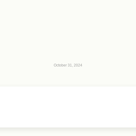
October 31, 2024