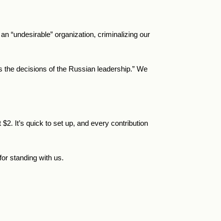
 “undesirable” organization, criminalizing our
ts the decisions of the Russian leadership.” We
t
$
2.
It’s quick to set up, and every contribution
or standing with us.