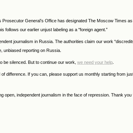
 Prosecutor General’s Office has designated The Moscow Times as an
is follows our earlier unjust labeling as a “foreign agent.”
endent journalism in Russia. The authorities claim our work “discredi
te, unbiased reporting on Russia.
o be silenced. But to continue our work,
we need your help
.
f difference. If you can, please support us monthly starting from jus
open, independent journalism in the face of repression. Thank you f