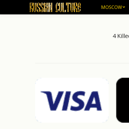
MOSCOW
MOSCOW
4 Kill