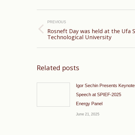
Post
navigation
PREVIOUS
Rosneft Day was held at the Ufa 
Previous
Technological University
post:
Related posts
Igor Sechin Presents Keynote
Speech at SPIEF-2025
Energy Panel
June 21, 2025