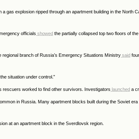
hen a gas explosion ripped through an apartment building in the Nort
emergency officials
showed
the partially collapsed top two floors of the 
the regional branch of Russia’s Emergency Situations Ministry
said
four
he situation under control.”
s rescuers worked to find other survivors. Investigators
launched
a cr
ncommon in Russia. Many apartment blocks built during the Soviet era 
sion at an apartment block in the Sverdlovsk region.