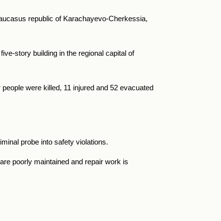
h Caucasus republic of Karachayevo-Cherkessia,
five-story building in the regional capital of
 people were killed, 11 injured and 52 evacuated
iminal probe into safety violations.
are poorly maintained and repair work is