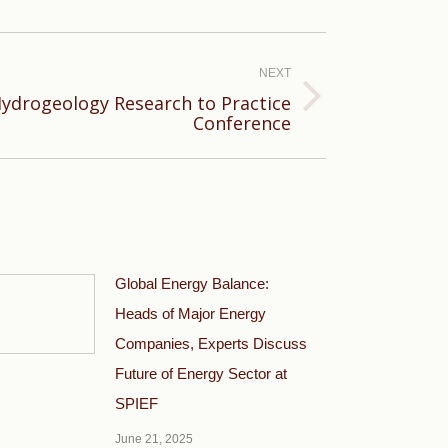
NEXT
Hydrogeology Research to Practice
Conference
Global Energy Balance:
Heads of Major Energy
Companies, Experts Discuss
Future of Energy Sector at
SPIEF
June 21, 2025