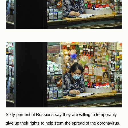
Sixty percent of Russians say they are willing to temporarily
give up their rights to help stem the spread of the coronavirus,