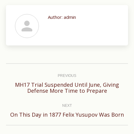
Author:
admin
Post
navigation
PREVIOUS
MH17 Trial Suspended Until June, Giving
Previous
Defense More Time to Prepare
post:
NEXT
Next
On This Day in 1877 Felix Yusupov Was Born
post: