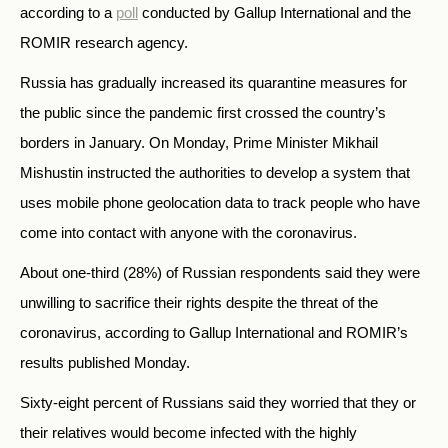
according to a
poll
conducted by Gallup International and the
ROMIR research agency.
Russia has gradually increased its quarantine measures for
the public since the pandemic first crossed the country’s
borders in January. On Monday, Prime Minister Mikhail
Mishustin instructed the authorities to develop a system that
uses mobile phone geolocation data to track people who have
come into contact with anyone with the coronavirus.
About one-third (28%) of Russian respondents said they were
unwilling to sacrifice their rights despite the threat of the
coronavirus, according to Gallup International and ROMIR’s
results published Monday.
Sixty-eight percent of Russians said they worried that they or
their relatives would become infected with the highly