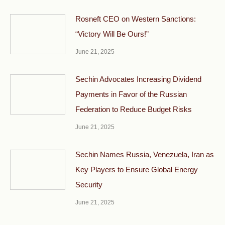
Rosneft CEO on Western Sanctions:
“Victory Will Be Ours!”
June 21, 2025
Sechin Advocates Increasing Dividend
Payments in Favor of the Russian
Federation to Reduce Budget Risks
June 21, 2025
Sechin Names Russia, Venezuela, Iran as
Key Players to Ensure Global Energy
Security
June 21, 2025