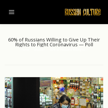
60% of Russians Willing to Give Up Their
Rights to Fight Coronavirus — Poll
Home
another
60% of Russians Willing to…
You are here: