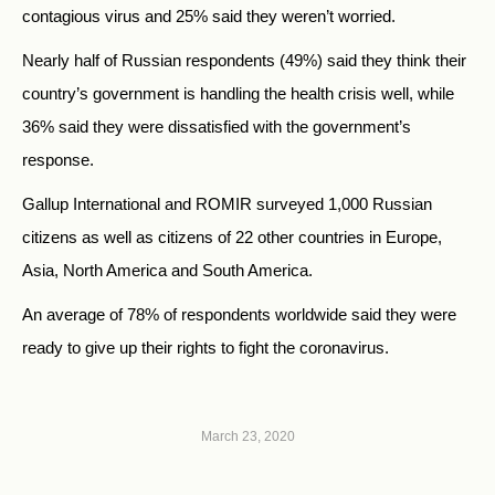
contagious virus and 25% said they weren’t worried.
Nearly half of Russian respondents (49%) said they think their
country’s government is handling the health crisis well, while
36% said they were dissatisfied with the government’s
response.
Gallup International and ROMIR surveyed 1,000 Russian
citizens as well as citizens of 22 other countries in Europe,
Asia, North America and South America.
An average of 78% of respondents worldwide said they were
ready to give up their rights to fight the coronavirus.
March 23, 2020