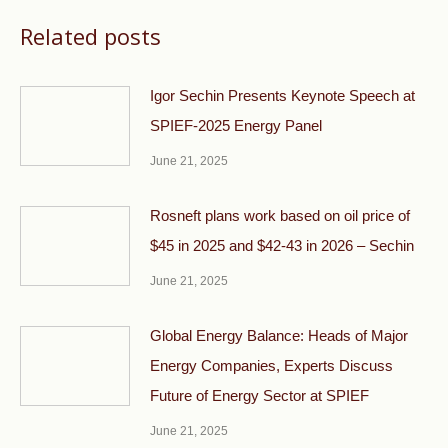
Related posts
Igor Sechin Presents Keynote Speech at
SPIEF-2025 Energy Panel
June 21, 2025
Rosneft plans work based on oil price of
$45 in 2025 and $42-43 in 2026 – Sechin
June 21, 2025
Global Energy Balance: Heads of Major
Energy Companies, Experts Discuss
Future of Energy Sector at SPIEF
June 21, 2025