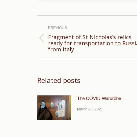
Post
navigation
PREVIOUS
Fragment of St Nicholas’s relics
Previous
ready for transportation to Russi
from Italy
post:
Related posts
The COVID Wardrobe
March 23, 2021