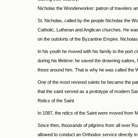
Nicholas the Wonderworker: patron of travelers a
St. Nicholas, called by the people Nicholas the W
Catholic, Lutheran and Anglican churches. He was b
on the outskirts of the Byzantine Empire. Nichola
In his youth he moved with his family to the port ci
during his lifetime: he saved the drowning sailors,
those around him. That is why he was called the
One of the most revered saints he became the patr
that the saint served as a prototype of modern Sa
Relics of the Saint
In 1087, the relics of the Saint were moved from My
Since then, thousands of pilgrims from all over 
allowed to conduct an Orthodox service directly in 