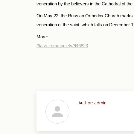
veneration by the believers in the Cathedral of t
On May 22, the Russian Orthodox Church marks the
veneration of the saint, which falls on December 1
More:
//tass.com/society/946823
Author:
admin