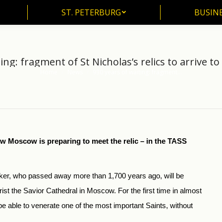
ST. PETERBURG
BUSIN
ST. PETERBURG
BUSINE
ing: fragment of St Nicholas’s relics to arrive to
Home
News
930 years of waiting: fragment…
You are here:
w Moscow is preparing to meet the relic – in the TASS
rker, who passed away more than 1,700 years ago, will be
Christ the Savior Cathedral in Moscow. For the first time in almost
e able to venerate one of the most important Saints, without