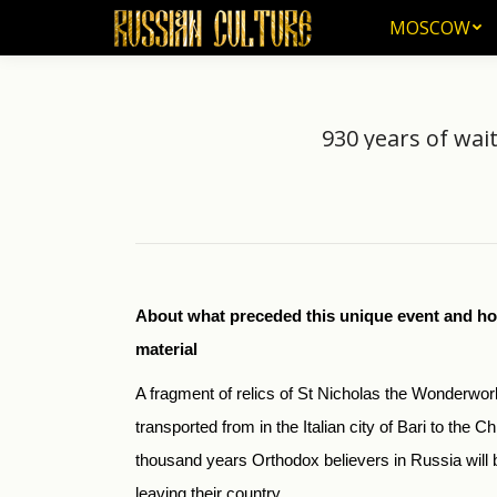
MOSCOW
MOSCOW
930 years of wait
About what preceded this unique event and ho
material
A fragment of relics of St Nicholas the Wonderwo
transported from in the Italian city of Bari to the 
thousand years Orthodox believers in Russia will b
leaving their country.