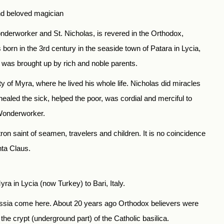
nd beloved magician
onderworker and St. Nicholas, is revered in the Orthodox,
orn in the 3rd century in the seaside town of Patara in Lycia,
s was brought up by rich and noble parents.
ty of Myra, where he lived his whole life. Nicholas did miracles
 healed the sick, helped the poor, was cordial and merciful to
 Wonderworker.
on saint of seamen, travelers and children. It is no coincidence
nta Claus.
ra in Lycia (now Turkey) to Bari, Italy.
Russia come here. About 20 years ago Orthodox believers were
the crypt (underground part) of the Catholic basilica.