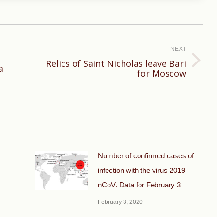
NEXT
Relics of Saint Nicholas leave Bari
Next
a
for Moscow
post:
Number of confirmed cases of
infection with the virus 2019-
nCoV. Data for February 3
February 3, 2020