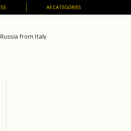
ESS
All CATEGORIES
SS
All CATEGORIES
 Russia from Italy