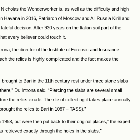
Nicholas the Wonderworker is, as well as the difficulty and high
ng in Havana in 2016, Patriarch of Moscow and All Russia Kirill and
eful decision. After 930 years on the Italian soil part of the
hat every believer could touch it.
rona, the director of the Institute of Forensic and Insurance
each the relics is highly complicated and the fact makes the
s brought to Bari in the 11th century rest under three stone slabs
 there,” Dr. Introna said. “Piercing the slabs are several small
ure the relics exude. The rite of collecting it takes place annually
rought the relics to Bari in 1087 – TASS).”
953, but were then put back to their original places,” the expert
s retrieved exactly through the holes in the slabs.”