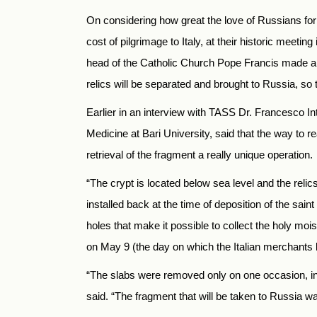
On considering how great the love of Russians for 
cost of pilgrimage to Italy, at their historic meeti
head of the Catholic Church Pope Francis made a fat
relics will be separated and brought to Russia, so t
Earlier in an interview with TASS Dr. Francesco Int
Medicine at Bari University, said that the way to r
retrieval of the fragment a really unique operation.
“The crypt is located below sea level and the relic
installed back at the time of deposition of the saint
holes that make it possible to collect the holy moist
on May 9 (the day on which the Italian merchants b
“The slabs were removed only on one occasion, in 1
said. “The fragment that will be taken to Russia wa