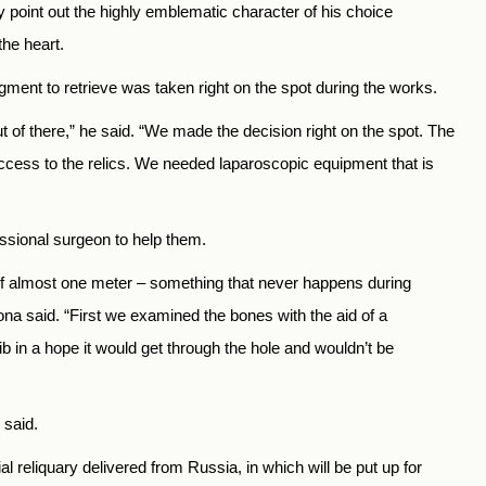
y point out the highly emblematic character of his choice
the heart.
agment to retrieve was taken right on the spot during the works.
t of there,” he said. “We made the decision right on the spot. The
access to the relics. We needed laparoscopic equipment that is
essional surgeon to help them.
 of almost one meter – something that never happens during
ona said. “First we examined the bones with the aid of a
 in a hope it would get through the hole and wouldn’t be
 said.
ial reliquary delivered from Russia, in which will be put up for