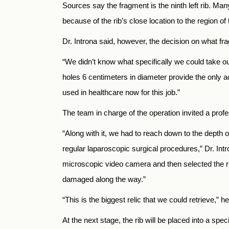
Sources say the fragment is the ninth left rib. Man
because of the rib’s close location to the region of 
Dr. Introna said, however, the decision on what fr
“We didn’t know what specifically we could take ou
holes 6 centimeters in diameter provide the only 
used in healthcare now for this job.”
The team in charge of the operation invited a prof
“Along with it, we had to reach down to the depth
regular laparoscopic surgical procedures,” Dr. Intr
microscopic video camera and then selected the rib
damaged along the way.”
“This is the biggest relic that we could retrieve,” he
At the next stage, the rib will be placed into a spec