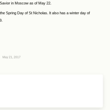
he Savior in Moscow as of May 22.
 Spring Day of St Nicholas. It also has a winter day of
9.
May 21, 2017