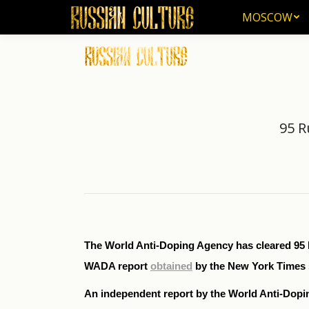
MOSCOW
MOSCOW
95 R
The World Anti-Doping Agency has cleared 95 Ru
WADA report
obtained
by the New York Times 
An independent report by the World Anti-Dopi