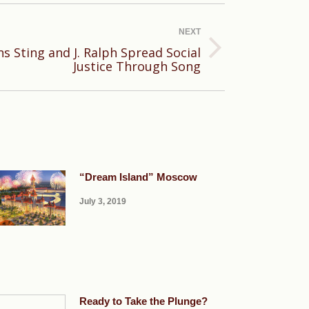
NEXT
s Sting and J. Ralph Spread Social
Justice Through Song
“Dream Island” Moscow
July 3, 2019
Ready to Take the Plunge?