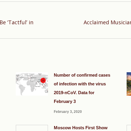
 ‘Tactful’ in
Acclaimed Musician
Next
post:
Number of confirmed cases
of infection with the virus
2019-nCoV. Data for
February 3
February 3, 2020
Moscow Hosts First Show