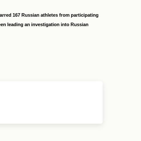
rred 167 Russian athletes from participating
n leading an investigation into Russian