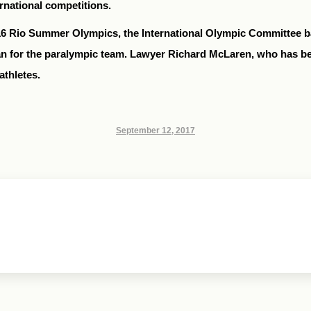
ternational competitions.
16 Rio Summer Olympics, the International Olympic Committee ba
n for the paralympic team. Lawyer Richard McLaren, who has bee
athletes.
September 12, 2017