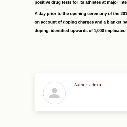
positive drug tests for its athletes at major in
A day prior to the opening ceremony of the 20
on account of doping charges and a blanket ba
doping, identified upwards of 1,000 implicated 
Author:
admin