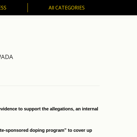
ESS
All CATEGORIES
SS
All CATEGORIES
 WADA
idence to support the allegations, an internal
ate-sponsored doping program” to cover up