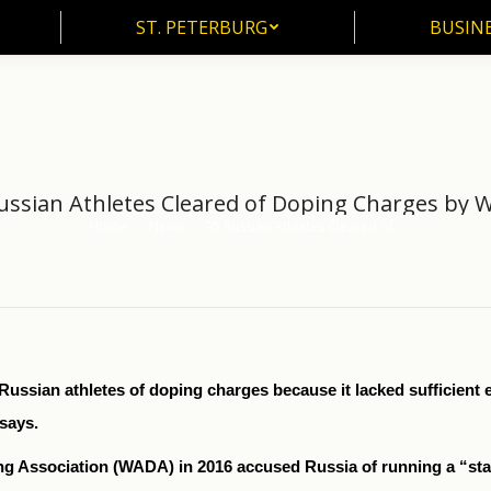
ST. PETERBURG
BUSIN
ST. PETERBURG
BUSINE
ussian Athletes Cleared of Doping Charges by
Home
News
95 Russian Athletes Cleared of…
You are here:
ssian athletes of doping charges because it lacked sufficient ev
says.
ng Association (WADA) in 2016 accused Russia of running a “st