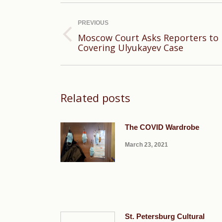
Post
navigation
PREVIOUS
Moscow Court Asks Reporters to Be
Previous
Covering Ulyukayev Case
post:
Related posts
The COVID Wardrobe
March 23, 2021
St. Petersburg Cultural