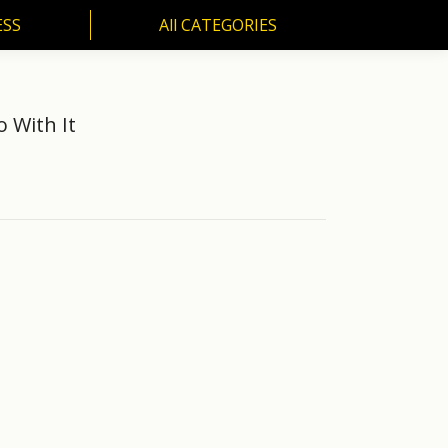
ESS
All CATEGORIES
 With It