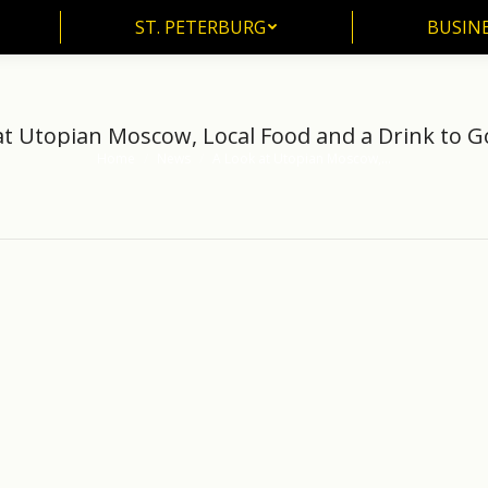
ST. PETERBURG
BUSIN
at Utopian Moscow, Local Food and a Drink to Go
Home
News
A Look at Utopian Moscow,…
You are here: