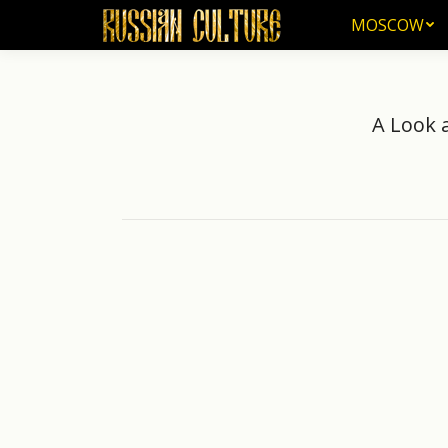
MOSCOW
A Look 