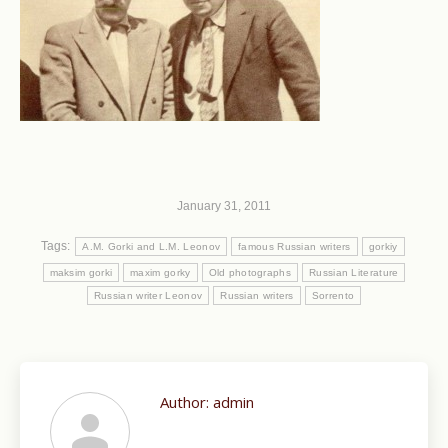
January 31, 2011
Tags:
A.M. Gorki and L.M. Leonov
famous Russian writers
gorkiy
maksim gorki
maxim gorky
Old photographs
Russian Literature
Russian writer Leonov
Russian writers
Sorrento
Author:
admin