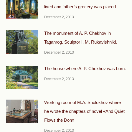
lived and father’s grocery was placed.
December 2, 2013
The monument of A. P. Chekhov in
Taganrog. Sculptor I. M. Rukavishniki.
December 2, 2013
The house where A. P. Chekhov was born.
December 2, 2013
Working room of M.A. Sholokhov where
he wrote the chapters of novel «And Quiet
Flows the Don»
December 2, 2013