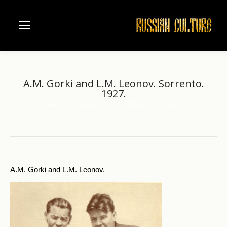
A.M. Gorki and L.M. Leonov. Sorrento.
1927.
Home
Literature
A.M. Gorki and L.M. Leonov.…
You are here:
A.M. Gorki and L.M. Leonov.