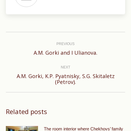
Post
navigation
PREVIOUS
Previous
A.M. Gorki and I Ulianova.
post:
NEXT
A.M. Gorki, K.P. Pyatnisky, S.G. Skitaletz
Next
(Petrov).
post:
Related posts
The room interior where Chekhovs’ family