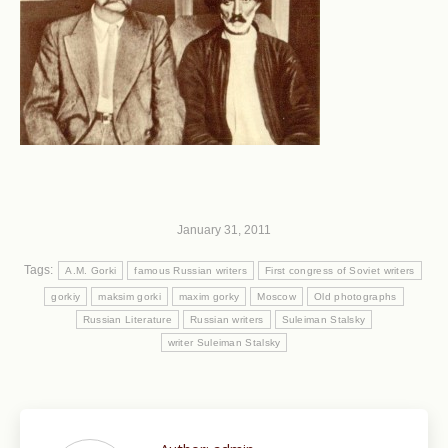
January 31, 2011
Tags:
A.M. Gorki
famous Russian writers
First congress of Soviet writers
gorkiy
maksim gorki
maxim gorky
Moscow
Old photographs
Russian Literature
Russian writers
Suleiman Stalsky
writer Suleiman Stalsky