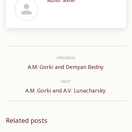
Author:
admin
Post
navigation
PREVIOUS
Previous
A.M. Gorki and Demyan Bedny.
post:
NEXT
Next
A.M. Gorki and A.V. Lunacharsky.
post:
Related posts