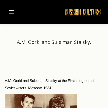
A.M. Gorki and Suleiman Stalsky.
Home
Literature
A.M. Gorki and Suleiman Stalsky.
You are here:
A.M. Gorki and Suleiman Stalsky at the First congress of
Soviet writers. Moscow. 1934.