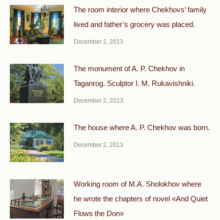
The room interior where Chekhovs’ family
lived and father’s grocery was placed.
December 2, 2013
The monument of A. P. Chekhov in
Taganrog. Sculptor I. M. Rukavishniki.
December 2, 2013
The house where A. P. Chekhov was born.
December 2, 2013
Working room of M.A. Sholokhov where
he wrote the chapters of novel «And Quiet
Flows the Don»