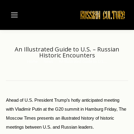
An Illustrated Guide to U.S. – Russian
Historic Encounters
Home
News
An Illustrated Guide to U.S.…
You are here:
Ahead of U.S. President Trump’s hotly anticipated meeting
with Vladimir Putin at the G20 summit in Hamburg Friday, The
Moscow Times presents an illustrated history of historic
meetings between U.S. and Russian leaders.