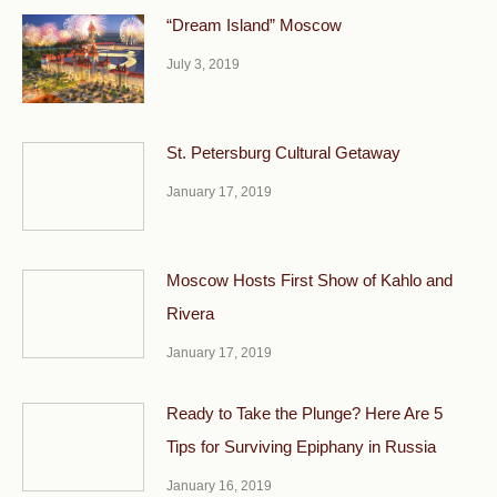
“Dream Island” Moscow
July 3, 2019
St. Petersburg Cultural Getaway
January 17, 2019
Moscow Hosts First Show of Kahlo and
Rivera
January 17, 2019
Ready to Take the Plunge? Here Are 5
Tips for Surviving Epiphany in Russia
January 16, 2019