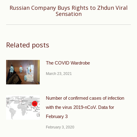
Russian Company Buys Rights to Zhdun Viral
Next
Sensation
post:
Related posts
The COVID Wardrobe
March 23, 2021
Number of confirmed cases of infection
with the virus 2019-nCoV. Data for
February 3
February 3, 2020