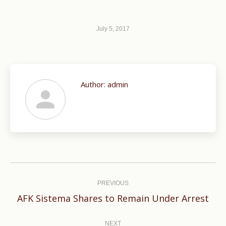
July 5, 2017
Author:
admin
Post
navigation
PREVIOUS
Previous
AFK Sistema Shares to Remain Under Arrest
post:
NEXT