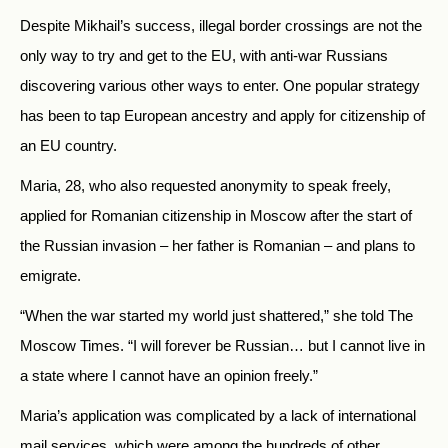
Despite Mikhail’s success, illegal border crossings are not the
only way to try and get to the EU, with anti-war Russians
discovering various other ways to enter. One popular strategy
has been to tap European ancestry and apply for citizenship of
an EU country.
Maria, 28, who also requested anonymity to speak freely,
applied for Romanian citizenship in Moscow after the start of
the Russian invasion – her father is Romanian – and plans to
emigrate.
“When the war started my world just shattered,” she told The
Moscow Times. “I will forever be Russian… but I cannot live in
a state where I cannot have an opinion freely.”
Maria’s application was complicated by a lack of international
mail services, which were among the hundreds of other