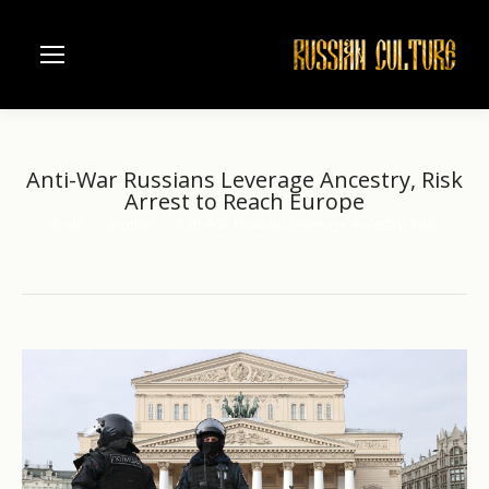
Anti-War Russians Leverage Ancestry, Risk
Arrest to Reach Europe
Home
another
Anti-War Russians Leverage Ancestry, Risk…
You are here: