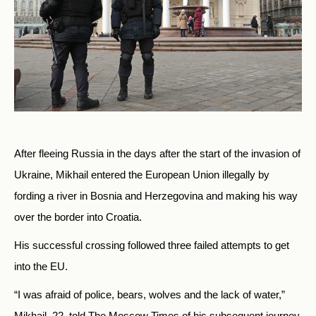
After fleeing Russia in the days after the start of the invasion of
Ukraine, Mikhail entered the European Union illegally by
fording a river in Bosnia and Herzegovina and making his way
over the border into Croatia.
His successful crossing followed three failed attempts to get
into the EU.
“I was afraid of police, bears, wolves and the lack of water,”
Mikhail, 22, told The Moscow Times of his subsequent journey