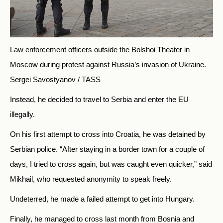
Law enforcement officers outside the Bolshoi Theater in
Moscow during protest against Russia’s invasion of Ukraine.
Sergei Savostyanov / TASS
Instead, he decided to travel to Serbia and enter the EU
illegally.
On his first attempt to cross into Croatia, he was detained by
Serbian police. “After staying in a border town for a couple of
days, I tried to cross again, but was caught even quicker,” said
Mikhail, who requested anonymity to speak freely.
Undeterred, he made a failed attempt to get into Hungary.
Finally, he managed to cross last month from Bosnia and