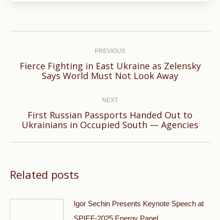
Post
navigation
PREVIOUS
Fierce Fighting in East Ukraine as Zelensky
Previous
Says World Must Not Look Away
post:
NEXT
First Russian Passports Handed Out to
Next
Ukrainians in Occupied South — Agencies
post:
Related posts
Igor Sechin Presents Keynote Speech at
SPIEF-2025 Energy Panel