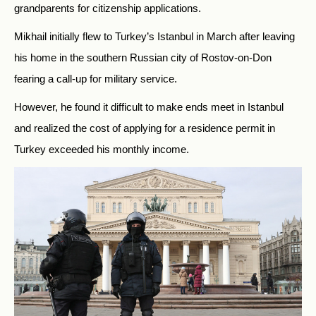
grandparents for citizenship applications.
Mikhail initially flew to Turkey’s Istanbul in March after leaving
his home in the southern Russian city of Rostov-on-Don
fearing a call-up for military service.
However, he found it difficult to make ends meet in Istanbul
and realized the cost of applying for a residence permit in
Turkey exceeded his monthly income.