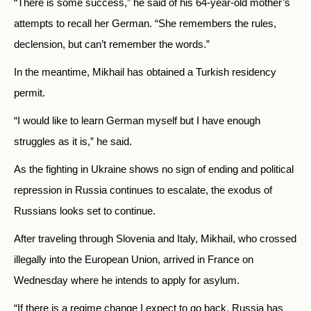
“There is some success,” he said of his 64-year-old mother’s
attempts to recall her German. “She remembers the rules,
declension, but can’t remember the words.”
In the meantime, Mikhail has obtained a Turkish residency
permit.
“I would like to learn German myself but I have enough
struggles as it is,” he said.
As the fighting in Ukraine shows no sign of ending and political
repression in Russia continues to escalate, the exodus of
Russians looks set to continue.
After traveling through Slovenia and Italy, Mikhail, who crossed
illegally into the European Union, arrived in France on
Wednesday where he intends to apply for asylum.
“If there is a regime change I expect to go back. Russia has