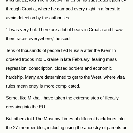
through Croatia, where he camped every night in a forest to
avoid detection by the authorities.
“It was very hot. There are a lot of bears in Croatia and I saw
their traces everywhere,” he said.
Tens of thousands of people fled Russia after the Kremlin
ordered troops into Ukraine in late February, fearing mass
repression, conscription, closed borders and economic
hardship. Many are determined to get to the West, where visa
rules mean entry is more complicated.
Some, like Mikhail, have taken the extreme step of illegally
crossing into the EU.
But others told The Moscow Times of different backdoors into
the 27-member bloc, including using the ancestry of parents or