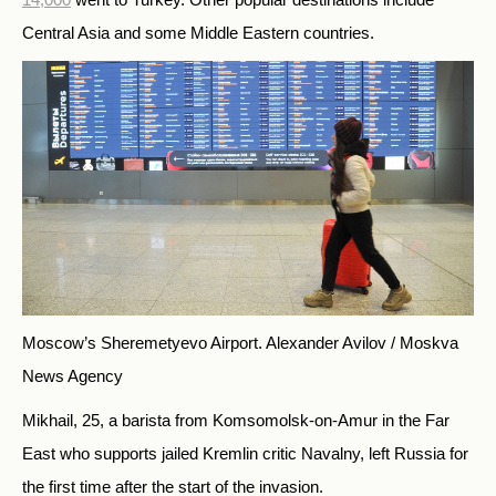
Central Asia and some Middle Eastern countries.
Moscow’s Sheremetyevo Airport.
Alexander Avilov / Moskva
News Agency
Mikhail, 25, a barista from Komsomolsk-on-Amur in the Far
East who supports jailed Kremlin critic Navalny, left Russia for
the first time after the start of the invasion.