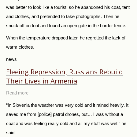
was better to look like a tourist, so he abandoned his coat, tent
and clothes, and pretended to take photographs. Then he
snuck off on foot and found an open gate in the border fence.
When the temperature dropped later, he regretted the lack of
warm clothes.
news
Fleeing Repression, Russians Rebuild
Their Lives in Armenia
Read more
“In Slovenia the weather was very cold and it rained heavily. It
saved me from [police] patrol drones, but… I was without a
coat and was feeling really cold and all my stuff was wet,” he
said.