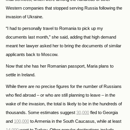
Western companies that stopped serving Russia following the
invasion of Ukraine.
“I had to personally travel to Romania to pick up my
documents last month,” she said, adding that high demand
meant her lawyer asked her to bring the documents of similar
applicants back to Moscow.
Now that she has her Romanian passport, Maria plans to
settle in Ireland.
While there are no precise figures for the number of Russians
who fled abroad – or who are still planning to leave – in the
wake of the invasion, the total is likely to be in the hundreds of
thousands. Some estimates suggest
30,000
fled to Georgia
and
100,000
to Armenia in the South Caucasus, while at least
14,000
went to Turkey. Other popular destinations include