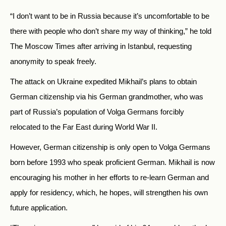
“I don’t want to be in Russia because it’s uncomfortable to be
there with people who don’t share my way of thinking,” he told
The Moscow Times after arriving in Istanbul, requesting
anonymity to speak freely.
The attack on Ukraine expedited Mikhail’s plans to obtain
German citizenship via his German grandmother, who was
part of Russia’s population of Volga Germans forcibly
relocated to the Far East during World War II.
However, German citizenship is only open to Volga Germans
born before 1993 who speak proficient German. Mikhail is now
encouraging his mother in her efforts to re-learn German and
apply for residency, which, he hopes, will strengthen his own
future application.