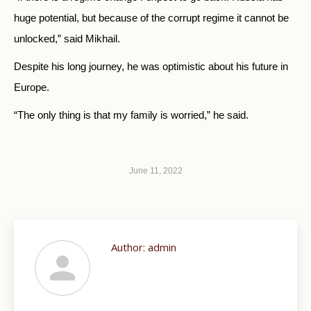
huge potential, but because of the corrupt regime it cannot be
unlocked,” said Mikhail.
Despite his long journey, he was optimistic about his future in
Europe.
“The only thing is that my family is worried,” he said.
June 11, 2022
Author:
admin