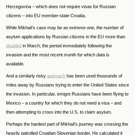
Herzegovina – which does not require visas for Russian
citizens – into EU member-state Croatia.
While Mikhail’s case may be an extreme one, the number of
asylum applications by Russian citizens in the EU more than
doubled
in March, the period immediately following the
invasion and the most recent month for which data is
available.
And a similarly risky
approach
has been used thousands of
miles away by Russians trying to enter the United States since
the invasion. In particular, emigre Russians have been flying to
Mexico – a country for which they do not need a visa – and
then attempting to cross into the U.S. to claim asylum.
Perhaps the hardest part of Mikhail’s journey was crossing the
heavily patrolled Croatian-Slovenian border. He calculated it