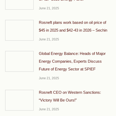
June 21, 2025
Rosneft plans work based on oil price of
$45 in 2025 and $42-43 in 2026 – Sechin
June 21, 2025
Global Energy Balance: Heads of Major
Energy Companies, Experts Discuss
Future of Energy Sector at SPIEF
June 21, 2025
Rosneft CEO on Western Sanctions:
“Victory Will Be Ours!”
June 21, 2025