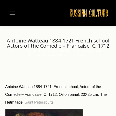
Antoine Watteau 1884-1721 French school
Actors of the Comedie – Francaise. C. 1712
Home
WESTERN EUROPEAN PAINTING IN RUSSIAN MUSEUMS
You are here:
Antoine Watteau 1884-1721 French school…
Antoine Watteau 1884-1721, French school, Actors of the
Comedie – Francaise. C. 1712, Oil on panel. 20X25 cm, The
Hetmitage.
Saint Petersburg