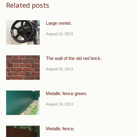
Related posts
Large ventel.
August 10, 2013
The wall of the old red brick.
August 10, 2013
Metallic fence green.
August 10, 2013
Metallic fence.