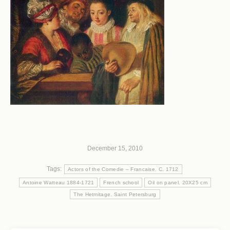
December 15, 2010
Tags:
Actors of the Comedie – Francaise. C. 1712
Antoine Watteau 1884-1721
French school
Oil on panel. 20X25 cm
The Hetmitage. Saint Petersburg