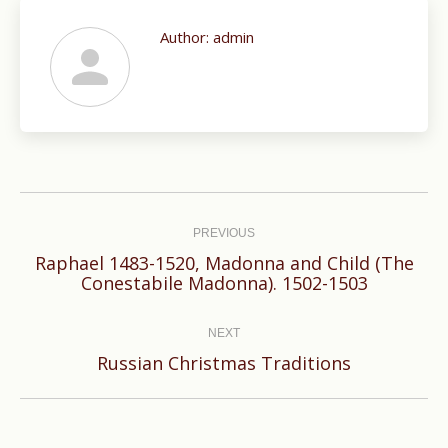
Author:
admin
Post
navigation
PREVIOUS
Raphael 1483-1520, Madonna and Child (The
Previous
Conestabile Madonna). 1502-1503
post:
NEXT
Next
Russian Christmas Traditions
post: