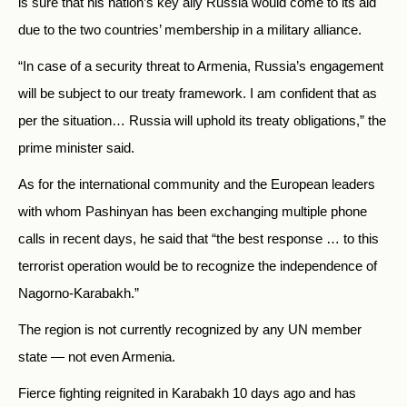
is sure that his nation’s key ally
Russia
would come to its aid
due to the two countries’ membership in a military alliance.
“In case of a security threat to Armenia, Russia’s engagement
will be subject to our treaty framework. I am confident that as
per the situation… Russia will uphold its treaty obligations,” the
prime minister said.
As for the international community and the European leaders
with whom Pashinyan has been exchanging multiple phone
calls in recent days, he said that “the best response … to this
terrorist operation would be to recognize the independence of
Nagorno-Karabakh.”
The region is not currently recognized by any UN member
state — not even Armenia.
Fierce fighting reignited in Karabakh 10 days ago and has