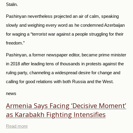
Stalin.
Pashinyan nevertheless projected an air of calm, speaking
slowly and weighing every word as he condemned Azerbaijan
for waging a “terrorist war against a people struggling for their
freedom.”
Pashinyan, a former newspaper editor, became prime minister
in 2018 after leading tens of thousands in protests against the
ruling party, channeling a widespread desire for change and
calling for good relations with both
Russia
and the West.
news
Armenia Says Facing ‘Decisive Moment’
as Karabakh Fighting Intensifies
Read more