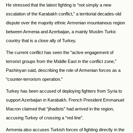
He stressed that the latest fighting is “not simply a new
escalation of the Karabakh conflict,” a territorial decades-old
dispute over the majority ethnic Armenian mountainous region
between Armenia and Azerbaijan, a mainly Muslim Turkic
country that is a close ally of Turkey.
The current conflict has seen the “active engagement of
terrorist groups from the Middle East in the conflict zone,”
Pashinyan said, describing the role of Armenian forces as a
“counter-terrorism operation.”
Turkey has been accused of deploying fighters from Syria to
support Azerbaijan in Karabakh. French President Emmanuel
Macron claimed that “jihadists” had arrived in the region,
accusing Turkey of crossing a “red line”.
Armenia also accuses Turkish forces of fighting directly in the