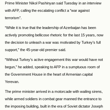
Prime Minister Nikol Pashinyan said Tuesday in an interview
with AFP, calling the escalating conflict a “war against
terrorism”.
“While it is true that the leadership of Azerbaijan has been
actively promoting bellicose rhetoric for the last 15 years, now
the decision to unleash a war was motivated by Turkey’s full
support,” the 45-year-old premier said.
“Without Turkey’s active engagement this war would have not
begun,” he added, speaking to AFP in a sumptuous room of
the Government House in the heart of Armenian capital
Yerevan.
The prime minister arrived in a motorcade with wailing sirens,
while armed soldiers in combat gear manned the entrance to
the imposing building, built in the era of Soviet dictator Joseph