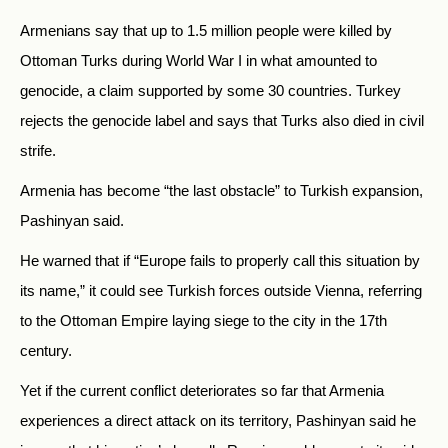
Armenians say that up to 1.5 million people were killed by
Ottoman Turks during World War I in what amounted to
genocide, a claim supported by some 30 countries. Turkey
rejects the genocide label and says that Turks also died in civil
strife.
Armenia has become “the last obstacle” to Turkish expansion,
Pashinyan said.
He warned that if “Europe fails to properly call this situation by
its name,” it could see Turkish forces outside Vienna, referring
to the Ottoman Empire laying siege to the city in the 17th
century.
Yet if the current conflict deteriorates so far that Armenia
experiences a direct attack on its territory, Pashinyan said he