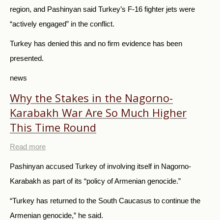
region, and Pashinyan said Turkey’s F-16 fighter jets were
“actively engaged” in the conflict.
Turkey has denied this and no firm evidence has been
presented.
news
Why the Stakes in the Nagorno-
Karabakh War Are So Much Higher
This Time Round
Read more
Pashinyan accused Turkey of involving itself in Nagorno-
Karabakh as part of its “policy of Armenian genocide.”
“Turkey has returned to the South Caucasus to continue the
Armenian genocide,” he said.