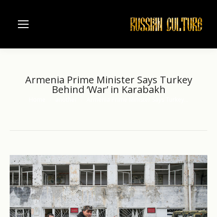
Armenia Prime Minister Says Turkey
Behind ‘War’ in Karabakh
Home
another
Armenia Prime Minister Says Turkey…
You are here: