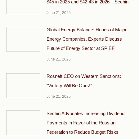
$45 in 2025 and $42-43 in 2026 – Sechin
June 21, 2025
Global Energy Balance: Heads of Major
Energy Companies, Experts Discuss
Future of Energy Sector at SPIEF
June 21, 2025
Rosneft CEO on Western Sanctions:
“Victory Will Be Ours!”
June 21, 2025
Sechin Advocates Increasing Dividend
Payments in Favor of the Russian
Federation to Reduce Budget Risks