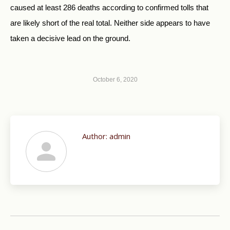
caused at least 286 deaths according to confirmed tolls that
are likely short of the real total. Neither side appears to have
taken a decisive lead on the ground.
October 6, 2020
Author:
admin
Post