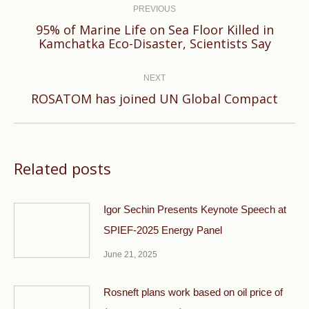
navigation
PREVIOUS
95% of Marine Life on Sea Floor Killed in
Previous
Kamchatka Eco-Disaster, Scientists Say
post:
NEXT
Next
ROSATOM has joined UN Global Compact
post:
Related posts
Igor Sechin Presents Keynote Speech at
SPIEF-2025 Energy Panel
June 21, 2025
Rosneft plans work based on oil price of