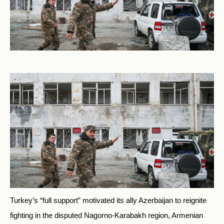
Turkey’s “full support” motivated its ally Azerbaijan to reignite
fighting in the disputed Nagorno-Karabakh region, Armenian