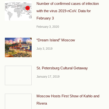
Number of confirmed cases of infection
with the virus 2019-nCoV. Data for
February 3
February 3, 2020
“Dream Island” Moscow
July 3, 2019
St. Petersburg Cultural Getaway
January 17, 2019
Moscow Hosts First Show of Kahlo and
Rivera