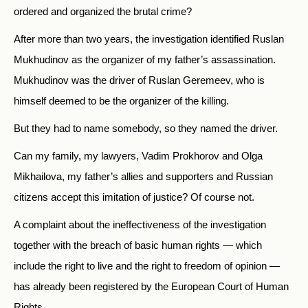
ordered and organized the brutal crime?
After more than two years, the investigation identified Ruslan
Mukhudinov as the organizer of my father’s assassination.
Mukhudinov was the driver of Ruslan Geremeev, who is
himself deemed to be the organizer of the killing.
But they had to name somebody, so they named the driver.
Can my family, my lawyers, Vadim Prokhorov and Olga
Mikhailova, my father’s allies and supporters and Russian
citizens accept this imitation of justice? Of course not.
A complaint about the ineffectiveness of the investigation
together with the breach of basic human rights — which
include the right to live and the right to freedom of opinion —
has already been registered by the European Court of Human
Rights.