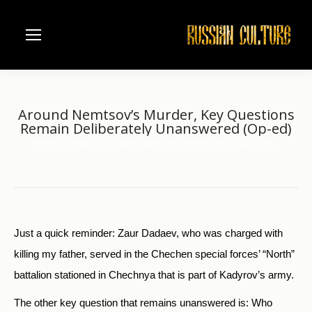
Around Nemtsov’s Murder, Key Questions
Remain Deliberately Unanswered (Op-ed)
Home
News
Around Nemtsov’s Murder, Key Questions…
You are here:
Just a quick reminder: Zaur Dadaev, who was charged with
killing my father, served in the Chechen special forces’ “North”
battalion stationed in Chechnya that is part of Kadyrov’s army.
The other key question that remains unanswered is: Who