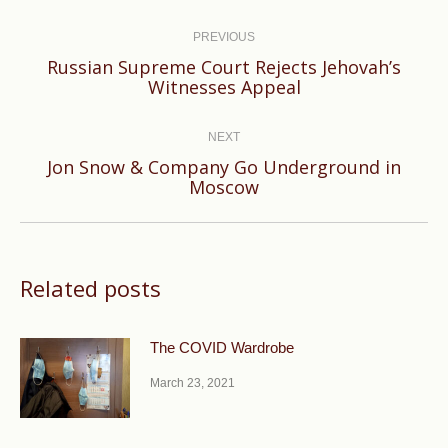
Post
navigation
PREVIOUS
Russian Supreme Court Rejects Jehovah’s
Previous
Witnesses Appeal
post:
NEXT
Jon Snow & Company Go Underground in
Next
Moscow
post:
Related posts
The COVID Wardrobe
March 23, 2021