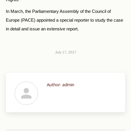
In March, the Parliamentary Assembly of the Council of
Europe (PACE) appointed a special reporter to study the case
in detail and issue an extensive report.
July 17, 2017
Author:
admin