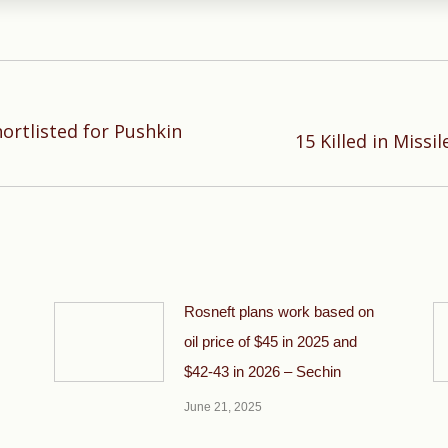
hortlisted for Pushkin
Next
15 Killed in Missi
post:
Rosneft plans work based on
oil price of $45 in 2025 and
$42-43 in 2026 – Sechin
June 21, 2025