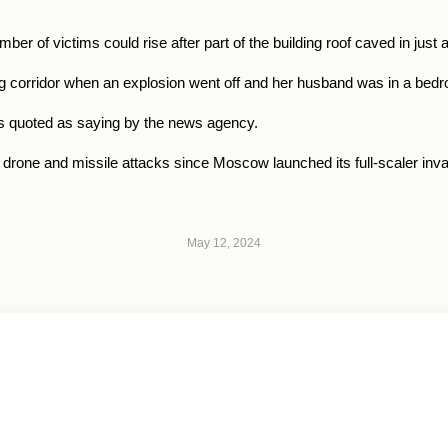
r of victims could rise after part of the building roof caved in just
ng corridor when an explosion went off and her husband was in a bed
s quoted as saying by the news agency.
 drone and missile attacks since Moscow launched its full-scaler inv
May 12, 2024