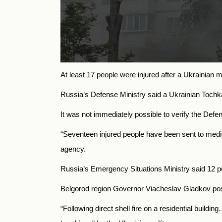
At least 17 people were injured after a Ukrainian m
Russia’s Defense Ministry said a Ukrainian Tochka-U
It was not immediately possible to verify the Defen
“Seventeen injured people have been sent to medi
agency.
Russia’s Emergency Situations Ministry said 12 pe
Belgorod region Governor Viacheslav Gladkov post
“Following direct shell fire on a residential build