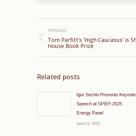
Post
navigation
PREVIOUS
Tom Parfitt’s ‘High Caucasus’ is S
Previous
House Book Prize
post:
Related posts
Igor Sechin Presents Keynote
Speech at SPIEF-2025
Energy Panel
June 21, 2025