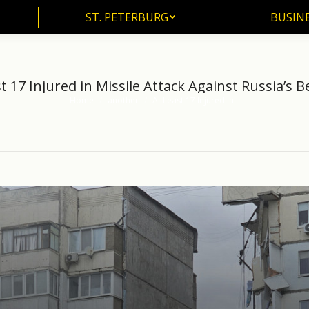
ST. PETERBURG
BUSIN
ST. PETERBURG
BUSINE
t 17 Injured in Missile Attack Against Russia’s 
Home
another
At Least 17 Injured in…
You are here: