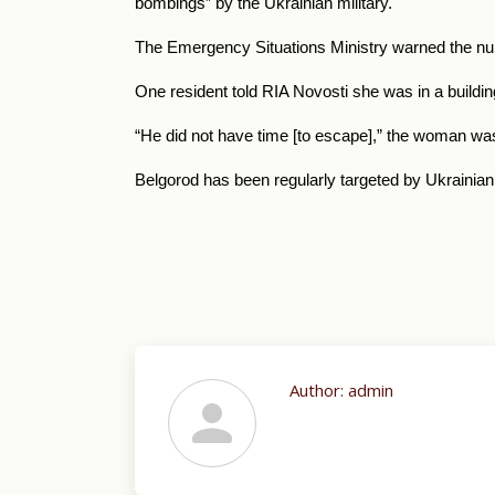
bombings” by the Ukrainian military.
The Emergency Situations Ministry warned the numbe
One resident told RIA Novosti she was in a buildi
“He did not have time [to escape],” the woman wa
Belgorod has been regularly targeted by Ukrainian
Author:
admin