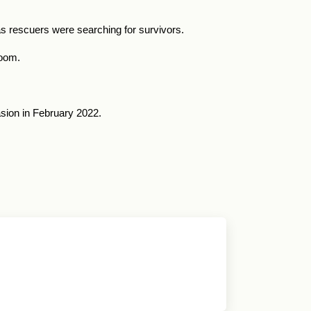
 as rescuers were searching for survivors.
room.
asion in February 2022.