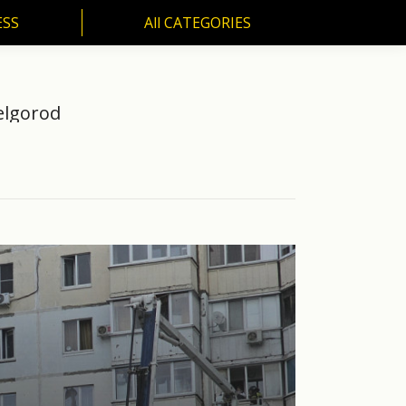
ESS
All CATEGORIES
SS
All CATEGORIES
Belgorod