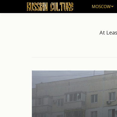
MOSCOW
MOSCOW
At Leas