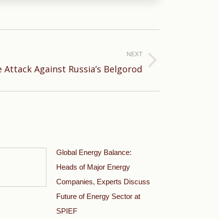
NEXT
le Attack Against Russia’s Belgorod
Global Energy Balance:
Heads of Major Energy
Companies, Experts Discuss
Future of Energy Sector at
SPIEF