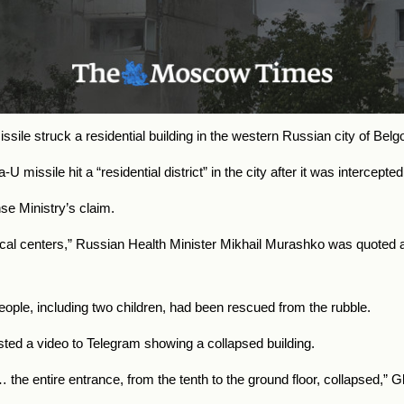
issile struck a residential building in the western Russian city of Bel
 missile hit a “residential district” in the city after it was intercep
se Ministry’s claim.
cal centers,” Russian Health Minister Mikhail Murashko was quoted 
ople, including two children, had been rescued from the rubble.
ed a video to Telegram showing a collapsed building.
ing… the entire entrance, from the tenth to the ground floor, collapsed