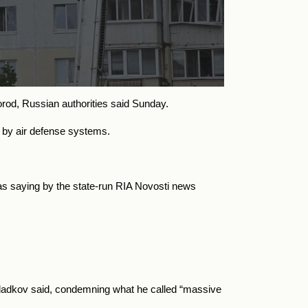
gorod, Russian authorities said Sunday.
ted by air defense systems.
as saying by the state-run RIA Novosti news
,” Gladkov said, condemning what he called “massive