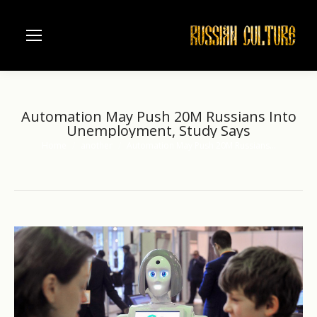
Automation May Push 20M Russians Into
Unemployment, Study Says
Home
another
Automation May Push 20M Russians…
You are here: