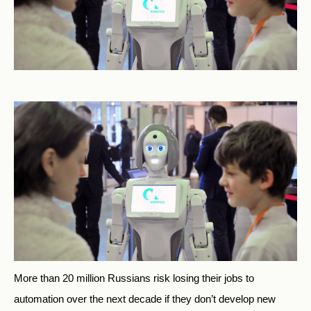
More than 20 million Russians risk losing their jobs to
automation over the next decade if they don’t develop new