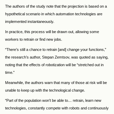
The authors of the study note that the projection is based on a
hypothetical scenario in which automation technologies are
implemented instantaneously.
In practice, this process will be drawn out, allowing some
workers to retrain or find new jobs.
“There’s still a chance to retrain [and] change your functions,”
the research’s author, Stepan Zemtsov, was quoted as saying,
noting that the effects of robotization will be “stretched out in
time.”
Meanwhile, the authors warn that many of those at risk will be
unable to keep up with the technological change.
“Part of the population won’t be able to… retrain, learn new
technologies, constantly compete with robots and continuously