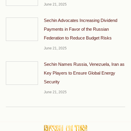
June 21, 2025
Sechin Advocates Increasing Dividend
Payments in Favor of the Russian
Federation to Reduce Budget Risks
June 21, 2025
Sechin Names Russia, Venezuela, Iran as
Key Players to Ensure Global Energy
Security
June 21, 2025