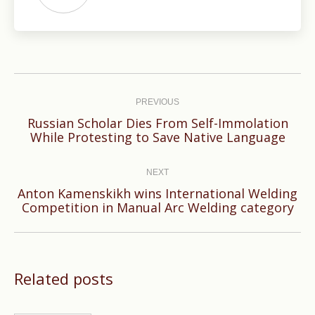
Post
navigation
PREVIOUS
Russian Scholar Dies From Self-Immolation
Previous
While Protesting to Save Native Language
post:
NEXT
Anton Kamenskikh wins International Welding
Next
Competition in Manual Arc Welding category
post:
Related posts