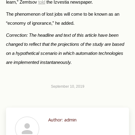
learn,” Zemtsov
told
the Izvestia newspaper.
The phenomenon of lost jobs will come to be known as an
“economy of ignorance,” he added.
Correction: The headline and text of this article have been
changed to reflect that the projections of the study are based
on a hypothetical scenario in which automation technologies
are implemented instantaneously.
September 10, 2019
Author:
admin