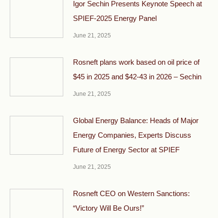
Igor Sechin Presents Keynote Speech at
SPIEF-2025 Energy Panel
June 21, 2025
Rosneft plans work based on oil price of
$45 in 2025 and $42-43 in 2026 – Sechin
June 21, 2025
Global Energy Balance: Heads of Major
Energy Companies, Experts Discuss
Future of Energy Sector at SPIEF
June 21, 2025
Rosneft CEO on Western Sanctions:
“Victory Will Be Ours!”