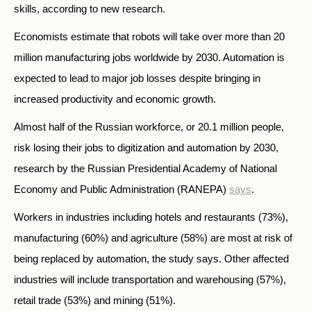
skills, according to new research.
Economists estimate that robots will take over more than 20
million manufacturing jobs worldwide by 2030. Automation is
expected to lead to major job losses despite bringing in
increased productivity and economic growth.
Almost half of the Russian workforce, or 20.1 million people,
risk losing their jobs to digitization and automation by 2030,
research by the
Russian
Presidential Academy of National
Economy and Public Administration (RANEPA)
says
.
Workers in industries including hotels and restaurants (73%),
manufacturing (60%) and agriculture (58%)
are most at risk of
being replaced by automation, the study says. Other affected
industries will include transportation and warehousing (57%),
retail trade (53%) and mining (51%).