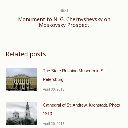
post:
NEXT
Monument to N. G. Chernyshevsky on
Next
Moskovsky Prospect
post:
Related posts
The State Russian Museum in St.
Petersburg.
April 30, 2013
Cathedral of St. Andrew. Kronstadt. Photo
1913
April 26, 2013