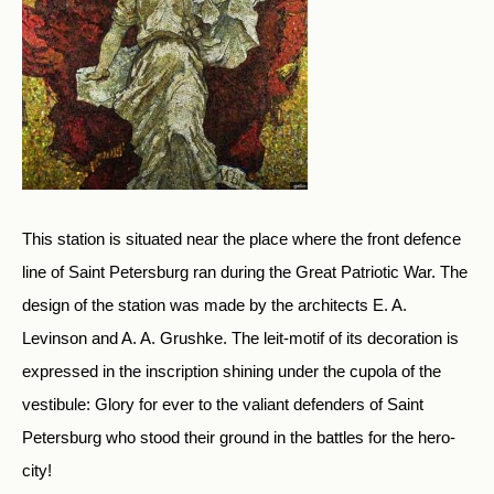
This station is situated near the place where the front defence
line of Saint Petersburg ran during the Great Patriotic War. The
design of the station was made by the architects E. A.
Levinson and A. A. Grushke. The leit-motif of its decoration is
expressed in the inscription shining under the cupola of the
vestibule: Glory for ever to the valiant defenders of Saint
Petersburg who stood their ground in the battles for the hero-
city!