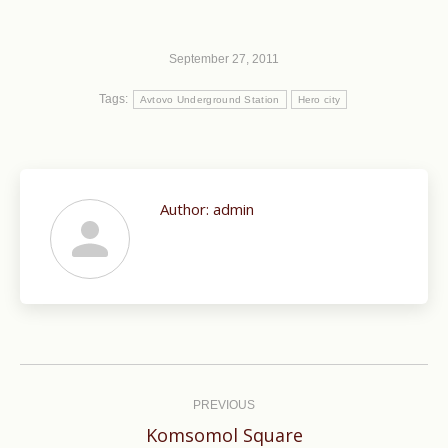
September 27, 2011
Tags:
Avtovo Underground Station
Hero city
Author:
admin
Post
navigation
PREVIOUS
Previous
Komsomol Square