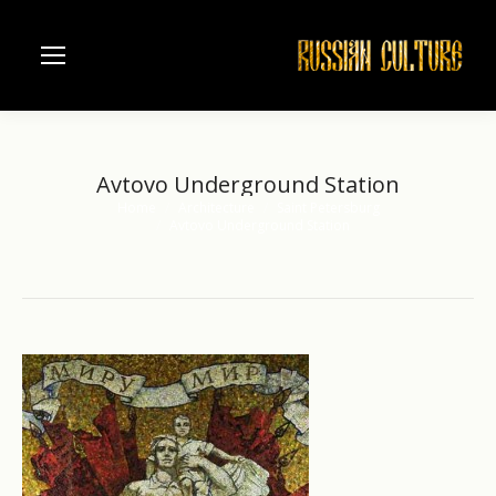
Avtovo Underground Station
Home
Architecture
Saint Petersburg
You are here:
Avtovo Underground Station