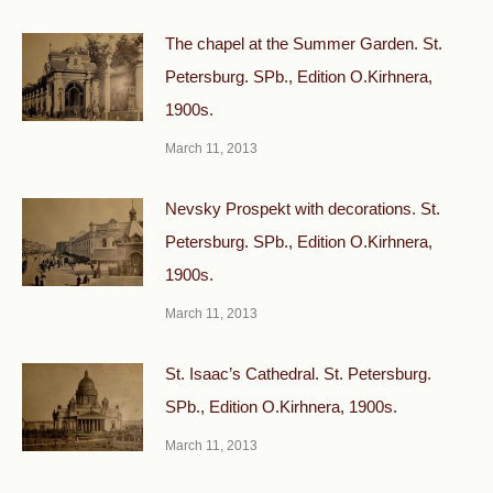
The chapel at the Summer Garden. St.
Petersburg. SPb., Edition O.Kirhnera,
1900s.
March 11, 2013
Nevsky Prospekt with decorations. St.
Petersburg. SPb., Edition O.Kirhnera,
1900s.
March 11, 2013
St. Isaac’s Cathedral. St. Petersburg.
SPb., Edition O.Kirhnera, 1900s.
March 11, 2013