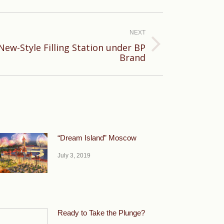
NEXT
New-Style Filling Station under BP
Brand
“Dream Island” Moscow
July 3, 2019
Ready to Take the Plunge?