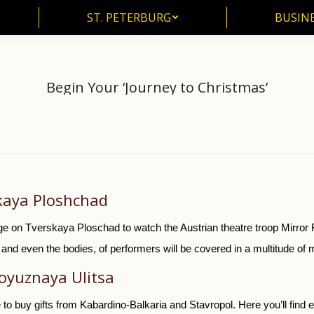
ST. PETERBURG
BUSIN
ST. PETERBURG
BUSINE
Begin Your ‘Journey to Christmas’
Home
News
Begin Your ‘Journey to Christmas’
You are here:
skaya Ploshchad
ge on Tverskaya Ploschad to watch the Austrian theatre troop Mirror 
d even the bodies, of performers will be covered in a multitude of mi
oyuznaya Ulitsa
 to buy gifts from Kabardino-Balkaria and Stavropol. Here you’ll fin