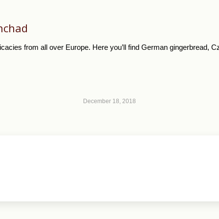
hchad
cacies from all over Europe. Here you’ll find German gingerbread, Cze
December 18, 2018