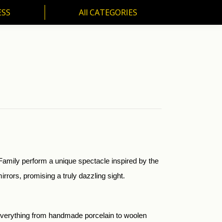
ESS
All CATEGORIES
SS
All CATEGORIES
Family perform a unique spectacle inspired by the
rrors, promising a truly dazzling sight.
d everything from handmade porcelain to woolen