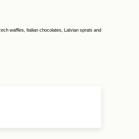
ch waffles, Italian chocolates, Latvian sprats and