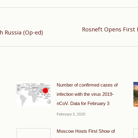
Rosneft Opens First 
Next
th Russia (Op-ed)
post:
Number of confirmed cases of
infection with the virus 2019-
nCoV. Data for February 3
February 3, 2020
Moscow Hosts First Show of