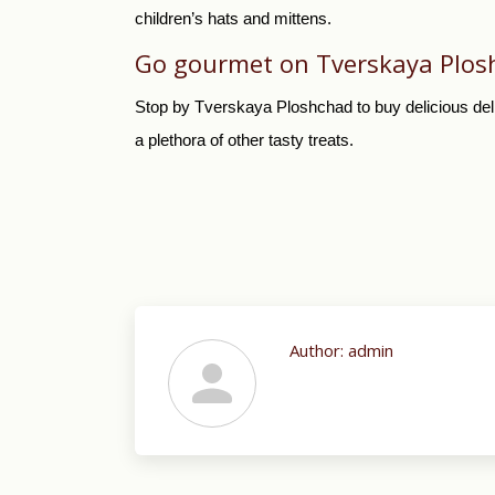
children’s hats and mittens.
Go gourmet on Tverskaya Plos
Stop by Tverskaya Ploshchad to buy delicious deli
a plethora of other tasty treats.
Author:
admin