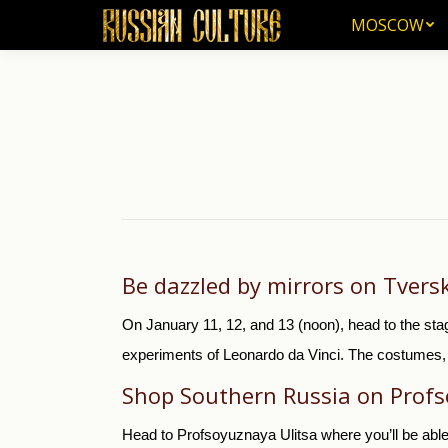
MOSCOW
MOSCOW
Be dazzled by mirrors on Tver
On January 11, 12, and 13 (noon), head to the sta
experiments of Leonardo da Vinci. The costumes, an
Shop Southern Russia on Profs
Head to Profsoyuznaya Ulitsa where you’ll be able