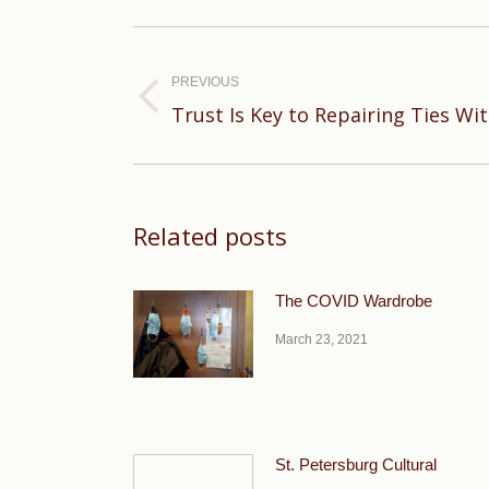
Post
navigation
PREVIOUS
Previous
Trust Is Key to Repairing Ties Wi
post:
Related posts
The COVID Wardrobe
March 23, 2021
St. Petersburg Cultural