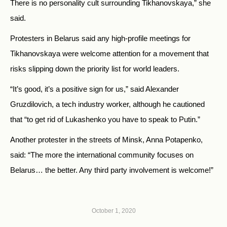
There is no personality cult surrounding Tikhanovskaya,” she
said.
Protesters in Belarus said any high-profile meetings for
Tikhanovskaya were welcome attention for a movement that
risks slipping down the priority list for world leaders.
“It’s good, it’s a positive sign for us,” said Alexander
Gruzdilovich, a tech industry worker, although he cautioned
that “to get rid of Lukashenko you have to speak to Putin.”
Another protester in the streets of Minsk, Anna Potapenko,
said: “The more the international community focuses on
Belarus… the better. Any third party involvement is welcome!”
October 1, 2020