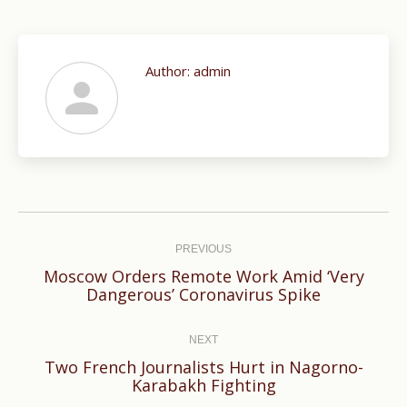
Author:
admin
Post
navigation
PREVIOUS
Moscow Orders Remote Work Amid ‘Very
Previous
Dangerous’ Coronavirus Spike
post:
NEXT
Two French Journalists Hurt in Nagorno-
Next
Karabakh Fighting
post: