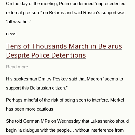
On the day of the meeting, Putin condemned “unprecedented
external pressure” on Belarus and said Russia’s support was
“all-weather.”
news
Tens of Thousands March in Belarus
Despite Police Detentions
Read more
His spokesman Dmitry Peskov said that Macron “seems to
support this Belarusian citizen.”
Perhaps mindful of the risk of being seen to interfere, Merkel
has been more cautious.
She told German MPs on Wednesday that Lukashenko should
begin “a dialogue with the people… without interference from