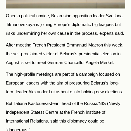
Once a political novice, Belarusian opposition leader Svetlana
Tikhanovskaya is joining Europe’s diplomatic big leagues but
risks undermining her own cause in the process, experts said.
After meeting French President Emmanuel Macron this week,
the self-proclaimed victor of Belarus’s presidential election in
August is set to meet German Chancellor Angela Merkel.
The high-profile meetings are part of a campaign focused on
European leaders with the aim of pressuring Belarus’s long-
term leader Alexander Lukashenko into holding new elections.
But Tatiana Kastoueva-Jean, head of the Russia/NIS (Newly
Independent States) Centre at the French Institute of
International Relations, said this diplomacy could be
“dangerous.”