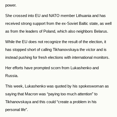
power.
She crossed into EU and NATO member Lithuania and has
received strong support from the ex-Soviet Baltic state, as well
as from the leaders of Poland, which also neighbors Belarus.
While the EU does not recognize the result of the election, it
has stopped short of calling Tikhanovskaya the victor and is
instead pushing for fresh elections with international monitors.
Her efforts have prompted scorn from Lukashenko and
Russia.
This week, Lukashenko was quoted by his spokeswoman as
saying that Macron was “paying too much attention” to
Tikhanovskaya and this could “create a problem in his
personal life”.