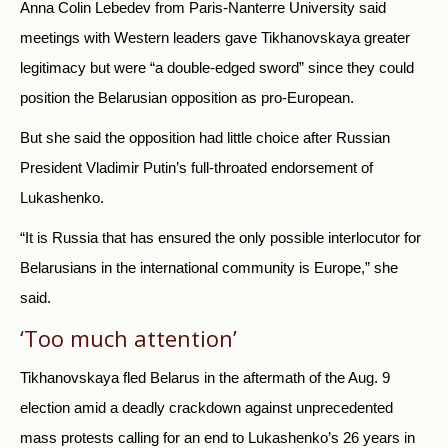
Anna Colin Lebedev from Paris-Nanterre University said
meetings with Western leaders gave Tikhanovskaya greater
legitimacy but were “a double-edged sword” since they could
position the Belarusian opposition as pro-European.
But she said the opposition had little choice after Russian
President Vladimir Putin’s full-throated endorsement of
Lukashenko.
“It is Russia that has ensured the only possible interlocutor for
Belarusians in the international community is Europe,” she
said.
‘Too much attention’
Tikhanovskaya fled Belarus in the aftermath of the Aug. 9
election amid a deadly crackdown against unprecedented
mass protests calling for an end to Lukashenko’s 26 years in