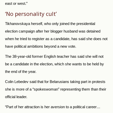
east or west.”
‘No personality cult’
Tikhanovskaya herself, who only joined the presidential
election campaign after her blogger husband was detained
when he tried to register as a candidate, has said she does not
have political ambitions beyond a new vote.
The 38-year-old former English teacher has said she will not
be a candidate in the election, which she wants to be held by
the end of the year.
Colin Lebedev said that for Belarusians taking part in protests
she is more of a “spokeswoman” representing them than their
official leader.
“Part of her attraction is her aversion to a political career…