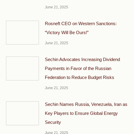
June 21, 2025
Rosneft CEO on Western Sanctions:
“Victory Will Be Ours!”
June 21, 2025
Sechin Advocates Increasing Dividend
Payments in Favor of the Russian
Federation to Reduce Budget Risks
June 21, 2025
Sechin Names Russia, Venezuela, Iran as
Key Players to Ensure Global Energy
Security
June 21, 2025