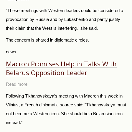
“These meetings with Western leaders could be considered a
provocation by Russia and by Lukashenko and partly justify
their claim that the West is interfering,” she said.
The concern is shared in diplomatic circles.
news
Macron Promises Help in Talks With
Belarus Opposition Leader
Read more
Following Tikhanovskaya’s meeting with Macron this week in
Vilnius, a French diplomatic source said: “Tikhanovskaya must
not become a Western icon. She should be a Belarusian icon
instead.”