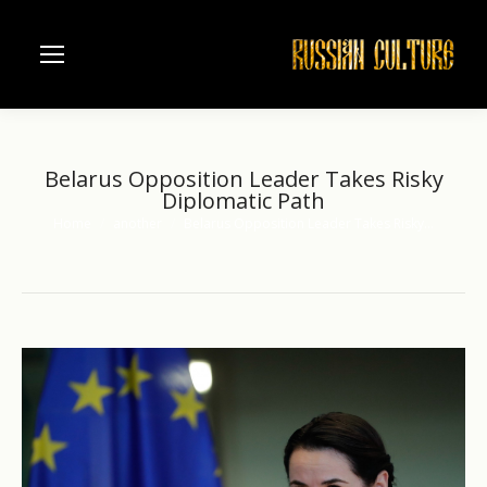
Belarus Opposition Leader Takes Risky
Diplomatic Path
Home
another
Belarus Opposition Leader Takes Risky…
You are here: