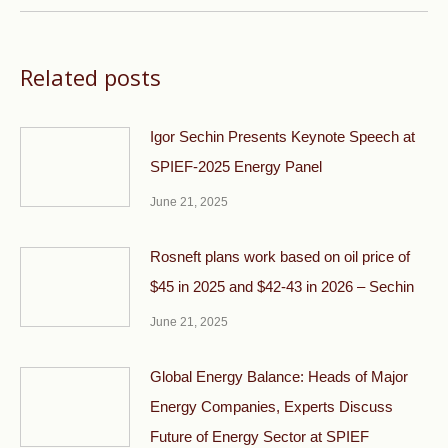
Related posts
Igor Sechin Presents Keynote Speech at
SPIEF-2025 Energy Panel
June 21, 2025
Rosneft plans work based on oil price of
$45 in 2025 and $42-43 in 2026 – Sechin
June 21, 2025
Global Energy Balance: Heads of Major
Energy Companies, Experts Discuss
Future of Energy Sector at SPIEF