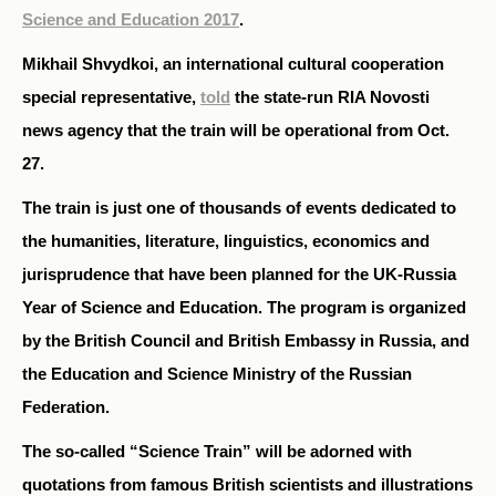
Science and Education 2017
.
Mikhail Shvydkoi, an international cultural cooperation
special representative,
told
the state-run RIA Novosti
news agency that the train will be operational from Oct.
27.
The train is just one of thousands of events dedicated to
the humanities, literature, linguistics, economics and
jurisprudence that have been planned for the UK-Russia
Year of Science and Education. The program is organized
by the British Council and British Embassy in Russia, and
the Education and Science Ministry of the Russian
Federation.
The so-called “Science Train” will be adorned with
quotations from famous British scientists and illustrations