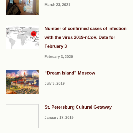
March 23, 2021
Number of confirmed cases of infection
with the virus 2019-nCoV. Data for
February 3
February 3, 2020
“Dream Island” Moscow
July 3, 2019
St. Petersburg Cultural Getaway
January 17, 2019