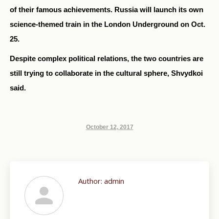
of their famous achievements. Russia will launch its own
science-themed train in the London Underground on Oct.
25.
Despite complex political relations, the two countries are
still trying to collaborate in the cultural sphere, Shvydkoi
said.
October 12, 2017
Author:
admin