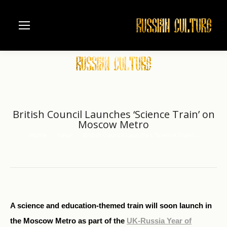
British Council Launches ‘Science Train’ on
Moscow Metro
Home
News
British Council Launches ‘Science Train’…
You are here:
A science and education-themed train will soon launch in
the Moscow Metro as part of the
UK-Russia Year of