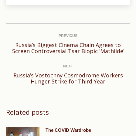
Post
navigation
PREVIOUS
Russia’s Biggest Cinema Chain Agrees to
Previous
Screen Controversial Tsar Biopic ‘Mathilde’
post:
NEXT
Russia’s Vostochny Cosmodrome Workers
Next
Hunger Strike for Third Year
post:
Related posts
The COVID Wardrobe