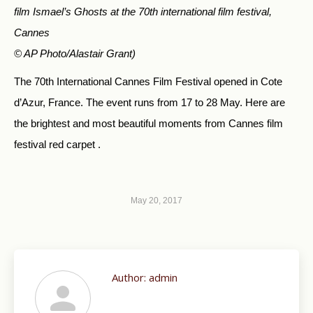
film Ismael’s Ghosts at the 70th international film festival,
Cannes
© AP Photo/Alastair Grant)
The 70th International Cannes Film Festival opened in Cote
d’Azur, France. The event runs from 17 to 28 May. Here are
the brightest and most beautiful moments from Cannes film
festival red carpet .
May 20, 2017
Author:
admin