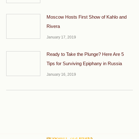
Moscow Hosts First Show of Kahlo and
Rivera
January 17, 2019
Ready to Take the Plunge? Here Are 5
Tips for Surviving Epiphany in Russia
January 16, 2019