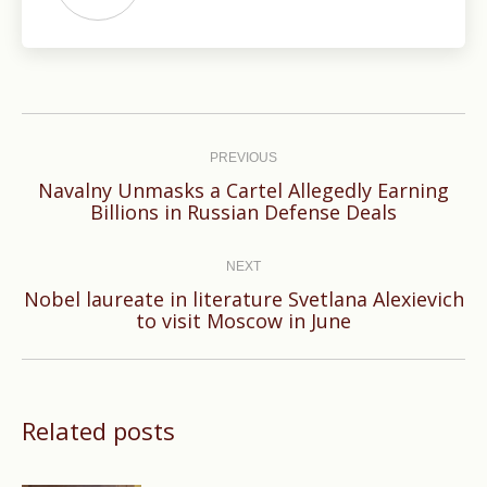
Post
navigation
PREVIOUS
Navalny Unmasks a Cartel Allegedly Earning
Previous
Billions in Russian Defense Deals
post:
NEXT
Nobel laureate in literature Svetlana Alexievich
Next
to visit Moscow in June
post:
Related posts