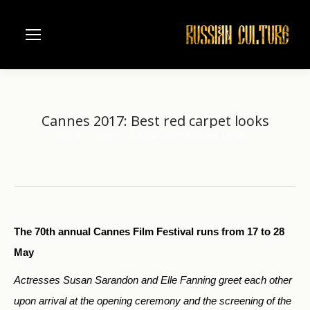
Cannes 2017: Best red carpet looks
Home
News
Cannes 2017: Best red carpet…
You are here:
The 70th annual Cannes Film Festival runs from 17 to 28
May
Actresses Susan Sarandon and Elle Fanning greet each other
upon arrival at the opening ceremony and the screening of the