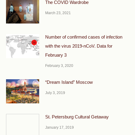
The COVID Wardrobe
March 23, 2021
Number of confirmed cases of infection
with the virus 2019-nCoV. Data for
February 3
February 3, 2020
“Dream Island” Moscow
July 3, 2019
St. Petersburg Cultural Getaway
January 17, 2019