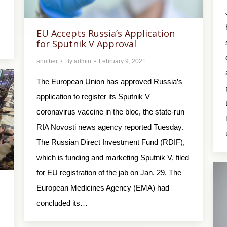
EU Accepts Russia’s Application
for Sputnik V Approval
another
By
admin
February 9, 2021
The European Union has approved Russia’s
application to register its Sputnik V
coronavirus vaccine in the bloc, the state-run
RIA Novosti news agency reported Tuesday.
The Russian Direct Investment Fund (RDIF),
which is funding and marketing Sputnik V, filed
for EU registration of the jab on Jan. 29. The
European Medicines Agency (EMA) had
concluded its…