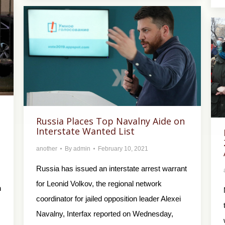
Russia Places Top Navalny Aide on
Interstate Wanted List
another
By
admin
February 10, 2021
Russia has issued an interstate arrest warrant
for Leonid Volkov, the regional network
n
coordinator for jailed opposition leader Alexei
Navalny, Interfax reported on Wednesday,