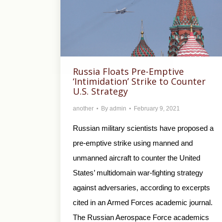
Russia Floats Pre-Emptive
‘Intimidation’ Strike to Counter
U.S. Strategy
another
By
admin
February 9, 2021
Russian military scientists have proposed a
pre-emptive strike using manned and
unmanned aircraft to counter the United
States’ multidomain war-fighting strategy
against adversaries, according to excerpts
cited in an Armed Forces academic journal.
The Russian Aerospace Force academics