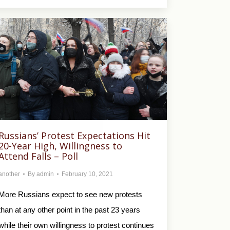
Russians’ Protest Expectations Hit
20-Year High, Willingness to
Attend Falls – Poll
another
By
admin
February 10, 2021
More Russians expect to see new protests
than at any other point in the past 23 years
while their own willingness to protest continues