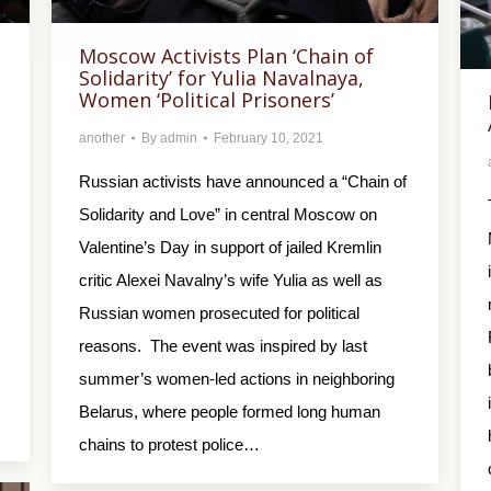
Moscow Activists Plan ‘Chain of
Solidarity’ for Yulia Navalnaya,
Women ‘Political Prisoners’
another
By
admin
February 10, 2021
Russian activists have announced a “Chain of
Solidarity and Love” in central Moscow on
Valentine’s Day in support of jailed Kremlin
critic Alexei Navalny’s wife Yulia as well as
Russian women prosecuted for political
reasons. The event was inspired by last
summer’s women-led actions in neighboring
Belarus, where people formed long human
chains to protest police…