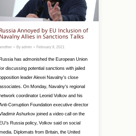
Russia Annoyed by EU Inclusion of
Navalny Allies in Sanctions Talks
another
By
admin
February 9, 2021
Russia has admonished the European Union
for discussing potential sanctions with jailed
opposition leader Alexei Navalny’s close
associates. On Monday, Navalny’s regional
network coordinator Leonid Volkov and his
Anti-Corruption Foundation executive director
Vladimir Ashurkov joined a video call on the
EU’s Russia policy, Volkov said on social
media. Diplomats from Britain, the United