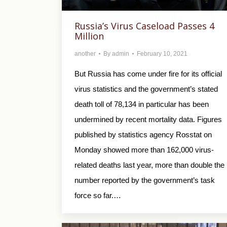
Russia’s Virus Caseload Passes 4
Million
another
By
admin
February 10, 2021
But Russia has come under fire for its official
virus statistics and the government’s stated
death toll of 78,134 in particular has been
undermined by recent mortality data. Figures
published by statistics agency Rosstat on
Monday showed more than 162,000 virus-
related deaths last year, more than double the
number reported by the government’s task
force so far.…