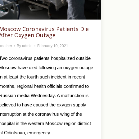
Moscow Coronavirus Patients Die
After Oxygen Outage
another
By
admin
February 10, 2021
Two coronavirus patients hospitalized outside
Moscow have died following an oxygen outage
in at least the fourth such incident in recent
months, regional health officials confirmed to
Russian media Wednesday. A malfunction is
believed to have caused the oxygen supply
interruption at the coronavirus wing of the
hospital in the western Moscow region district
of Odintsovo, emergency…