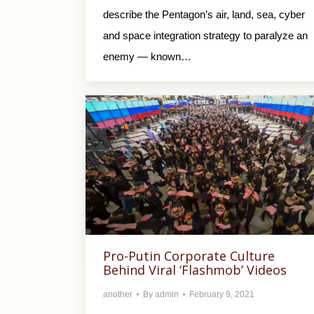
describe the Pentagon’s air, land, sea, cyber
and space integration strategy to paralyze an
enemy — known…
Pro-Putin Corporate Culture
Behind Viral ‘Flashmob’ Videos
another
By
admin
February 9, 2021