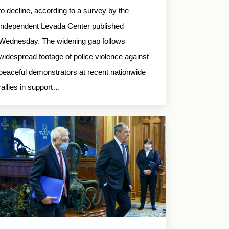
to decline, according to a survey by the
independent Levada Center published
Wednesday. The widening gap follows
widespread footage of police violence against
peaceful demonstrators at recent nationwide
rallies in support…