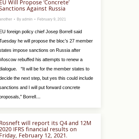
EU Will Propose ‘Concrete’
Sanctions Against Russia
another
By
admin
February 9, 2021
EU foreign policy chief Josep Borrell said
Tuesday he will propose the bloc’s 27 member
states impose sanctions on Russia after
Moscow rebuffed his attempts to renew a
dialogue. “It will be for the member states to
decide the next step, but yes this could include
sanctions and I will put forward concrete
proposals,” Borrell…
Rosneft will report its Q4 and 12M
2020 IFRS financial results on
Friday, February 12, 2021.