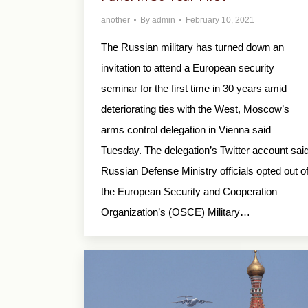
another
By
admin
February 10, 2021
The Russian military has turned down an
invitation to attend a European security
seminar for the first time in 30 years amid
deteriorating ties with the West, Moscow’s
arms control delegation in Vienna said
Tuesday. The delegation’s Twitter account sai
Russian Defense Ministry officials opted out o
the European Security and Cooperation
Organization’s (OSCE) Military…