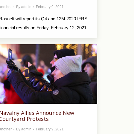
another
By
admin
February 9, 2021
Rosneft will report its Q4 and 12M 2020 IFRS
financial results on Friday, February 12, 2021.
Navalny Allies Announce New
Courtyard Protests
another
By
admin
February 9, 2021