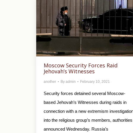
Moscow Security Forces Raid
Jehovah’s Witnesses
another
By
admin
February 10, 2021
Security forces detained several Moscow-
based Jehovah’s Witnesses during raids in
connection with a new extremism investigatio
into the religious group’s members, authorities
announced Wednesday. Russia’s