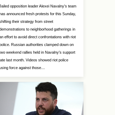
Jailed opposition leader Alexei Navalny’s team
has announced fresh protests for this Sunday,
shifting their strategy from street
demonstrations to neighborhood gatherings in
an effort to avoid direct confrontations with riot
police. Russian authorities clamped down on
two weekend rallies held in Navalny’s support
late last month. Videos showed riot police
using force against those…