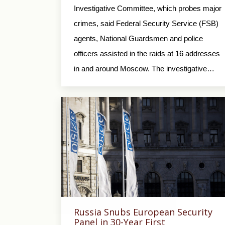
Investigative Committee, which probes major
crimes, said Federal Security Service (FSB)
agents, National Guardsmen and police
officers assisted in the raids at 16 addresses
in and around Moscow. The investigative…
Russia Snubs European Security
Panel in 30-Year First