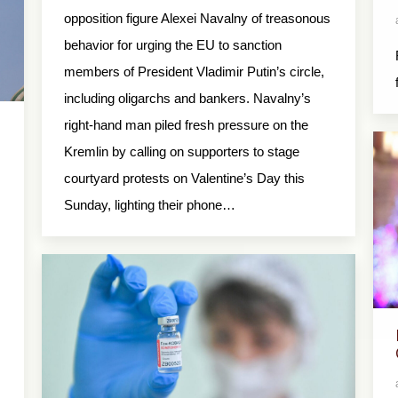
opposition figure Alexei Navalny of treasonous
behavior for urging the EU to sanction
members of President Vladimir Putin’s circle,
including oligarchs and bankers. Navalny’s
right-hand man piled fresh pressure on the
Kremlin by calling on supporters to stage
courtyard protests on Valentine’s Day this
Sunday, lighting their phone…