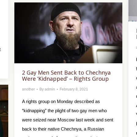
t
2 Gay Men Sent Back to Chechnya
Were ‘Kidnapped’ – Rights Group
another
By
admin
February 8, 2021
A rights group on Monday described as
“kidnapping” the plight of two gay men who
were seized near Moscow last week and sent
back to their native Chechnya, a Russian