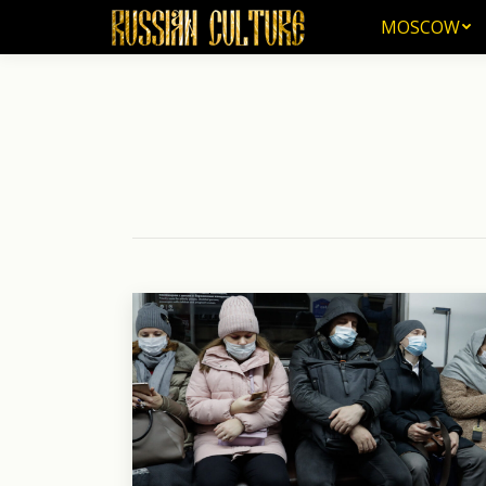
MOSCOW
MOSCOW