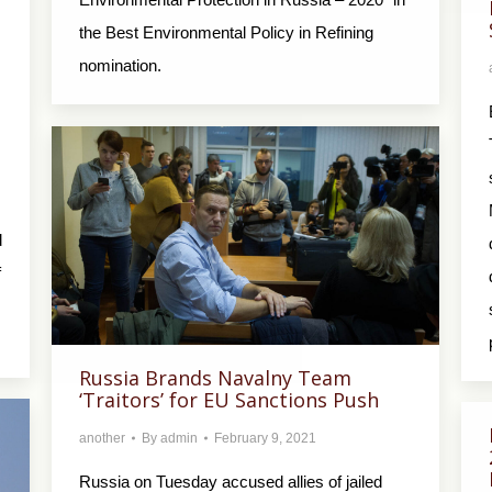
the Best Environmental Policy in Refining
nomination.
d
f
Russia Brands Navalny Team
‘Traitors’ for EU Sanctions Push
another
By
admin
February 9, 2021
Russia on Tuesday accused allies of jailed