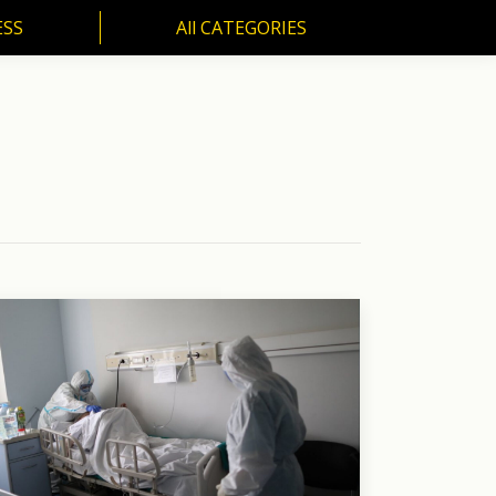
ESS
All CATEGORIES
SS
All CATEGORIES