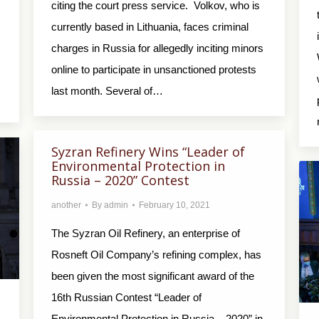
citing the court press service. Volkov, who is
currently based in Lithuania, faces criminal
charges in Russia for allegedly inciting minors
online to participate in unsanctioned protests
last month. Several of…
Syzran Refinery Wins “Leader of
Environmental Protection in
Russia – 2020” Contest
another
By
admin
February 10, 2021
The Syzran Oil Refinery, an enterprise of
Rosneft Oil Company’s refining complex, has
been given the most significant award of the
16th Russian Contest “Leader of
Environmental Protection in Russia – 2020” in