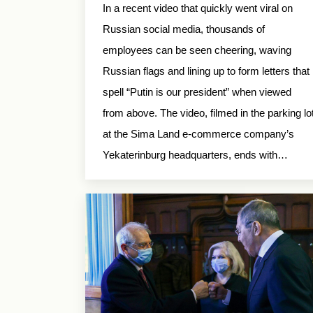
In a recent video that quickly went viral on
Russian social media, thousands of
employees can be seen cheering, waving
Russian flags and lining up to form letters that
spell “Putin is our president” when viewed
from above. The video, filmed in the parking lo
at the Sima Land e-commerce company’s
Yekaterinburg headquarters, ends with…