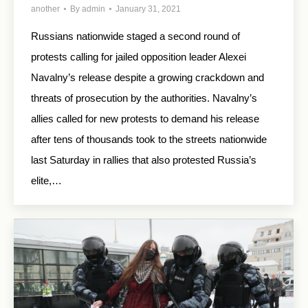
another
By
admin
January 31, 2021
Russians nationwide staged a second round of
protests calling for jailed opposition leader Alexei
Navalny’s release despite a growing crackdown and
threats of prosecution by the authorities. Navalny’s
allies called for new protests to demand his release
after tens of thousands took to the streets nationwide
last Saturday in rallies that also protested Russia’s
elite,…