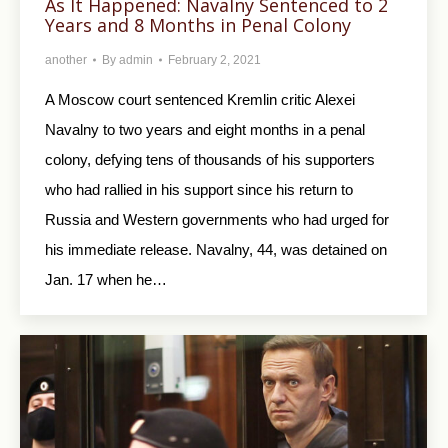
As It Happened: Navalny Sentenced to 2
Years and 8 Months in Penal Colony
another
By
admin
February 2, 2021
A Moscow court sentenced Kremlin critic Alexei
Navalny to two years and eight months in a penal
colony, defying tens of thousands of his supporters
who had rallied in his support since his return to
Russia and Western governments who had urged for
his immediate release. Navalny, 44, was detained on
Jan. 17 when he…