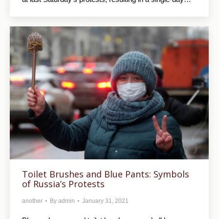
Toilet Brushes and Blue Pants: Symbols
of Russia’s Protests
another
By
admin
January 31, 2021