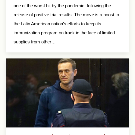
one of the worst hit by the pandemic, following the
release of positive trial results. The move is a boost to
the Latin American nation’s efforts to keep its
immunization program on track in the face of limited
supplies from other…