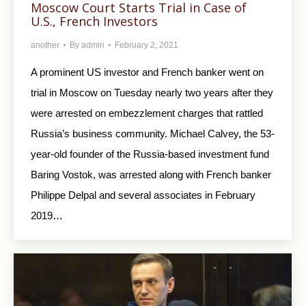
Moscow Court Starts Trial in Case of
U.S., French Investors
another
By
admin
February 2, 2021
A prominent US investor and French banker went on
trial in Moscow on Tuesday nearly two years after they
were arrested on embezzlement charges that rattled
Russia’s business community. Michael Calvey, the 53-
year-old founder of the Russia-based investment fund
Baring Vostok, was arrested along with French banker
Philippe Delpal and several associates in February
2019…