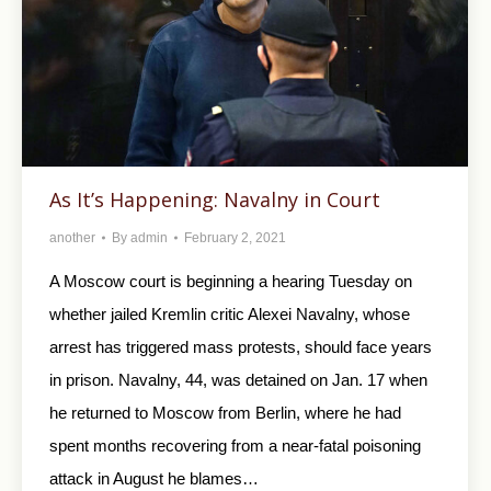
As It’s Happening: Navalny in Court
another
By
admin
February 2, 2021
A Moscow court is beginning a hearing Tuesday on
whether jailed Kremlin critic Alexei Navalny, whose
arrest has triggered mass protests, should face years
in prison. Navalny, 44, was detained on Jan. 17 when
he returned to Moscow from Berlin, where he had
spent months recovering from a near-fatal poisoning
attack in August he blames…