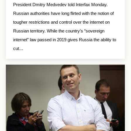
President Dmitry Medvedev told Interfax Monday.
Russian authorities have long flirted with the notion of
tougher restrictions and control over the internet on
Russian territory. While the country’s “sovereign
internet” law passed in 2019 gives Russia the ability to
cut…