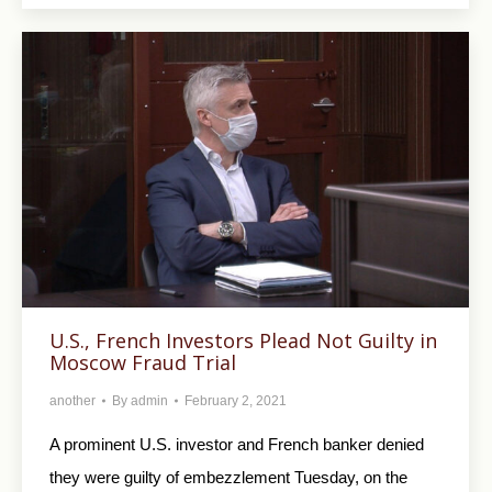
U.S., French Investors Plead Not Guilty in
Moscow Fraud Trial
another
By
admin
February 2, 2021
A prominent U.S. investor and French banker denied
they were guilty of embezzlement Tuesday, on the