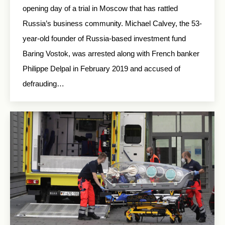
opening day of a trial in Moscow that has rattled
Russia’s business community. Michael Calvey, the 53-
year-old founder of Russia-based investment fund
Baring Vostok, was arrested along with French banker
Philippe Delpal in February 2019 and accused of
defrauding…