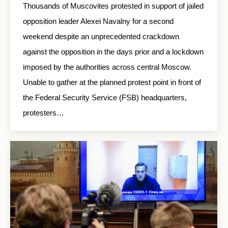
Thousands of Muscovites protested in support of jailed
opposition leader Alexei Navalny for a second
weekend despite an unprecedented crackdown
against the opposition in the days prior and a lockdown
imposed by the authorities across central Moscow.
Unable to gather at the planned protest point in front of
the Federal Security Service (FSB) headquarters,
protesters…