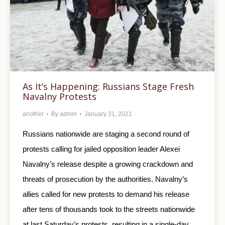
As It’s Happening: Russians Stage Fresh
Navalny Protests
another
By
admin
January 31, 2021
Russians nationwide are staging a second round of
protests calling for jailed opposition leader Alexei
Navalny’s release despite a growing crackdown and
threats of prosecution by the authorities. Navalny’s
allies called for new protests to demand his release
after tens of thousands took to the streets nationwide
at last Saturday’s protests, resulting in a single-day…