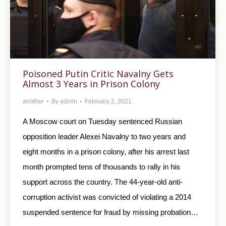
Poisoned Putin Critic Navalny Gets
Almost 3 Years in Prison Colony
another
By
admin
February 2, 2021
A Moscow court on Tuesday sentenced Russian
opposition leader Alexei Navalny to two years and
eight months in a prison colony, after his arrest last
month prompted tens of thousands to rally in his
support across the country. The 44-year-old anti-
corruption activist was convicted of violating a 2014
suspended sentence for fraud by missing probation…