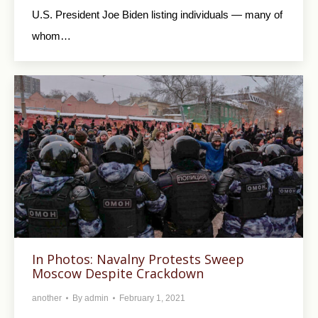
U.S. President Joe Biden listing individuals — many of
whom…
In Photos: Navalny Protests Sweep
Moscow Despite Crackdown
another
By
admin
February 1, 2021