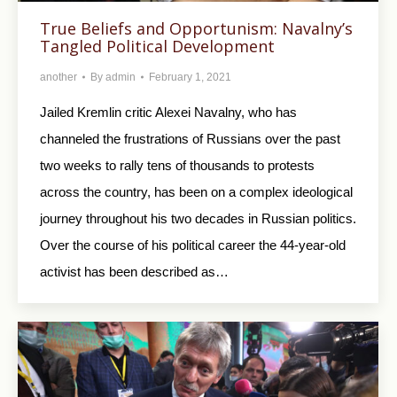
True Beliefs and Opportunism: Navalny’s
Tangled Political Development
another
By
admin
February 1, 2021
Jailed Kremlin critic Alexei Navalny, who has
channeled the frustrations of Russians over the past
two weeks to rally tens of thousands to protests
across the country, has been on a complex ideological
journey throughout his two decades in Russian politics.
Over the course of his political career the 44-year-old
activist has been described as…