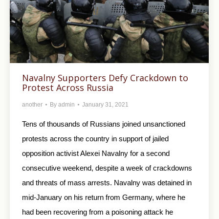
Navalny Supporters Defy Crackdown to
Protest Across Russia
another
By
admin
January 31, 2021
Tens of thousands of Russians joined unsanctioned
protests across the country in support of jailed
opposition activist Alexei Navalny for a second
consecutive weekend, despite a week of crackdowns
and threats of mass arrests. Navalny was detained in
mid-January on his return from Germany, where he
had been recovering from a poisoning attack he