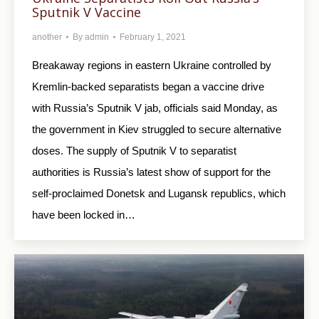
Sputnik V Vaccine
another
By
admin
February 1, 2021
Breakaway regions in eastern Ukraine controlled by
Kremlin-backed separatists began a vaccine drive
with Russia’s Sputnik V jab, officials said Monday, as
the government in Kiev struggled to secure alternative
doses. The supply of Sputnik V to separatist
authorities is Russia’s latest show of support for the
self-proclaimed Donetsk and Lugansk republics, which
have been locked in…