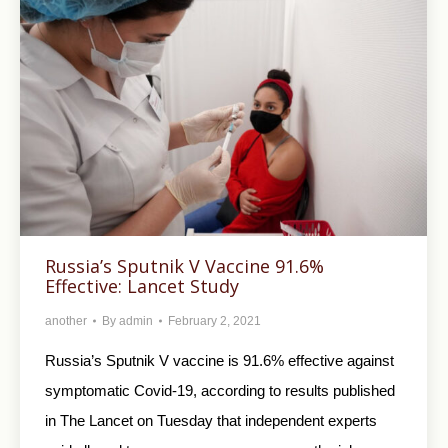
Russia’s Sputnik V Vaccine 91.6%
Effective: Lancet Study
another
By
admin
February 2, 2021
Russia’s Sputnik V vaccine is 91.6% effective against
symptomatic Covid-19, according to results published
in The Lancet on Tuesday that independent experts