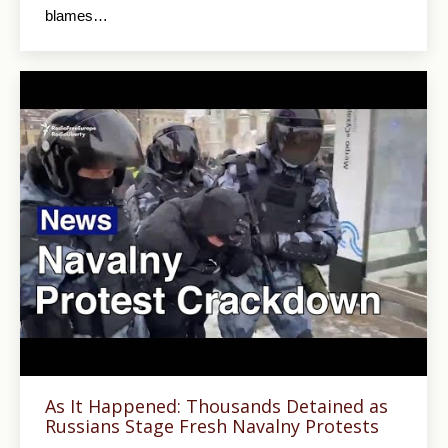
blames…
As It Happened: Thousands Detained as
Russians Stage Fresh Navalny Protests