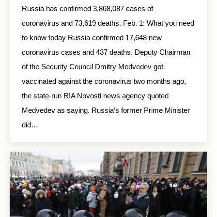
Russia has confirmed 3,868,087 cases of
coronavirus and 73,619 deaths. Feb. 1: What you need
to know today Russia confirmed 17,648 new
coronavirus cases and 437 deaths. Deputy Chairman
of the Security Council Dmitry Medvedev got
vaccinated against the coronavirus two months ago,
the state-run RIA Novosti news agency quoted
Medvedev as saying. Russia’s former Prime Minister
did…