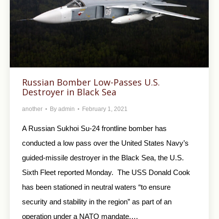
Russian Bomber Low-Passes U.S.
Destroyer in Black Sea
another
By
admin
February 1, 2021
A Russian Sukhoi Su-24 frontline bomber has
conducted a low pass over the United States Navy’s
guided-missile destroyer in the Black Sea, the U.S.
Sixth Fleet reported Monday. The USS Donald Cook
has been stationed in neutral waters “to ensure
security and stability in the region” as part of an
operation under a NATO mandate,…