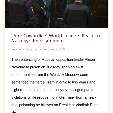
‘Pure Cowardice’: World Leaders React to
Navalny’s Imprisonment
another
By
admin
February 3, 2021
The sentencing of Russian opposition leader Alexei
Navalny to prison on Tuesday sparked swift
condemnation from the West. A Moscow court
sentenced the fierce Kremlin critic to two years and
eight months in a prison colony over alleged parole
violations while recovering in Germany from a near-
fatal poisoning he blames on President Vladimir Putin.
His…