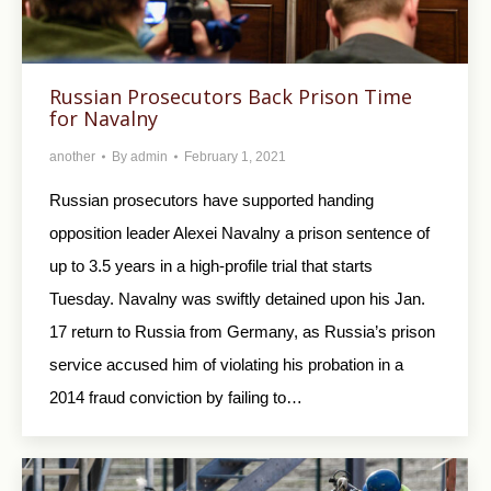
Russian Prosecutors Back Prison Time
for Navalny
another
By
admin
February 1, 2021
Russian prosecutors have supported handing
opposition leader Alexei Navalny a prison sentence of
up to 3.5 years in a high-profile trial that starts
Tuesday. Navalny was swiftly detained upon his Jan.
17 return to Russia from Germany, as Russia’s prison
service accused him of violating his probation in a
2014 fraud conviction by failing to…