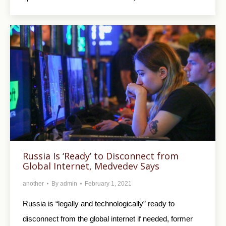
Russia Is ‘Ready’ to Disconnect from
Global Internet, Medvedev Says
another
By
admin
February 1, 2021
Russia is “legally and technologically” ready to
disconnect from the global internet if needed, former