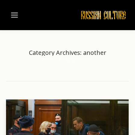
Category Archives:
another
Home
Category "another"
You are here: