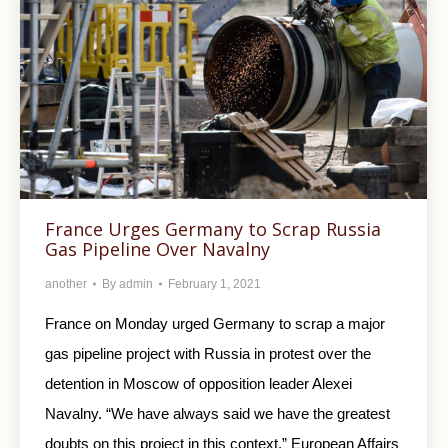
France Urges Germany to Scrap Russia
Gas Pipeline Over Navalny
another
By
admin
February 1, 2021
France on Monday urged Germany to scrap a major
gas pipeline project with Russia in protest over the
detention in Moscow of opposition leader Alexei
Navalny. “We have always said we have the greatest
doubts on this project in this context,” European Affairs