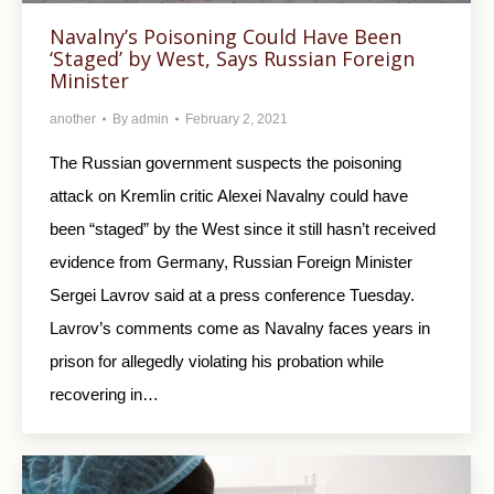
Navalny’s Poisoning Could Have Been
‘Staged’ by West, Says Russian Foreign
Minister
another
By
admin
February 2, 2021
The Russian government suspects the poisoning
attack on Kremlin critic Alexei Navalny could have
been “staged” by the West since it still hasn’t received
evidence from Germany, Russian Foreign Minister
Sergei Lavrov said at a press conference Tuesday.
Lavrov’s comments come as Navalny faces years in
prison for allegedly violating his probation while
recovering in…