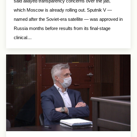
said allayed transparency concerns over the jab,
which Moscow is already rolling out. Sputnik V —
named after the Soviet-era satellite — was approved in
Russia months before results from its final-stage
clinical…