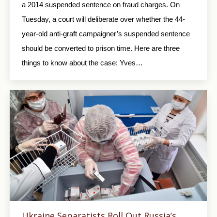
a 2014 suspended sentence on fraud charges. On
Tuesday, a court will deliberate over whether the 44-
year-old anti-graft campaigner’s suspended sentence
should be converted to prison time. Here are three
things to know about the case: Yves…
Ukraine Separatists Roll Out Russia’s