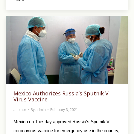
Mexico Authorizes Russia’s Sputnik V
Virus Vaccine
another
By
admin
February 3, 2021
Mexico on Tuesday approved Russia’s Sputnik V
coronavirus vaccine for emergency use in the country,