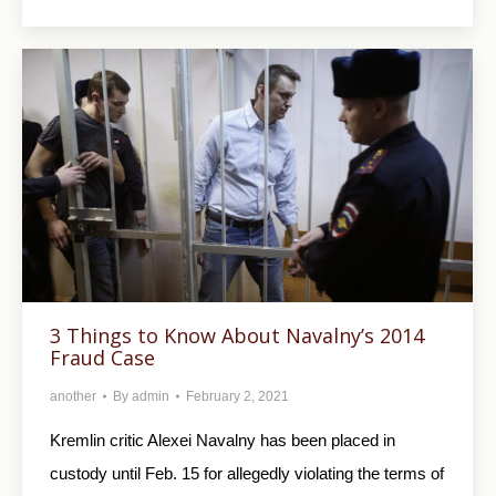
3 Things to Know About Navalny’s 2014
Fraud Case
another
By
admin
February 2, 2021
Kremlin critic Alexei Navalny has been placed in
custody until Feb. 15 for allegedly violating the terms of