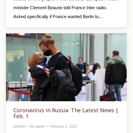
minister Clement Beaune told France Inter radio.
Asked specifically if France wanted Berlin to…
Coronavirus in Russia: The Latest News |
Feb. 1
another
By
admin
February 1, 2021