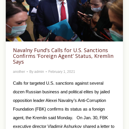
Navalny Fund’s Calls for U.S. Sanctions
Confirms ‘Foreign Agent’ Status, Kremlin
Says
another
By
admin
February 1, 2021
Calls for targeted U.S. sanctions against several
dozen Russian business and political elites by jailed
opposition leader Alexei Navalny’s Anti-Corruption
Foundation (FBK) confirms its status as a foreign
agent, the Kremlin said Monday. On Jan. 30, FBK
executive director Vladimir Ashurkov shared a letter to