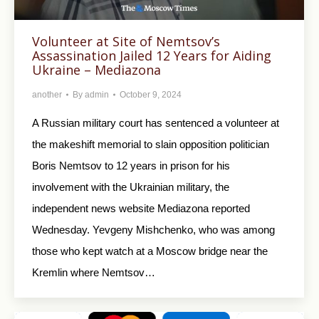
Volunteer at Site of Nemtsov’s
Assassination Jailed 12 Years for Aiding
Ukraine – Mediazona
another
By
admin
October 9, 2024
A Russian military court has sentenced a volunteer at
the makeshift memorial to slain opposition politician
Boris Nemtsov to 12 years in prison for his
involvement with the Ukrainian military, the
independent news website Mediazona reported
Wednesday. Yevgeny Mishchenko, who was among
those who kept watch at a Moscow bridge near the
Kremlin where Nemtsov…