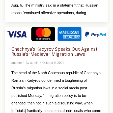
Aug. 6. The ministry said in a statement that Russian
troops “continued offensive operations, during…
Chechnya’s Kadyrov Speaks Out Against
Russia’s ‘Medieval’ Migration Laws
another
By
admin
October 9, 2024
The head of the North Caucasus republic of Chechnya
Ramzan Kadyrov condemned a toughening of
Russia’s migration laws in a social media post
published Monday. “If migration policy is to be
changed, then not in such a disgusting way, when
[officials] frantically pounce on all non-locals who come