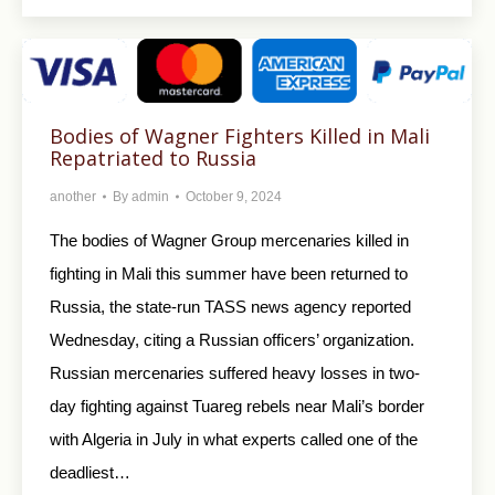
Bodies of Wagner Fighters Killed in Mali
Repatriated to Russia
another
By
admin
October 9, 2024
The bodies of Wagner Group mercenaries killed in
fighting in Mali this summer have been returned to
Russia, the state-run TASS news agency reported
Wednesday, citing a Russian officers’ organization.
Russian mercenaries suffered heavy losses in two-
day fighting against Tuareg rebels near Mali’s border
with Algeria in July in what experts called one of the
deadliest…