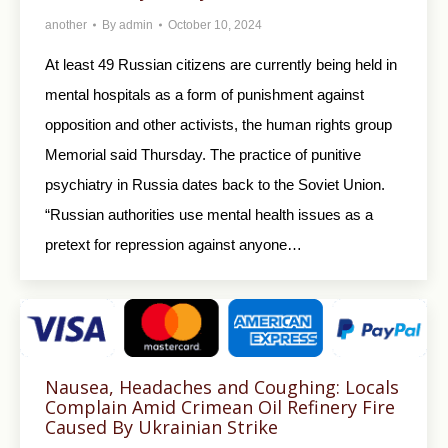
another
By
admin
October 10, 2024
At least 49 Russian citizens are currently being held in
mental hospitals as a form of punishment against
opposition and other activists, the human rights group
Memorial said Thursday. The practice of punitive
psychiatry in Russia dates back to the Soviet Union.
“Russian authorities use mental health issues as a
pretext for repression against anyone…
Nausea, Headaches and Coughing: Locals
Complain Amid Crimean Oil Refinery Fire
Caused By Ukrainian Strike