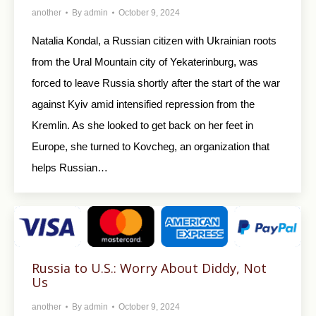
another
By
admin
October 9, 2024
Natalia Kondal, a Russian citizen with Ukrainian roots
from the Ural Mountain city of Yekaterinburg, was
forced to leave Russia shortly after the start of the war
against Kyiv amid intensified repression from the
Kremlin. As she looked to get back on her feet in
Europe, she turned to Kovcheg, an organization that
helps Russian…
Russia to U.S.: Worry About Diddy, Not
Us
another
By
admin
October 9, 2024