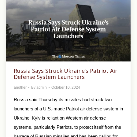
Russia Says Struck Ukraine’s Patriot Air
Defense System Launchers
another
By
admin
October 10, 2024
Russia said Thursday its missiles had struck two
launchers of a U.S.-made Patriot air defense system in
Ukraine. Kyiv is reliant on Western air defense
systems, particularly Patriots, to protect itself from the
barrage of Russian missiles and has been calling for