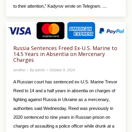
to their attention,” Kadyrov wrote on Telegram. …
Russia Sentences Freed Ex-U.S. Marine to
14.5 Years in Absentia on Mercenary
Charges
another
By
admin
October 9, 2024
A Russian court has sentenced ex-U.S. Marine Trevor
Reed to 14 and a half years in absentia on charges of
fighting against Russia in Ukraine as a mercenary,
authorities said Wednesday. Reed was previously in
2020 sentenced to nine years in Russian prison on
charges of assaulting a police officer while drunk at a