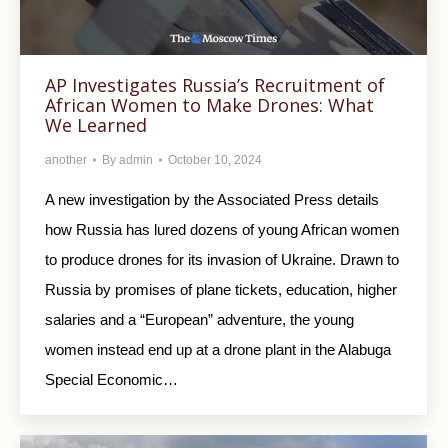
AP Investigates Russia’s Recruitment of
African Women to Make Drones: What
We Learned
another
By
admin
October 10, 2024
A new investigation by the Associated Press details
how Russia has lured dozens of young African women
to produce drones for its invasion of Ukraine. Drawn to
Russia by promises of plane tickets, education, higher
salaries and a “European” adventure, the young
women instead end up at a drone plant in the Alabuga
Special Economic…