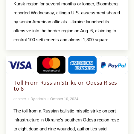
Kursk region for several months or longer, Bloomberg
reported Wednesday, citing a U.S. assessment shared
by senior American officials. Ukraine launched its
offensive into the border region on Aug. 6, claiming to
control 100 settlements and almost 1,300 square…
Toll From Russian Strike on Odesa Rises
to 8
another
By
admin
October 10, 2024
The toll from a Russian ballistic missile strike on port
infrastructure in Ukraine’s southern Odesa region rose
to eight dead and nine wounded, authorities said