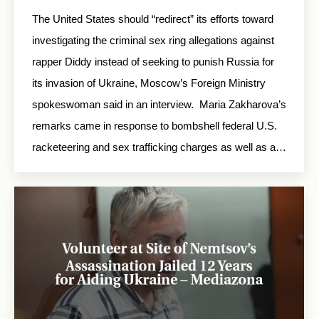
The United States should “redirect” its efforts toward
investigating the criminal sex ring allegations against
rapper Diddy instead of seeking to punish Russia for
its invasion of Ukraine, Moscow’s Foreign Ministry
spokeswoman said in an interview. Maria Zakharova’s
remarks came in response to bombshell federal U.S.
racketeering and sex trafficking charges as well as a…