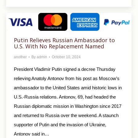
Putin Relieves Russian Ambassador to
U.S. With No Replacement Named
another
By
admin
October 10, 2024
President Vladimir Putin signed a decree Thursday
relieving Anatoly Antonov from his post as Moscow’s
ambassador to the United States amid historic lows in
U.S.-Russia relations. Antonov, 69, had headed the
Russian diplomatic mission in Washington since 2017
and returned to Russia over the weekend. A staunch
supporter of Putin and the invasion of Ukraine,
Antonov said in…