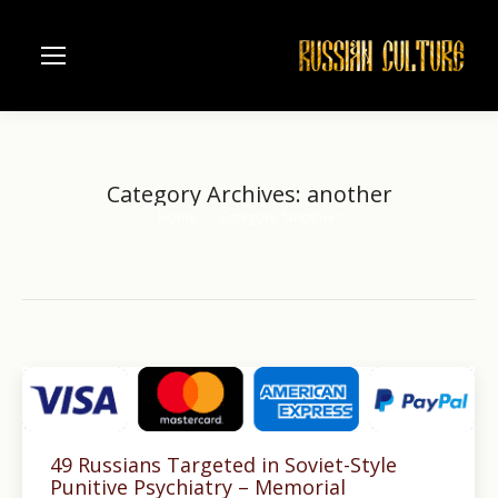
Category Archives:
another
Home
Category "another"
You are here:
49 Russians Targeted in Soviet-Style
Punitive Psychiatry – Memorial