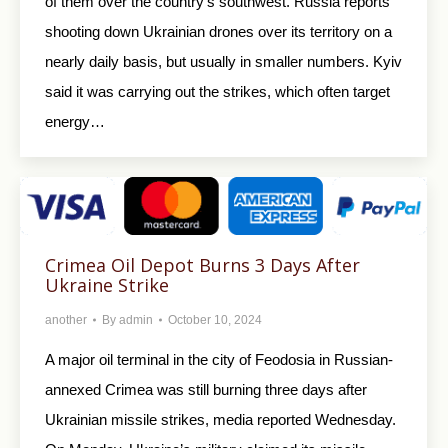
of them over the country’s southwest. Russia reports
shooting down Ukrainian drones over its territory on a
nearly daily basis, but usually in smaller numbers. Kyiv
said it was carrying out the strikes, which often target
energy…
Crimea Oil Depot Burns 3 Days After
Ukraine Strike
another
By
admin
October 10, 2024
A major oil terminal in the city of Feodosia in Russian-
annexed Crimea was still burning three days after
Ukrainian missile strikes, media reported Wednesday.