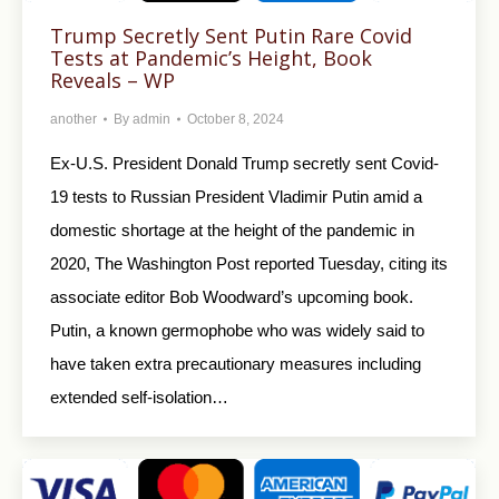
Trump Secretly Sent Putin Rare Covid
Tests at Pandemic’s Height, Book
Reveals – WP
another
By
admin
October 8, 2024
Ex-U.S. President Donald Trump secretly sent Covid-
19 tests to Russian President Vladimir Putin amid a
domestic shortage at the height of the pandemic in
2020, The Washington Post reported Tuesday, citing its
associate editor Bob Woodward’s upcoming book.
Putin, a known germophobe who was widely said to
have taken extra precautionary measures including
extended self-isolation…