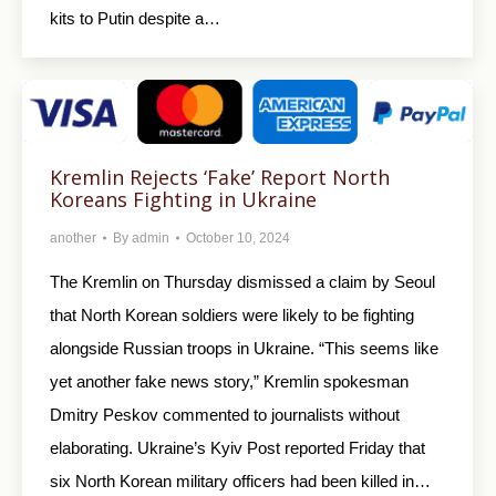
kits to Putin despite a…
Kremlin Rejects ‘Fake’ Report North
Koreans Fighting in Ukraine
another
By
admin
October 10, 2024
The Kremlin on Thursday dismissed a claim by Seoul
that North Korean soldiers were likely to be fighting
alongside Russian troops in Ukraine. “This seems like
yet another fake news story,” Kremlin spokesman
Dmitry Peskov commented to journalists without
elaborating. Ukraine’s Kyiv Post reported Friday that
six North Korean military officers had been killed in…