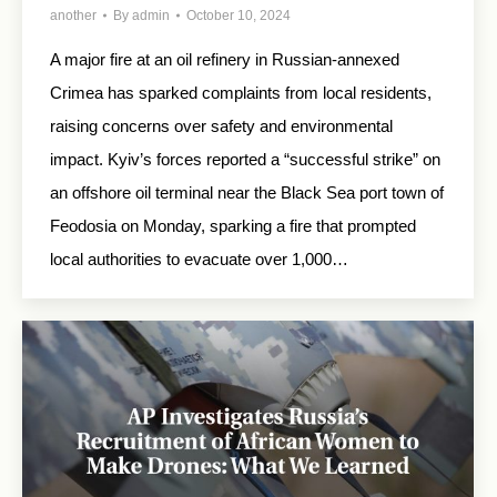
another
By
admin
October 10, 2024
A major fire at an oil refinery in Russian-annexed
Crimea has sparked complaints from local residents,
raising concerns over safety and environmental
impact. Kyiv’s forces reported a “successful strike” on
an offshore oil terminal near the Black Sea port town of
Feodosia on Monday, sparking a fire that prompted
local authorities to evacuate over 1,000…