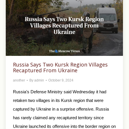
Russia Says Two Kursk Region Villages
Recaptured From Ukraine
another
By
admin
October 9, 2024
Russia’s Defense Ministry said Wednesday it had
retaken two villages in its Kursk region that were
captured by Ukraine in a surprise offensive. Russia
has rarely claimed any recaptured territory since
Ukraine launched its offensive into the border region on