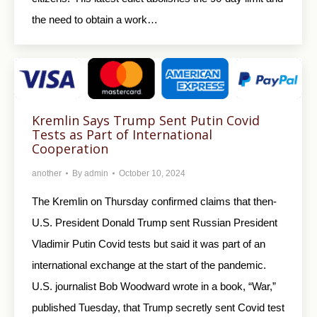
the need to obtain a work…
Kremlin Says Trump Sent Putin Covid
Tests as Part of International
Cooperation
another
By
admin
October 10, 2024
The Kremlin on Thursday confirmed claims that then-
U.S. President Donald Trump sent Russian President
Vladimir Putin Covid tests but said it was part of an
international exchange at the start of the pandemic.
U.S. journalist Bob Woodward wrote in a book, “War,”
published Tuesday, that Trump secretly sent Covid test