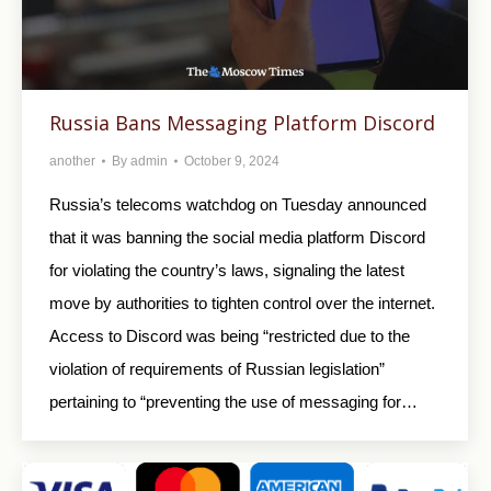
Russia Bans Messaging Platform Discord
another
By
admin
October 9, 2024
Russia’s telecoms watchdog on Tuesday announced
that it was banning the social media platform Discord
for violating the country’s laws, signaling the latest
move by authorities to tighten control over the internet.
Access to Discord was being “restricted due to the
violation of requirements of Russian legislation”
pertaining to “preventing the use of messaging for…