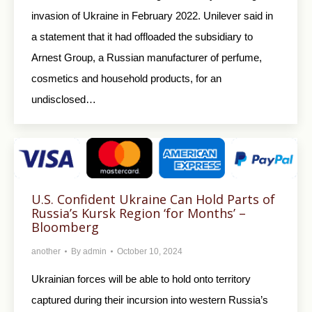
invasion of Ukraine in February 2022. Unilever said in
a statement that it had offloaded the subsidiary to
Arnest Group, a Russian manufacturer of perfume,
cosmetics and household products, for an
undisclosed…
U.S. Confident Ukraine Can Hold Parts of
Russia’s Kursk Region ‘for Months’ –
Bloomberg
another
By
admin
October 10, 2024
Ukrainian forces will be able to hold onto territory
captured during their incursion into western Russia’s