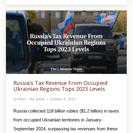
Russia’s Tax Revenue From Occupied
Ukrainian Regions Tops 2023 Levels
another
By
admin
October 9, 2024
Russia collected 118 billion rubles ($1.2 billion) in taxes
from occupied Ukrainian territories in January-
September 2024, surpassing tax revenues from these