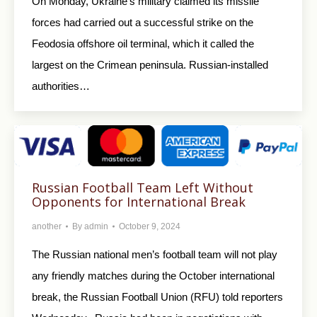
On Monday, Ukraine’s military claimed its missile
forces had carried out a successful strike on the
Feodosia offshore oil terminal, which it called the
largest on the Crimean peninsula. Russian-installed
authorities…
Russian Football Team Left Without
Opponents for International Break
another
By
admin
October 9, 2024
The Russian national men’s football team will not play
any friendly matches during the October international
break, the Russian Football Union (RFU) told reporters