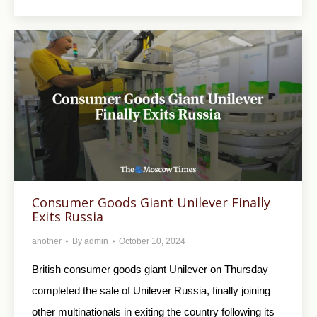
Consumer Goods Giant Unilever Finally
Exits Russia
another
By
admin
October 10, 2024
British consumer goods giant Unilever on Thursday
completed the sale of Unilever Russia, finally joining
other multinationals in exiting the country following its