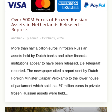
Over 500M Euros of Frozen Russian
Assets in Netherlands Released –
Reports
another
By
admin
October 9, 2024
More than half a billion euros in frozen Russian
assets held by Dutch banks and other financial
institutions appear to have been released, De Telegraaf
reported. The newspaper cited a report sent by Dutch
Foreign Minister Caspar Veldkamp to the lower house
of parliament which said that 97 million euros in private
frozen Russian assets were held…