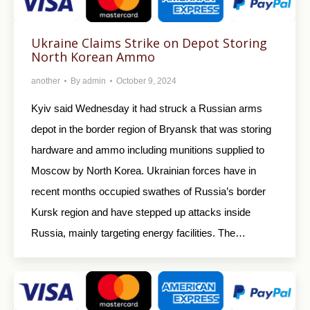
Ukraine Claims Strike on Depot Storing
North Korean Ammo
another
By
admin
October 9, 2024
Kyiv said Wednesday it had struck a Russian arms
depot in the border region of Bryansk that was storing
hardware and ammo including munitions supplied to
Moscow by North Korea. Ukrainian forces have in
recent months occupied swathes of Russia’s border
Kursk region and have stepped up attacks inside
Russia, mainly targeting energy facilities. The…