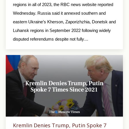
regions in all of 2023, the RBC news website reported
Wednesday. Russia said it annexed southern and
eastern Ukraine’s Kherson, Zaporizhzhia, Donetsk and
Luhansk regions in September 2022 following widely
disputed referendums despite not fully…
Kremlin Denies Trump, Putin Spoke 7