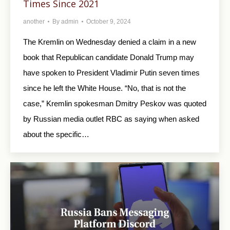
Times Since 2021
another
By
admin
October 9, 2024
The Kremlin on Wednesday denied a claim in a new
book that Republican candidate Donald Trump may
have spoken to President Vladimir Putin seven times
since he left the White House. “No, that is not the
case,” Kremlin spokesman Dmitry Peskov was quoted
by Russian media outlet RBC as saying when asked
about the specific…