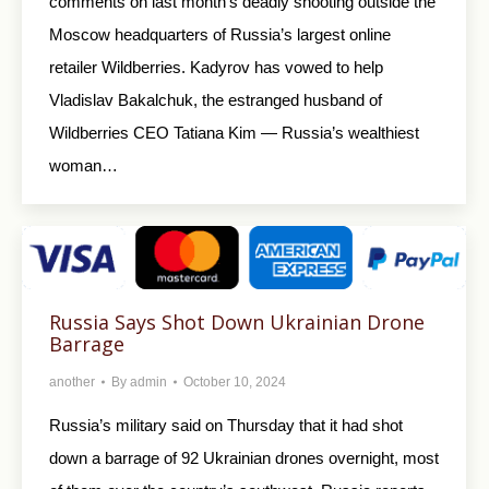
comments on last month’s deadly shooting outside the
Moscow headquarters of Russia’s largest online
retailer Wildberries. Kadyrov has vowed to help
Vladislav Bakalchuk, the estranged husband of
Wildberries CEO Tatiana Kim — Russia’s wealthiest
woman…
Russia Says Shot Down Ukrainian Drone
Barrage
another
By
admin
October 10, 2024
Russia’s military said on Thursday that it had shot
down a barrage of 92 Ukrainian drones overnight, most