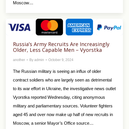
Moscow…
Russia’s Army Recruits Are Increasingly
Older, Less Capable Men – Vyorstka
another
By
admin
October 9, 2024
The Russian military is seeing an influx of older
contract soldiers who are largely seen as detrimental
to its war effort in Ukraine, the investigative news outlet
Vyorstka reported Wednesday, citing anonymous
military and parliamentary sources. Volunteer fighters
aged 45 and over now make up half of new recruits in
Moscow, a senior Mayor’s Office source…