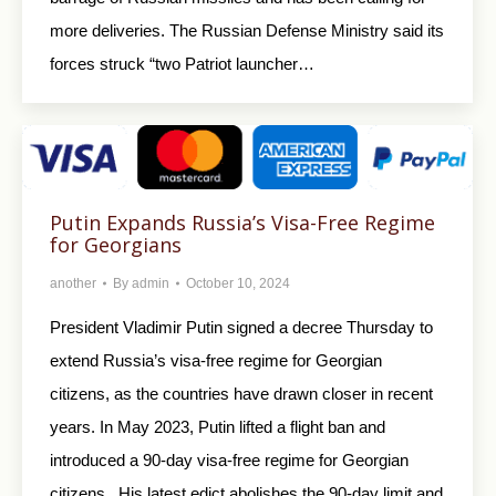
more deliveries. The Russian Defense Ministry said its
forces struck “two Patriot launcher…
Putin Expands Russia’s Visa-Free Regime
for Georgians
another
By
admin
October 10, 2024
President Vladimir Putin signed a decree Thursday to
extend Russia’s visa-free regime for Georgian
citizens, as the countries have drawn closer in recent
years. In May 2023, Putin lifted a flight ban and
introduced a 90-day visa-free regime for Georgian
citizens. His latest edict abolishes the 90-day limit and