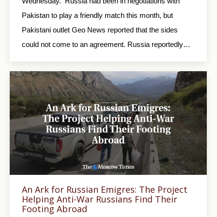
Wednesday. Russia had been in negotiations with
Pakistan to play a friendly match this month, but
Pakistani outlet Geo News reported that the sides
could not come to an agreement. Russia reportedly…
An Ark for Russian Emigres: The Project
Helping Anti-War Russians Find Their
Footing Abroad