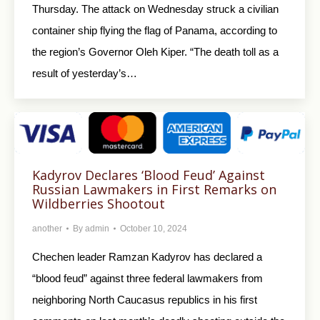
Thursday. The attack on Wednesday struck a civilian
container ship flying the flag of Panama, according to
the region’s Governor Oleh Kiper. “The death toll as a
result of yesterday’s…
Kadyrov Declares ‘Blood Feud’ Against
Russian Lawmakers in First Remarks on
Wildberries Shootout
another
By
admin
October 10, 2024
Chechen leader Ramzan Kadyrov has declared a
“blood feud” against three federal lawmakers from
neighboring North Caucasus republics in his first