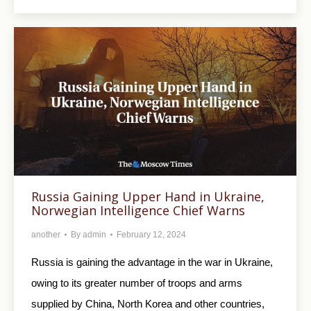
Russia Gaining Upper Hand in Ukraine,
Norwegian Intelligence Chief Warns
another
By
admin
February 12, 2024
Russia is gaining the advantage in the war in Ukraine,
owing to its greater number of troops and arms
supplied by China, North Korea and other countries,