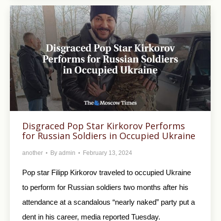
Disgraced Pop Star Kirkorov Performs
for Russian Soldiers in Occupied Ukraine
another
By
admin
February 13, 2024
Pop star Filipp Kirkorov traveled to occupied Ukraine
to perform for Russian soldiers two months after his
attendance at a scandalous “nearly naked” party put a
dent in his career, media reported Tuesday.