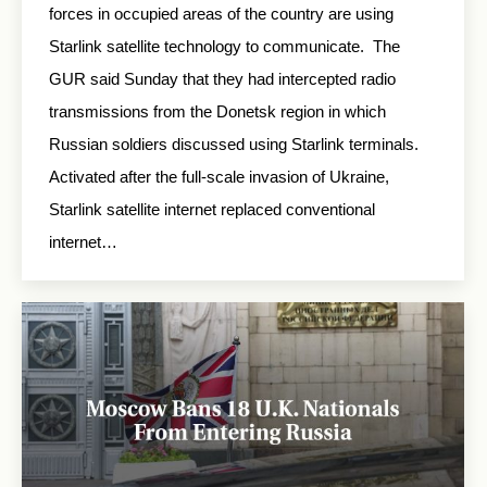
forces in occupied areas of the country are using
Starlink satellite technology to communicate. The
GUR said Sunday that they had intercepted radio
transmissions from the Donetsk region in which
Russian soldiers discussed using Starlink terminals.
Activated after the full-scale invasion of Ukraine,
Starlink satellite internet replaced conventional
internet…