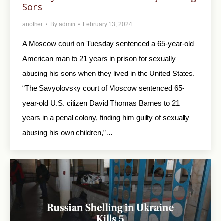
Sons
another
By
admin
February 13, 2024
A Moscow court on Tuesday sentenced a 65-year-old
American man to 21 years in prison for sexually
abusing his sons when they lived in the United States.
“The Savyolovsky court of Moscow sentenced 65-
year-old U.S. citizen David Thomas Barnes to 21
years in a penal colony, finding him guilty of sexually
abusing his own children,”…