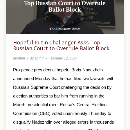
Hopeful Putin Challenger Asks Top
Russian Court to Overrule Ballot Block
another
By
admin
February 12, 2024
Pro-peace presidential hopeful Boris Nadezhdin
announced Monday that he has filed two lawsuits with
Russia’s Supreme Court challenging the decision by
election authorities to bar him from running in the
March presidential race. Russa’s Central Election
Commission (CEC) voted unanimously Thursday to
disqualify Nadezhdin over alleged errors in thousands