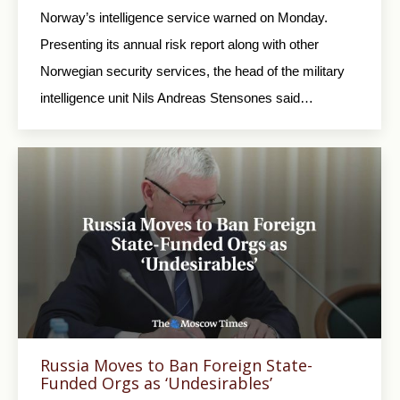
Norway’s intelligence service warned on Monday.
Presenting its annual risk report along with other
Norwegian security services, the head of the military
intelligence unit Nils Andreas Stensones said…
Russia Moves to Ban Foreign State-
Funded Orgs as ‘Undesirables’