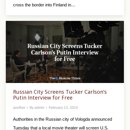
cross the border into Finland in…
Russian City Screens Tucker Carlson’s
Putin Interview for Free
another
By
admin
February 13, 2024
Authorities in the Russian city of Vologda announced
Tuesday that a local movie theater will screen U.S.