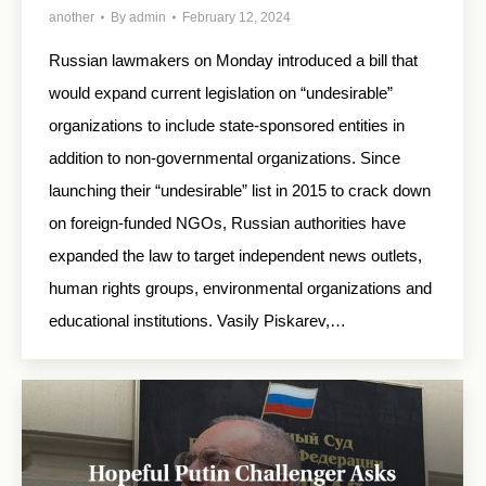
another
By
admin
February 12, 2024
Russian lawmakers on Monday introduced a bill that
would expand current legislation on “undesirable”
organizations to include state-sponsored entities in
addition to non-governmental organizations. Since
launching their “undesirable” list in 2015 to crack down
on foreign-funded NGOs, Russian authorities have
expanded the law to target independent news outlets,
human rights groups, environmental organizations and
educational institutions. Vasily Piskarev,…