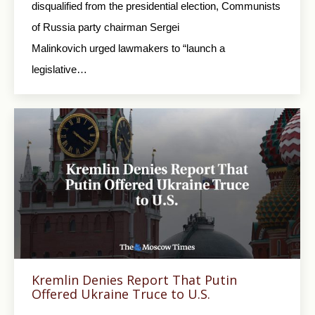
disqualified from the presidential election, Communists
of Russia party chairman Sergei
Malinkovich urged lawmakers to “launch a
legislative…
Kremlin Denies Report That Putin
Offered Ukraine Truce to U.S.