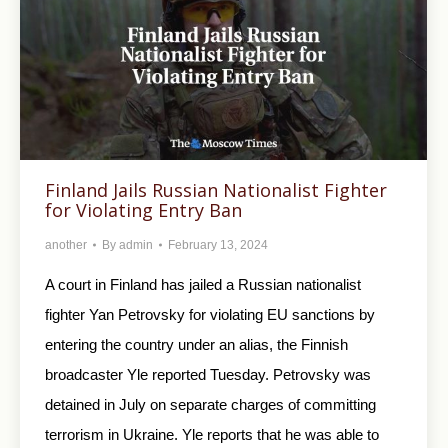
Finland Jails Russian Nationalist Fighter
for Violating Entry Ban
another
By
admin
February 13, 2024
A court in Finland has jailed a Russian nationalist
fighter Yan Petrovsky for violating EU sanctions by
entering the country under an alias, the Finnish
broadcaster Yle reported Tuesday. Petrovsky was
detained in July on separate charges of committing
terrorism in Ukraine. Yle reports that he was able to