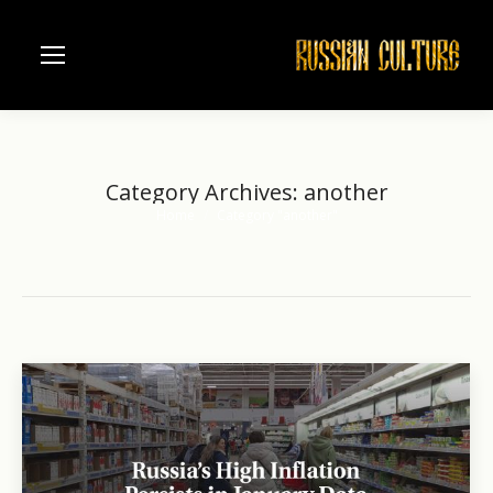
Category Archives:
another
Home
Category "another"
You are here: