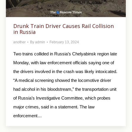
Drunk Train Driver Causes Rail Collision
in Russia
another
By
admin
February 13, 2024
Two trains collided in Russia’s Chelyabinsk region late
Monday, with law enforcement officials saying one of
the drivers involved in the crash was likely intoxicated.
“A medical screening showed the locomotive driver
had alcohol in his bloodstream,” the transportation unit
of Russia’s Investigative Committee, which probes
major crimes, said in a statement. The law
enforcement…