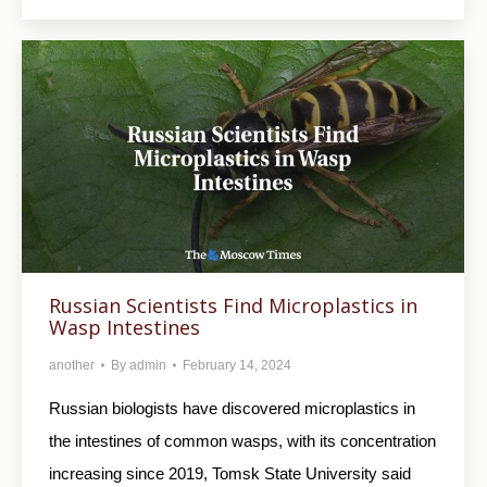
Russian Scientists Find Microplastics in
Wasp Intestines
another
By
admin
February 14, 2024
Russian biologists have discovered microplastics in
the intestines of common wasps, with its concentration
increasing since 2019, Tomsk State University said