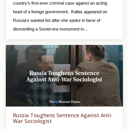
country’s first-ever criminal case against an acting
head of a foreign government. Kallas appeared on
Russia’s wanted list after she spoke in favor of
dismantling a Soviet-era monument in…
Russia Toughens Sentence Against Anti-
War Sociologist