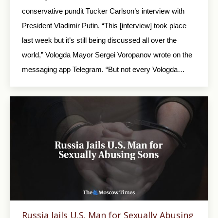
conservative pundit Tucker Carlson’s interview with
President Vladimir Putin. “This [interview] took place
last week but it’s still being discussed all over the
world,” Vologda Mayor Sergei Voropanov wrote on the
messaging app Telegram. “But not every Vologda…
Russia Jails U.S. Man for Sexually Abusing