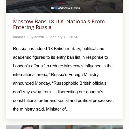
Moscow Bans 18 U.K. Nationals From
Entering Russia
another
By
admin
February 12, 2024
Russia has added 18 British military, political and
academic figures to its entry ban list in response to
London’s efforts “to reduce Moscow’s influence in the
international arena,” Russia’s Foreign Ministry
announced Monday. “Russophobic British officials
don’t shy away from… discrediting our country’s
constitutional order and social and political processes,”
the ministry said. Minister of…