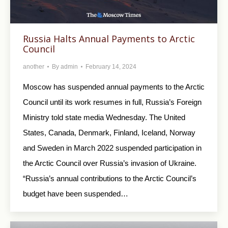
Russia Halts Annual Payments to Arctic
Council
another
By
admin
February 14, 2024
Moscow has suspended annual payments to the Arctic
Council until its work resumes in full, Russia’s Foreign
Ministry told state media Wednesday. The United
States, Canada, Denmark, Finland, Iceland, Norway
and Sweden in March 2022 suspended participation in
the Arctic Council over Russia’s invasion of Ukraine.
“Russia’s annual contributions to the Arctic Council’s
budget have been suspended…