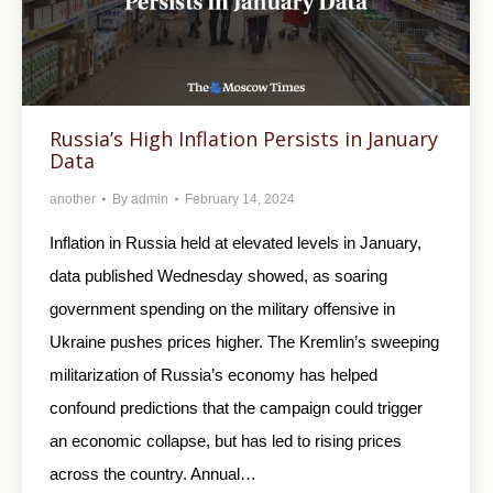
Russia’s High Inflation Persists in January
Data
another
By
admin
February 14, 2024
Inflation in Russia held at elevated levels in January,
data published Wednesday showed, as soaring
government spending on the military offensive in
Ukraine pushes prices higher. The Kremlin’s sweeping
militarization of Russia’s economy has helped
confound predictions that the campaign could trigger
an economic collapse, but has led to rising prices
across the country. Annual…