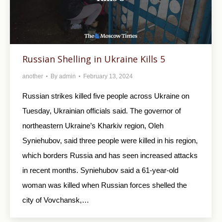
Russian Shelling in Ukraine Kills 5
another
By
admin
February 13, 2024
Russian strikes killed five people across Ukraine on
Tuesday, Ukrainian officials said. The governor of
northeastern Ukraine’s Kharkiv region, Oleh
Syniehubov, said three people were killed in his region,
which borders Russia and has seen increased attacks
in recent months. Syniehubov said a 61-year-old
woman was killed when Russian forces shelled the
city of Vovchansk,…