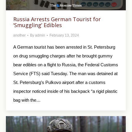
Russia Arrests German Tourist for
‘Smuggling’ Edibles
another
By
admin
February 13, 2024
A German tourist has been arrested in St. Petersburg
on drug smuggling charges after he brought gummy
bear edibles on a flight to Russia, the Federal Customs
Service (FTS) said Tuesday. The man was detained at
St. Petersburg’s Pulkovo airport after a customs
inspector noticed inside of his backpack “a rigid plastic
bag with the…