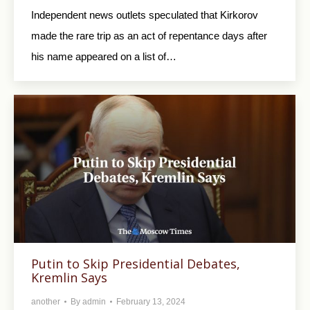
Independent news outlets speculated that Kirkorov
made the rare trip as an act of repentance days after
his name appeared on a list of…
Putin to Skip Presidential Debates,
Kremlin Says
another
By
admin
February 13, 2024