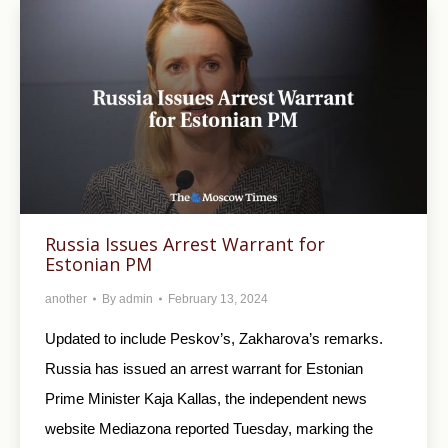
Russia Issues Arrest Warrant for
Estonian PM
another
By
admin
February 13, 2024
Updated to include Peskov’s, Zakharova’s remarks.
Russia has issued an arrest warrant for Estonian
Prime Minister Kaja Kallas, the independent news
website Mediazona reported Tuesday, marking the