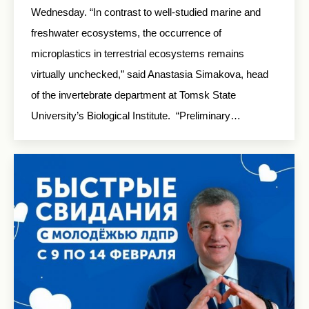
Wednesday. “In contrast to well-studied marine and
freshwater ecosystems, the occurrence of
microplastics in terrestrial ecosystems remains
virtually unchecked,” said Anastasia Simakova, head
of the invertebrate department at Tomsk State
University’s Biological Institute. “Preliminary…