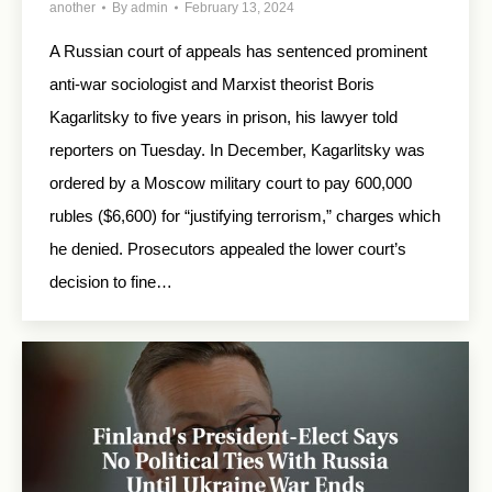
another
By
admin
February 13, 2024
A Russian court of appeals has sentenced prominent
anti-war sociologist and Marxist theorist Boris
Kagarlitsky to five years in prison, his lawyer told
reporters on Tuesday. In December, Kagarlitsky was
ordered by a Moscow military court to pay 600,000
rubles ($6,600) for “justifying terrorism,” charges which
he denied. Prosecutors appealed the lower court’s
decision to fine…