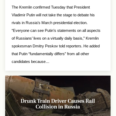
The Kremlin confirmed Tuesday that President
Vladimir Putin will not take the stage to debate his
rivals in Russia’s March presidential election.
“Everyone can see Putin’s statements on all aspects
of Russians’ lives on a virtually daily basis,” Kremlin
spokesman Dmitry Peskov told reporters. He added
that Putin “fundamentally differs” from all other
candidates because…