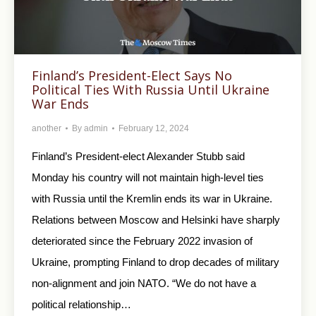
Finland’s President-Elect Says No
Political Ties With Russia Until Ukraine
War Ends
another
By
admin
February 12, 2024
Finland’s President-elect Alexander Stubb said
Monday his country will not maintain high-level ties
with Russia until the Kremlin ends its war in Ukraine.
Relations between Moscow and Helsinki have sharply
deteriorated since the February 2022 invasion of
Ukraine, prompting Finland to drop decades of military
non-alignment and join NATO. “We do not have a
political relationship…