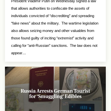
President Vladimir Putin on Wednesday signed a law
that allows authorities to confiscate the assets of
individuals convicted of “discrediting” and spreading
“fake news” about the military. The wartime legislation
also allows seizing money and other valuables from
those found guilty of inciting “extremist” activity and
calling for “anti-Russian” sanctions. The law does not
appear…