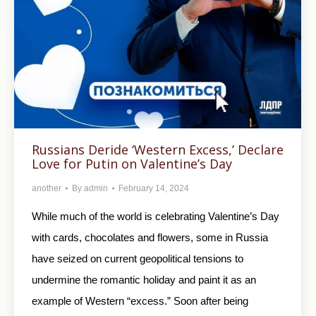
Russians Deride ‘Western Excess,’ Declare
Love for Putin on Valentine’s Day
another
By
admin
February 14, 2024
While much of the world is celebrating Valentine’s Day
with cards, chocolates and flowers, some in Russia
have seized on current geopolitical tensions to
undermine the romantic holiday and paint it as an
example of Western “excess.” Soon after being