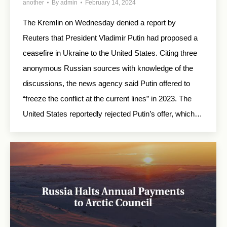
another
By
admin
February 14, 2024
The Kremlin on Wednesday denied a report by
Reuters that President Vladimir Putin had proposed a
ceasefire in Ukraine to the United States. Citing three
anonymous Russian sources with knowledge of the
discussions, the news agency said Putin offered to
“freeze the conflict at the current lines” in 2023. The
United States reportedly rejected Putin’s offer, which…