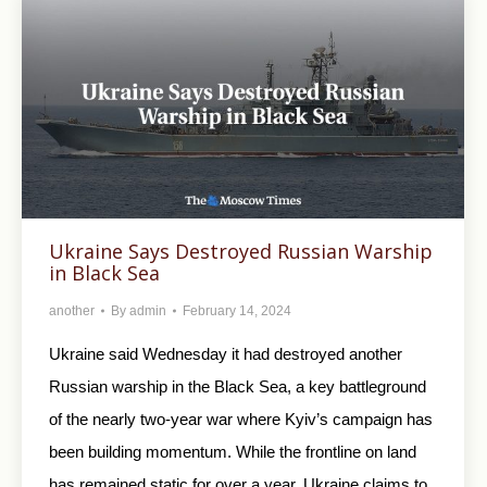
Ukraine Says Destroyed Russian Warship
in Black Sea
another
By
admin
February 14, 2024
Ukraine said Wednesday it had destroyed another
Russian warship in the Black Sea, a key battleground
of the nearly two-year war where Kyiv’s campaign has
been building momentum. While the frontline on land
has remained static for over a year, Ukraine claims to