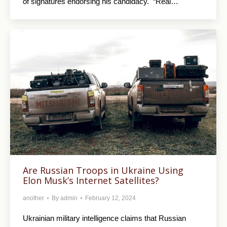
of signatures endorsing his candidacy. “Real…
Are Russian Troops in Ukraine Using
Elon Musk’s Internet Satellites?
another
By
admin
February 12, 2024
Ukrainian military intelligence claims that Russian