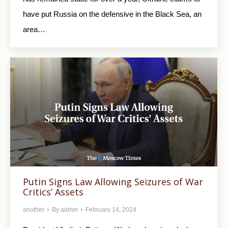
have put Russia on the defensive in the Black Sea, an
area…
Putin Signs Law Allowing Seizures of War
Critics’ Assets
another
By
admin
February 14, 2024