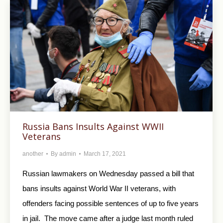
Russia Bans Insults Against WWII
Veterans
another
By
admin
March 17, 2021
Russian lawmakers on Wednesday passed a bill that
bans insults against World War II veterans, with
offenders facing possible sentences of up to five years
in jail. The move came after a judge last month ruled