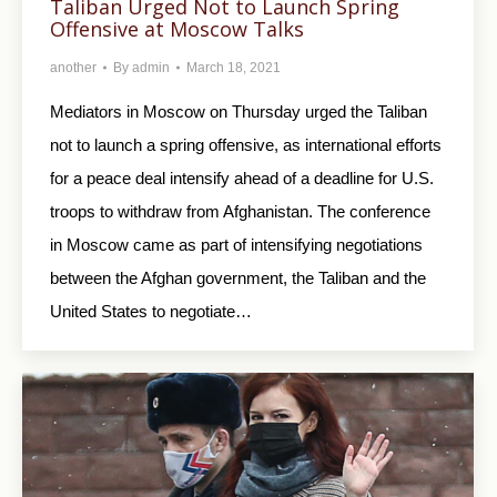
Taliban Urged Not to Launch Spring
Offensive at Moscow Talks
another
By
admin
March 18, 2021
Mediators in Moscow on Thursday urged the Taliban
not to launch a spring offensive, as international efforts
for a peace deal intensify ahead of a deadline for U.S.
troops to withdraw from Afghanistan. The conference
in Moscow came as part of intensifying negotiations
between the Afghan government, the Taliban and the
United States to negotiate…