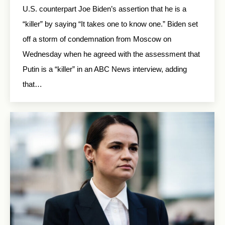
U.S. counterpart Joe Biden’s assertion that he is a
“killer” by saying “It takes one to know one.” Biden set
off a storm of condemnation from Moscow on
Wednesday when he agreed with the assessment that
Putin is a “killer” in an ABC News interview, adding
that…