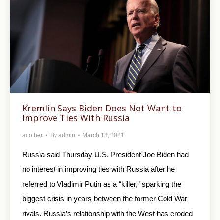
Kremlin Says Biden Does Not Want to
Improve Ties With Russia
another
By
admin
March 18, 2021
Russia said Thursday U.S. President Joe Biden had
no interest in improving ties with Russia after he
referred to Vladimir Putin as a “killer,” sparking the
biggest crisis in years between the former Cold War
rivals. Russia’s relationship with the West has eroded