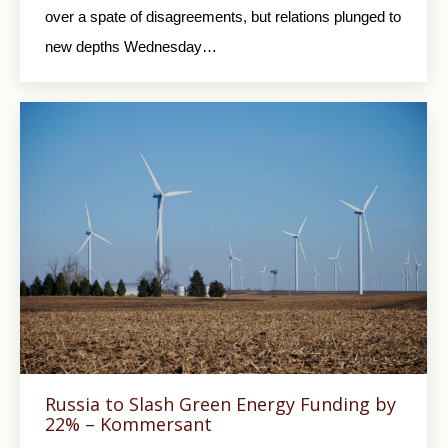
over a spate of disagreements, but relations plunged to
new depths Wednesday…
Russia to Slash Green Energy Funding by
22% – Kommersant