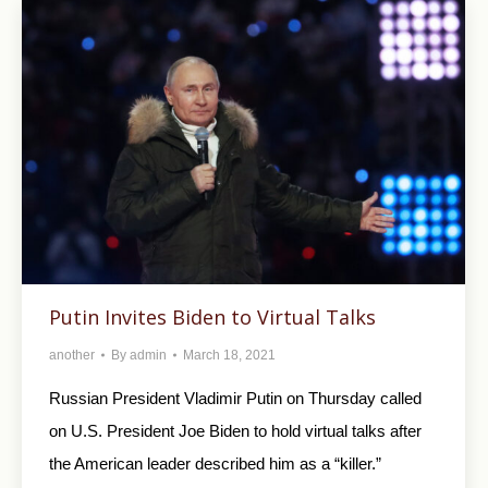
Putin Invites Biden to Virtual Talks
another
By
admin
March 18, 2021
Russian President Vladimir Putin on Thursday called
on U.S. President Joe Biden to hold virtual talks after
the American leader described him as a “killer.”