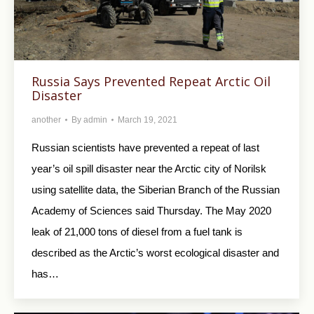
Russia Says Prevented Repeat Arctic Oil
Disaster
another
By
admin
March 19, 2021
Russian scientists have prevented a repeat of last
year’s oil spill disaster near the Arctic city of Norilsk
using satellite data, the Siberian Branch of the Russian
Academy of Sciences said Thursday. The May 2020
leak of 21,000 tons of diesel from a fuel tank is
described as the Arctic’s worst ecological disaster and
has…