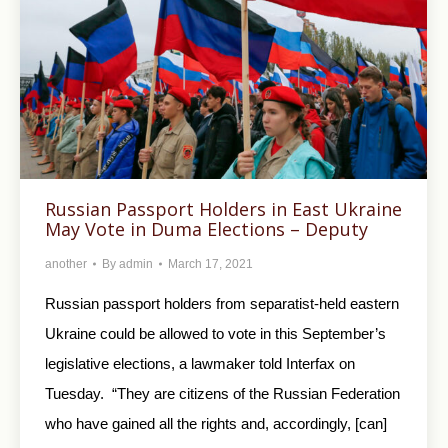
Russian Passport Holders in East Ukraine
May Vote in Duma Elections – Deputy
another
By
admin
March 17, 2021
Russian passport holders from separatist-held eastern
Ukraine could be allowed to vote in this September’s
legislative elections, a lawmaker told Interfax on
Tuesday. “They are citizens of the Russian Federation
who have gained all the rights and, accordingly, [can]