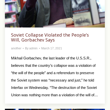
Soviet Collapse Violated the People’s
Will, Gorbachev Says
another
By
admin
March 17, 2021
Mikhail Gorbachev, the last leader of the U.S.S.R.,
believes that the country’s collapse was a violation of
“the will of the people” and a referendum to preserve
the Soviet system was “necessary and just,” he told
Interfax on Wednesday. “The destruction of the Soviet
Union was nothing more than a violation of the will of…