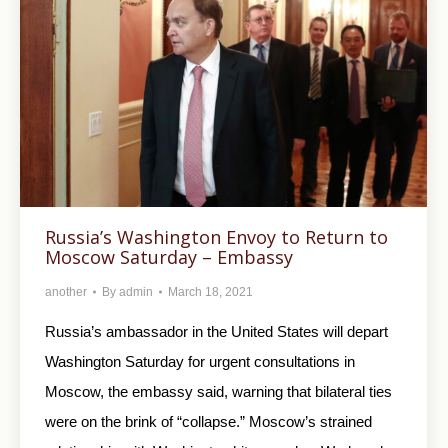
Russia’s Washington Envoy to Return to
Moscow Saturday – Embassy
another
By
admin
March 18, 2021
Russia’s ambassador in the United States will depart
Washington Saturday for urgent consultations in
Moscow, the embassy said, warning that bilateral ties
were on the brink of “collapse.” Moscow’s strained