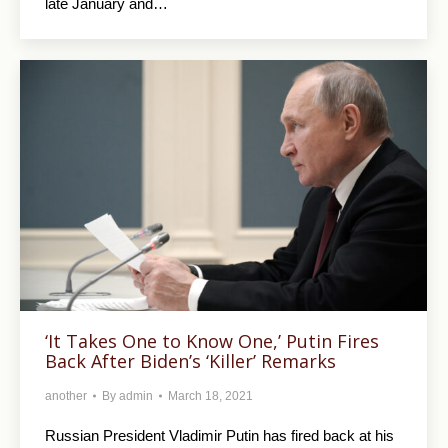
late January and…
‘It Takes One to Know One,’ Putin Fires
Back After Biden’s ‘Killer’ Remarks
another
By
admin
March 18, 2021
Russian President Vladimir Putin has fired back at his