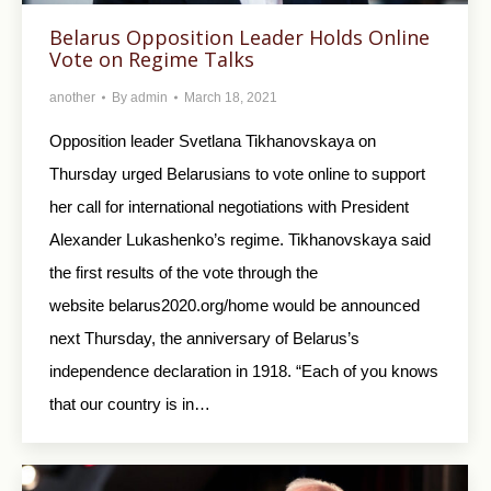
Belarus Opposition Leader Holds Online
Vote on Regime Talks
another
By
admin
March 18, 2021
Opposition leader Svetlana Tikhanovskaya on
Thursday urged Belarusians to vote online to support
her call for international negotiations with President
Alexander Lukashenko’s regime. Tikhanovskaya said
the first results of the vote through the
website belarus2020.org/home would be announced
next Thursday, the anniversary of Belarus’s
independence declaration in 1918. “Each of you knows
that our country is in…