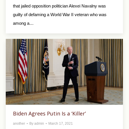
that jailed opposition politician Alexei Navalny was
guilty of defaming a World War II veteran who was
among a…
Biden Agrees Putin Is a ‘Killer’
another
By
admin
March 17, 2021