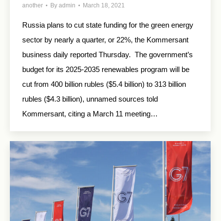
another
By
admin
March 18, 2021
Russia plans to cut state funding for the green energy
sector by nearly a quarter, or 22%, the Kommersant
business daily reported Thursday. The government’s
budget for its 2025-2035 renewables program will be
cut from 400 billion rubles ($5.4 billion) to 313 billion
rubles ($4.3 billion), unnamed sources told
Kommersant, citing a March 11 meeting…