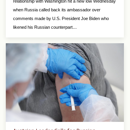
relationship with Washington hit a new low Wednesday
when Russia called back its ambassador over
comments made by U.S. President Joe Biden who
likened his Russian counterpart…