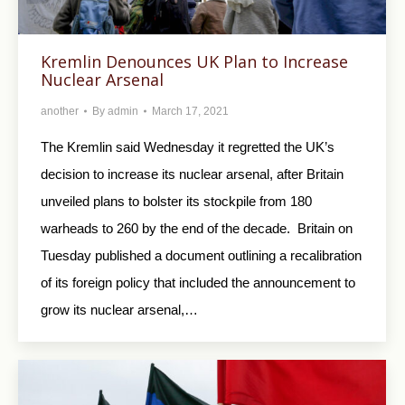
Kremlin Denounces UK Plan to Increase
Nuclear Arsenal
another
By
admin
March 17, 2021
The Kremlin said Wednesday it regretted the UK’s
decision to increase its nuclear arsenal, after Britain
unveiled plans to bolster its stockpile from 180
warheads to 260 by the end of the decade. Britain on
Tuesday published a document outlining a recalibration
of its foreign policy that included the announcement to
grow its nuclear arsenal,…