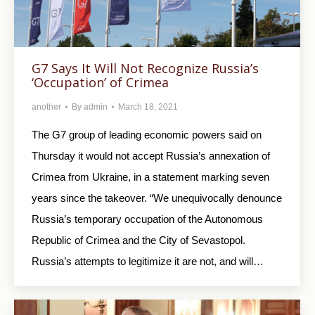
G7 Says It Will Not Recognize Russia’s
‘Occupation’ of Crimea
another
By
admin
March 18, 2021
The G7 group of leading economic powers said on
Thursday it would not accept Russia’s annexation of
Crimea from Ukraine, in a statement marking seven
years since the takeover. “We unequivocally denounce
Russia’s temporary occupation of the Autonomous
Republic of Crimea and the City of Sevastopol.
Russia’s attempts to legitimize it are not, and will…