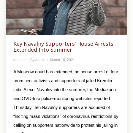
Key Navalny Supporters’ House Arrests
Extended Into Summer
another
By
admin
March 18, 2021
A Moscow court has extended the house arrest of four
prominent activists and supporters of jailed Kremlin
critic Alexei Navalny into the summer, the Mediazona
and OVD-Info police-monitoring websites reported
Thursday. Ten Navalny supporters are accused of
“inciting mass violations” of coronavirus restrictions by
calling on supporters nationwide to protest his jailing in