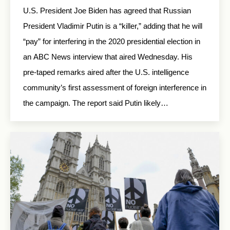
U.S. President Joe Biden has agreed that Russian
President Vladimir Putin is a “killer,” adding that he will
“pay” for interfering in the 2020 presidential election in
an ABC News interview that aired Wednesday. His
pre-taped remarks aired after the U.S. intelligence
community’s first assessment of foreign interference in
the campaign. The report said Putin likely…