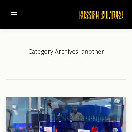
Category Archives:
another
Home
Category "another"
You are here: