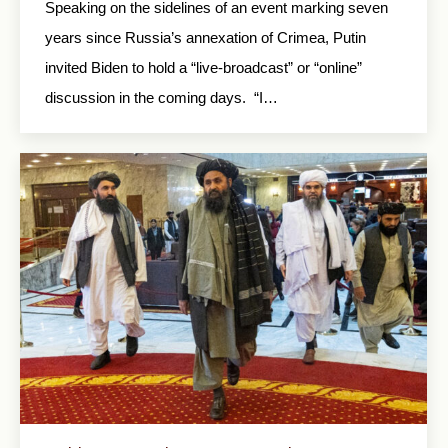
Speaking on the sidelines of an event marking seven
years since Russia’s annexation of Crimea, Putin
invited Biden to hold a “live-broadcast” or “online”
discussion in the coming days. “I…