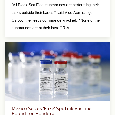
“All Black Sea Fleet submarines are performing their
tasks outside their bases,” said Vice-Admiral Igor
Osipov, the fleet’s commander-in-chief. “None of the
submarines are at their base,” RIA…
Mexico Seizes ‘Fake’ Sputnik Vaccines
Bound for Honduras