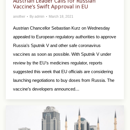
Austrian Leader Calls for Russian
Vaccine’s Swift Approval in EU
another
By
admin
March 18, 2021
Austrian Chancellor Sebastian Kurz on Wednesday
appealed to European regulatory authorities to approve
Russia’s Sputnik V and other safe coronavirus
vaccines as soon as possible. With Sputnik V under
review by the EU’s medicines regulator, reports
suggested this week that EU officials are considering
launching negotiations to buy doses from Russia. The
vaccine’s developers announced…