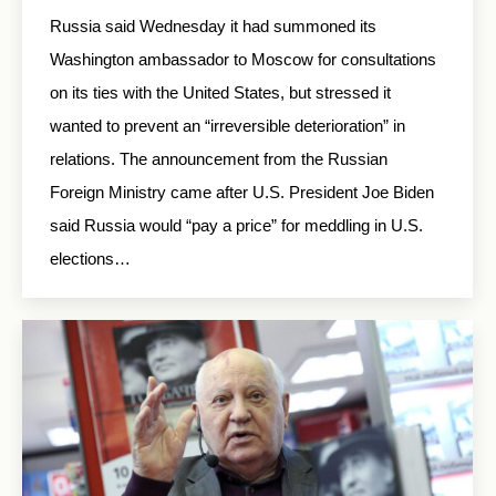
Russia said Wednesday it had summoned its
Washington ambassador to Moscow for consultations
on its ties with the United States, but stressed it
wanted to prevent an “irreversible deterioration” in
relations. The announcement from the Russian
Foreign Ministry came after U.S. President Joe Biden
said Russia would “pay a price” for meddling in U.S.
elections…