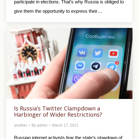
participate in elections. That’s why Russia is obliged to
give them the opportunity to express their…
Is Russia’s Twitter Clampdown a
Harbinger of Wider Restrictions?
another
By
admin
March 17, 2021
Russian internet activists fear the state’s slowdown of