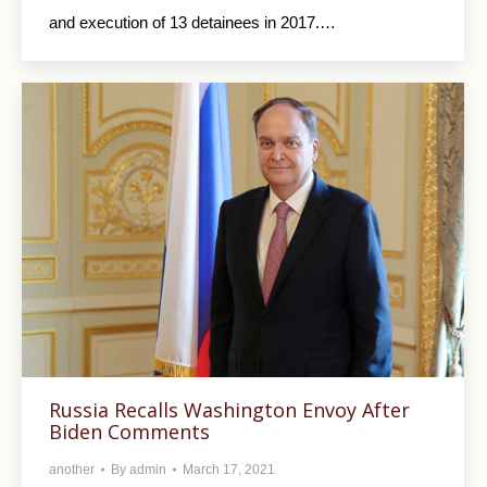
and execution of 13 detainees in 2017.…
Russia Recalls Washington Envoy After
Biden Comments
another
By
admin
March 17, 2021