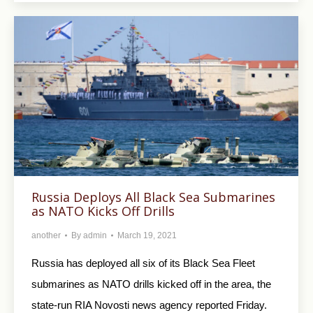
Russia Deploys All Black Sea Submarines
as NATO Kicks Off Drills
another
By
admin
March 19, 2021
Russia has deployed all six of its Black Sea Fleet
submarines as NATO drills kicked off in the area, the
state-run RIA Novosti news agency reported Friday.