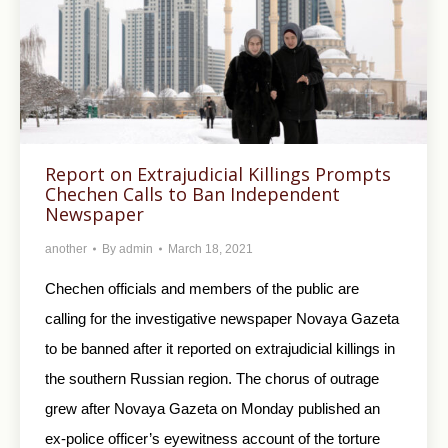
Report on Extrajudicial Killings Prompts
Chechen Calls to Ban Independent
Newspaper
another
By
admin
March 18, 2021
Chechen officials and members of the public are
calling for the investigative newspaper Novaya Gazeta
to be banned after it reported on extrajudicial killings in
the southern Russian region. The chorus of outrage
grew after Novaya Gazeta on Monday published an
ex-police officer’s eyewitness account of the torture