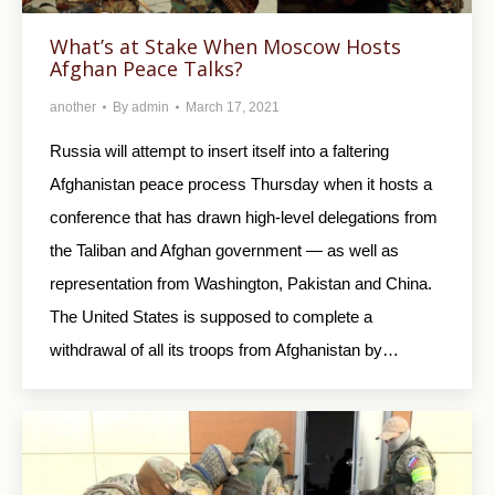
What’s at Stake When Moscow Hosts
Afghan Peace Talks?
another
By
admin
March 17, 2021
Russia will attempt to insert itself into a faltering
Afghanistan peace process Thursday when it hosts a
conference that has drawn high-level delegations from
the Taliban and Afghan government — as well as
representation from Washington, Pakistan and China.
The United States is supposed to complete a
withdrawal of all its troops from Afghanistan by…