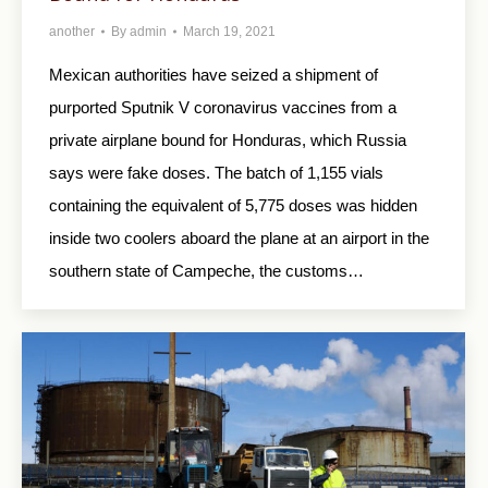
another
By
admin
March 19, 2021
Mexican authorities have seized a shipment of
purported Sputnik V coronavirus vaccines from a
private airplane bound for Honduras, which Russia
says were fake doses. The batch of 1,155 vials
containing the equivalent of 5,775 doses was hidden
inside two coolers aboard the plane at an airport in the
southern state of Campeche, the customs…