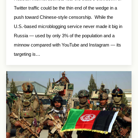
Twitter traffic could be the thin end of the wedge in a
push toward Chinese-style censorship. While the
U.S.-based microblogging service never made it big in
Russia — used by only 3% of the population and a
minnow compared with YouTube and Instagram — its
targeting is…