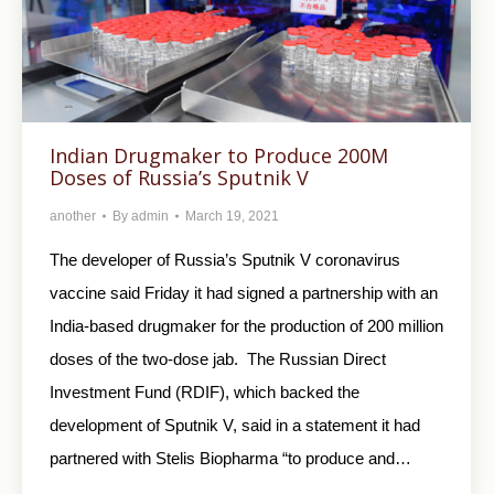
Indian Drugmaker to Produce 200M
Doses of Russia’s Sputnik V
another
By
admin
March 19, 2021
The developer of Russia’s Sputnik V coronavirus
vaccine said Friday it had signed a partnership with an
India-based drugmaker for the production of 200 million
doses of the two-dose jab. The Russian Direct
Investment Fund (RDIF), which backed the
development of Sputnik V, said in a statement it had
partnered with Stelis Biopharma “to produce and…