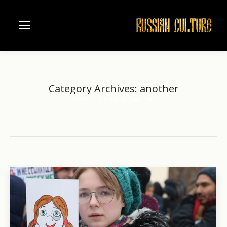
Category Archives:
another
Home
Category "another"
You are here: