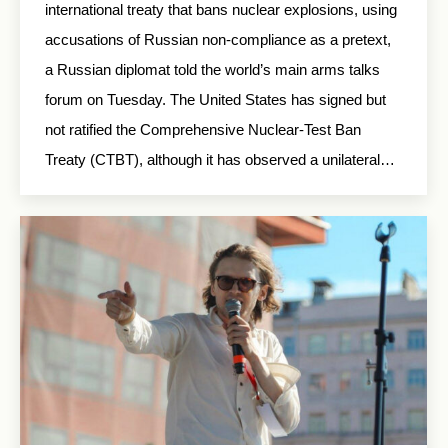
international treaty that bans nuclear explosions, using
accusations of Russian non-compliance as a pretext,
a Russian diplomat told the world’s main arms talks
forum on Tuesday. The United States has signed but
not ratified the Comprehensive Nuclear-Test Ban
Treaty (CTBT), although it has observed a unilateral…