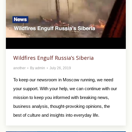
Wildfires Engulf Russia’s Siberia
another
By
admin
July 26, 2019
To keep our newsroom in Moscow running, we need
your support. With your help, we can continue with our
mission to keep you informed with breaking news,
business analysis, thought-provoking opinions, the
best of culture and insights into everyday life.