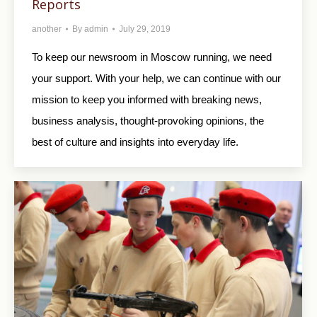
Reports
another
By
admin
July 29, 2019
To keep our newsroom in Moscow running, we need
your support. With your help, we can continue with our
mission to keep you informed with breaking news,
business analysis, thought-provoking opinions, the
best of culture and insights into everyday life.