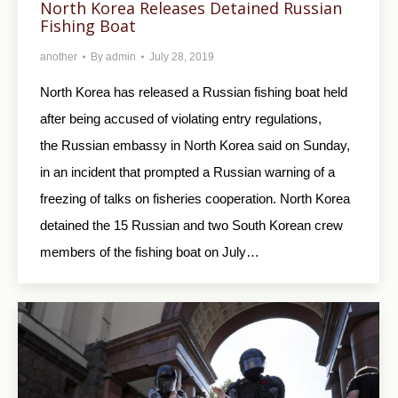
North Korea Releases Detained Russian
Fishing Boat
another
By
admin
July 28, 2019
North Korea has released a Russian fishing boat held
after being accused of violating entry regulations,
the Russian embassy in North Korea said on Sunday,
in an incident that prompted a Russian warning of a
freezing of talks on fisheries cooperation. North Korea
detained the 15 Russian and two South Korean crew
members of the fishing boat on July…