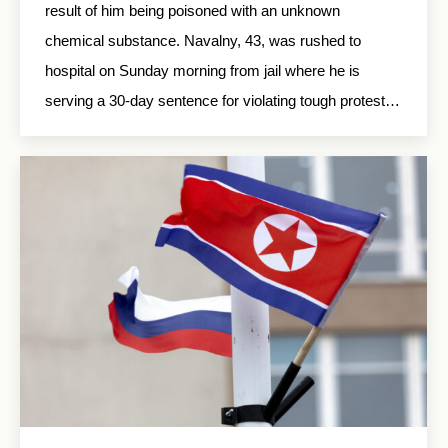
result of him being poisoned with an unknown
chemical substance. Navalny, 43, was rushed to
hospital on Sunday morning from jail where he is
serving a 30-day sentence for violating tough protest…