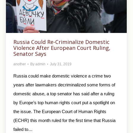
Russia Could Re-Criminalize Domestic
Violence After European Court Ruling,
Senator Says
another
By
admin
July 31, 2019
Russia could make domestic violence a crime two
years after lawmakers decriminalized some forms of
domestic abuse, a top senator has said after a ruling
by Europe’s top human rights court put a spotlight on
the issue. The European Court of Human Rights
(ECHR) this month ruled for the first time that Russia
failed to…