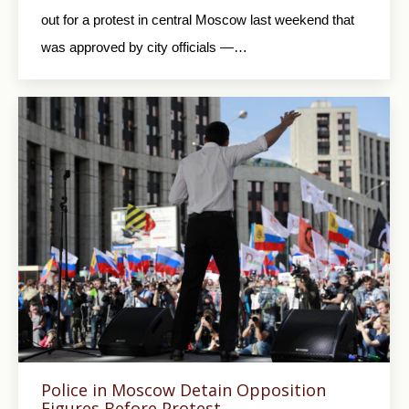
out for a protest in central Moscow last weekend that
was approved by city officials —…
Police in Moscow Detain Opposition
Figures Before Protest