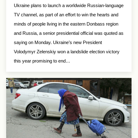
Ukraine plans to launch a worldwide Russian-language
TV channel, as part of an effort to win the hearts and
minds of people living in the eastern Donbass region
and Russia, a senior presidential official was quoted as
saying on Monday. Ukraine’s new President
Volodymyr Zelenskiy won a landslide election victory
this year promising to end…