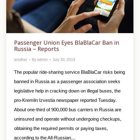
Passenger Union Eyes BlaBlaCar Ban in
Russia – Reports
another
By
admin
July 30, 2019
The popular ride-sharing service BlaBlaCar risks being
banned in Russia as a passenger association seeks
legislative help in cracking down on illegal buses, the
pro-Kremlin Izvestia newspaper reported Tuesday.
About one-third of 900,000 bus carriers in Russia are
uninsured and operate without undergoing checkups,
obtaining the required permits or paying taxes,
according to the All-Russian…