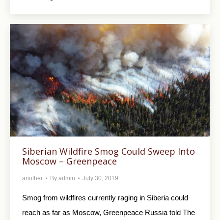
Siberian Wildfire Smog Could Sweep Into
Moscow – Greenpeace
another
By
admin
July 30, 2019
Smog from wildfires currently raging in Siberia could
reach as far as Moscow, Greenpeace Russia told The