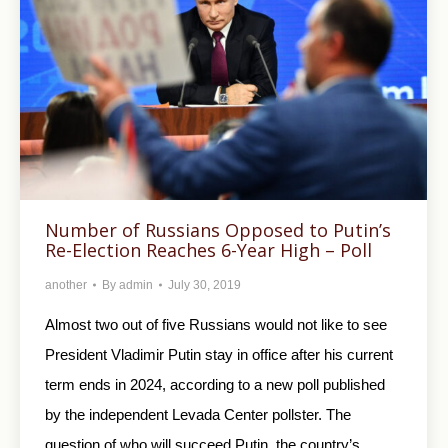
Number of Russians Opposed to Putin’s
Re-Election Reaches 6-Year High – Poll
another
By
admin
July 30, 2019
Almost two out of five Russians would not like to see
President Vladimir Putin stay in office after his current
term ends in 2024, according to a new poll published
by the independent Levada Center pollster. The
question of who will succeed Putin, the country’s