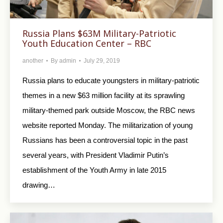
Russia Plans $63M Military-Patriotic
Youth Education Center – RBC
another
By
admin
July 29, 2019
Russia plans to educate youngsters in military-patriotic
themes in a new $63 million facility at its sprawling
military-themed park outside Moscow, the RBC news
website reported Monday. The militarization of young
Russians has been a controversial topic in the past
several years, with President Vladimir Putin’s
establishment of the Youth Army in late 2015
drawing…