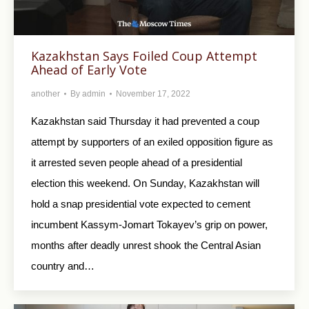
Kazakhstan Says Foiled Coup Attempt
Ahead of Early Vote
another
By
admin
November 17, 2022
Kazakhstan said Thursday it had prevented a coup
attempt by supporters of an exiled opposition figure as
it arrested seven people ahead of a presidential
election this weekend. On Sunday, Kazakhstan will
hold a snap presidential vote expected to cement
incumbent Kassym-Jomart Tokayev’s grip on power,
months after deadly unrest shook the Central Asian
country and…