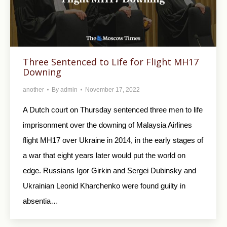
Three Sentenced to Life for Flight MH17
Downing
another
By
admin
November 17, 2022
A Dutch court on Thursday sentenced three men to life
imprisonment over the downing of Malaysia Airlines
flight MH17 over Ukraine in 2014, in the early stages of
a war that eight years later would put the world on
edge. Russians Igor Girkin and Sergei Dubinsky and
Ukrainian Leonid Kharchenko were found guilty in
absentia…