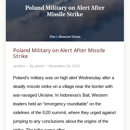
Poland Military on Alert After Missile
Strike
another
By
admin
November 16, 2022
Poland’s military was on high alert Wednesday after a
deadly missile strike on a village near the border with
war-ravaged Ukraine. In Indonesia’s Bali, Western
leaders held an “emergency roundtable” on the
sidelines of the G20 summit, where they urged against
jumping to any conclusions about the origins of the
strike. The talks came after…