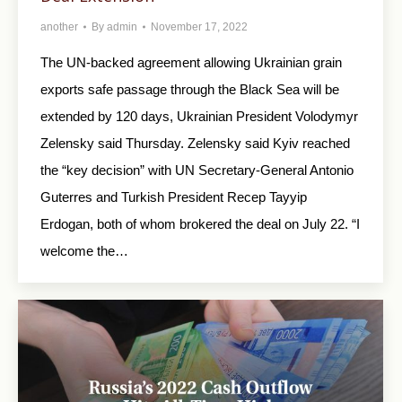
another
By
admin
November 17, 2022
The UN-backed agreement allowing Ukrainian grain
exports safe passage through the Black Sea will be
extended by 120 days, Ukrainian President Volodymyr
Zelensky said Thursday. Zelensky said Kyiv reached
the “key decision” with UN Secretary-General Antonio
Guterres and Turkish President Recep Tayyip
Erdogan, both of whom brokered the deal on July 22. “I
welcome the…