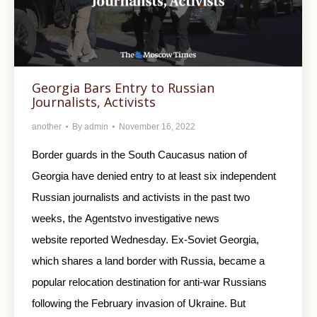
Georgia Bars Entry to Russian
Journalists, Activists
another
By
admin
November 16, 2022
Border guards in the South Caucasus nation of
Georgia have denied entry to at least six independent
Russian journalists and activists in the past two
weeks, the Agentstvo investigative news
website reported Wednesday. Ex-Soviet Georgia,
which shares a land border with Russia, became a
popular relocation destination for anti-war Russians
following the February invasion of Ukraine. But