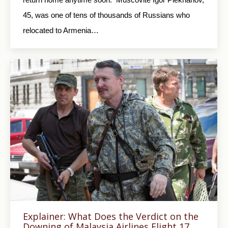
45, was one of tens of thousands of Russians who
relocated to Armenia…
Explainer: What Does the Verdict on the
Downing of Malaysia Airlines Flight 17