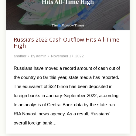
Russia’s 2022 Cash Outflow Hits All-Time
High
another
By
admin
November 17, 2022
Russians have moved a record amount of cash out of
the country so far this year, state media has reported.
The equivalent of $32 billion has been deposited in
foreign banks in January-September 2022, according
to an analysis of Central Bank data by the state-run
RIA Novosti news agency. As a result, Russians’
overall foreign bank…