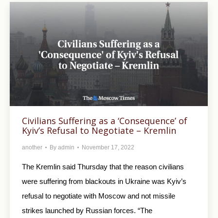
Civilians Suffering as a ‘Consequence’ of
Kyiv’s Refusal to Negotiate – Kremlin
another
By
admin
November 17, 2022
The Kremlin said Thursday that the reason civilians
were suffering from blackouts in Ukraine was Kyiv’s
refusal to negotiate with Moscow and not missile
strikes launched by Russian forces. “The