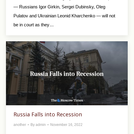
— Russians Igor Girkin, Sergei Dubinsky, Oleg
Pulatov and Ukrainian Leonid Kharchenko — will not
be in court as they…
Russia Falls into Recession
another
By
admin
November 16, 2022