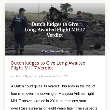
Dutch Judges to Give Long-Awaited
Flight MH17 Verdict
another
By
admin
November 17, 2022
A Dutch court gives its verdict Thursday in the trial of
four men over the downing of Malaysia Airlines flight
MH17 above Ukraine in 2014, as tensions soar
over Russia’s invasion eight years later. The suspects