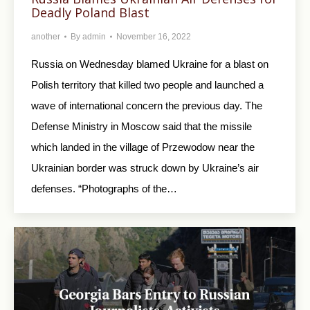
Deadly Poland Blast
another
By
admin
November 16, 2022
Russia on Wednesday blamed Ukraine for a blast on
Polish territory that killed two people and launched a
wave of international concern the previous day. The
Defense Ministry in Moscow said that the missile
which landed in the village of Przewodow near the
Ukrainian border was struck down by Ukraine’s air
defenses. “Photographs of the…