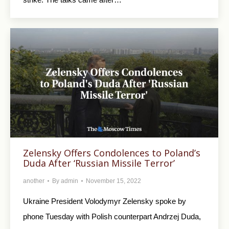
Zelensky Offers Condolences to Poland’s
Duda After ‘Russian Missile Terror’
another
By
admin
November 15, 2022
Ukraine President Volodymyr Zelensky spoke by
phone Tuesday with Polish counterpart Andrzej Duda,