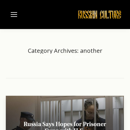
Category Archives:
another
Home
Category "another"
You are here: