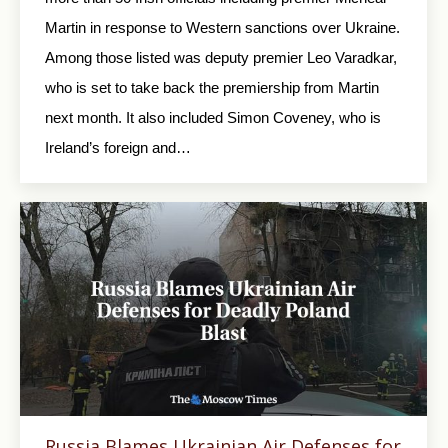
Martin in response to Western sanctions over Ukraine.
Among those listed was deputy premier Leo Varadkar,
who is set to take back the premiership from Martin
next month. It also included Simon Coveney, who is
Ireland’s foreign and…
Russia Blames Ukrainian Air Defenses for