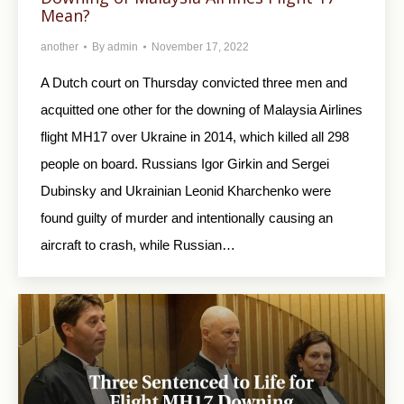
Mean?
another
By
admin
November 17, 2022
A Dutch court on Thursday convicted three men and
acquitted one other for the downing of Malaysia Airlines
flight MH17 over Ukraine in 2014, which killed all 298
people on board. Russians Igor Girkin and Sergei
Dubinsky and Ukrainian Leonid Kharchenko were
found guilty of murder and intentionally causing an
aircraft to crash, while Russian…