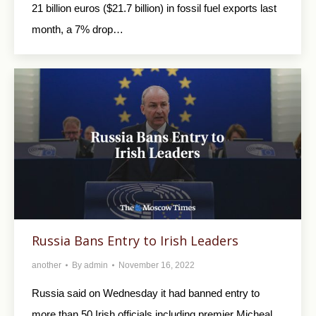
21 billion euros ($21.7 billion) in fossil fuel exports last
month, a 7% drop…
Russia Bans Entry to Irish Leaders
another
By
admin
November 16, 2022
Russia said on Wednesday it had banned entry to
more than 50 Irish officials including premier Micheal