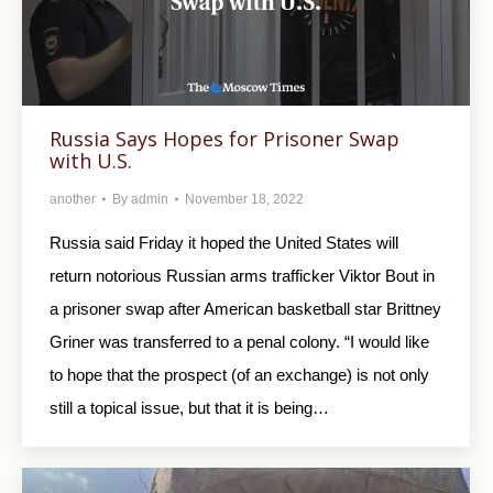
Russia Says Hopes for Prisoner Swap
with U.S.
another
By
admin
November 18, 2022
Russia said Friday it hoped the United States will
return notorious Russian arms trafficker Viktor Bout in
a prisoner swap after American basketball star Brittney
Griner was transferred to a penal colony. “I would like
to hope that the prospect (of an exchange) is not only
still a topical issue, but that it is being…