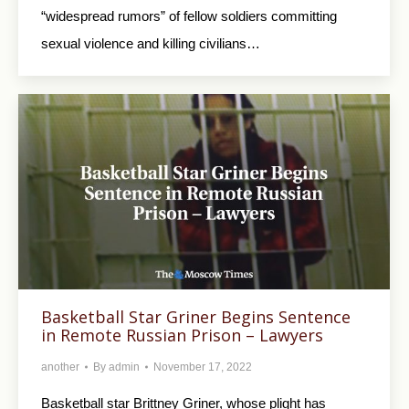
“widespread rumors” of fellow soldiers committing
sexual violence and killing civilians…
Basketball Star Griner Begins Sentence
in Remote Russian Prison – Lawyers
another
By
admin
November 17, 2022
Basketball star Brittney Griner, whose plight has