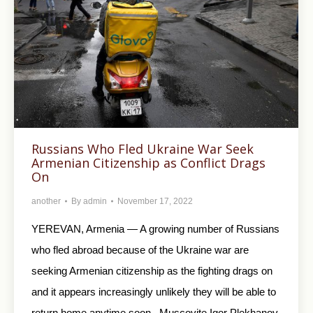
Russians Who Fled Ukraine War Seek
Armenian Citizenship as Conflict Drags
On
another
By
admin
November 17, 2022
YEREVAN, Armenia — A growing number of Russians
who fled abroad because of the Ukraine war are
seeking Armenian citizenship as the fighting drags on
and it appears increasingly unlikely they will be able to
return home anytime soon. Muscovite Igor Plekhanov,