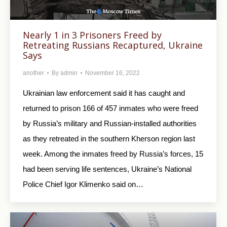
Nearly 1 in 3 Prisoners Freed by
Retreating Russians Recaptured, Ukraine
Says
another
By
admin
November 16, 2022
Ukrainian law enforcement said it has caught and
returned to prison 166 of 457 inmates who were freed
by Russia’s military and Russian-installed authorities
as they retreated in the southern Kherson region last
week. Among the inmates freed by Russia’s forces, 15
had been serving life sentences, Ukraine’s National
Police Chief Igor Klimenko said on…