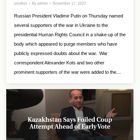
another
By
admin
November 17, 2022
Russian President Vladimir Putin on Thursday named
several supporters of the war in Ukraine to the
presidential Human Rights Council in a shake-up of the
body which appeared to purge members who have
publicly expressed doubts about the war. War
correspondent Alexander Kots and two other
prominent supporters of the war were added to the…