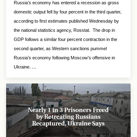
Russia’s economy has entered a recession as gross
domestic output fell by four percent in the third quarter,
according to first estimates published Wednesday by
the national statistics agency, Rosstat. The drop in
GDP follows a similar four percent contraction in the
second quarter, as Western sanctions pummel
Russia’s economy following Moscow’s offensive in
Ukraine. …