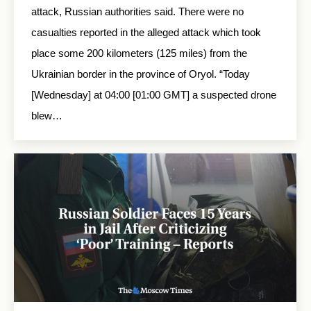
attack, Russian authorities said. There were no
casualties reported in the alleged attack which took
place some 200 kilometers (125 miles) from the
Ukrainian border in the province of Oryol. “Today
[Wednesday] at 04:00 [01:00 GMT] a suspected drone
blew…