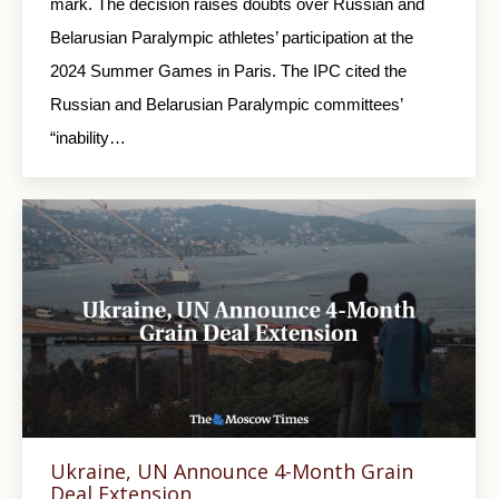
mark. The decision raises doubts over Russian and
Belarusian Paralympic athletes’ participation at the
2024 Summer Games in Paris. The IPC cited the
Russian and Belarusian Paralympic committees’
“inability…
Ukraine, UN Announce 4-Month Grain
Deal Extension