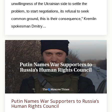
unwillingness of the Ukrainian side to settle the
problem, to start negotiations, its refusal to seek
common ground, this is their consequence,” Kremlin
spokesman Dmitry…
Putin Names War Supporters to Russia’s
Human Rights Council