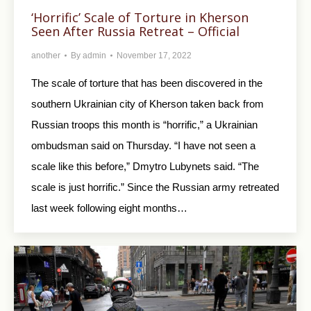
‘Horrific’ Scale of Torture in Kherson
Seen After Russia Retreat – Official
another
By
admin
November 17, 2022
The scale of torture that has been discovered in the
southern Ukrainian city of Kherson taken back from
Russian troops this month is “horrific,” a Ukrainian
ombudsman said on Thursday. “I have not seen a
scale like this before,” Dmytro Lubynets said. “The
scale is just horrific.” Since the Russian army retreated
last week following eight months…