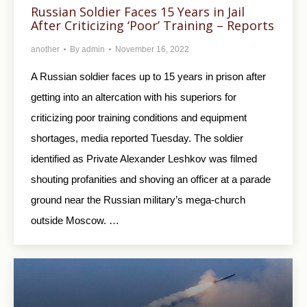
Russian Soldier Faces 15 Years in Jail
After Criticizing ‘Poor’ Training – Reports
another
By
admin
November 16, 2022
A Russian soldier faces up to 15 years in prison after
getting into an altercation with his superiors for
criticizing poor training conditions and equipment
shortages, media reported Tuesday. The soldier
identified as Private Alexander Leshkov was filmed
shouting profanities and shoving an officer at a parade
ground near the Russian military’s mega-church
outside Moscow. …