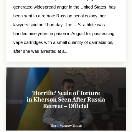
generated widespread anger in the United States, has
been sent to a remote Russian penal colony, her
lawyers said on Thursday. The U.S. athlete was
handed nine years in prison in August for possessing
vape cartridges with a small quantity of cannabis oil,
after she was arrested at a…