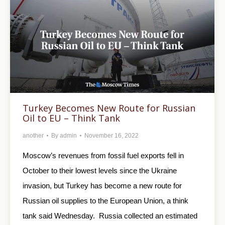
Turkey Becomes New Route for Russian
Oil to EU – Think Tank
another
By
admin
November 16, 2022
Moscow’s revenues from fossil fuel exports fell in
October to their lowest levels since the Ukraine
invasion, but Turkey has become a new route for
Russian oil supplies to the European Union, a think
tank said Wednesday. Russia collected an estimated