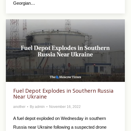
Georgian…
Fuel Depot Explodes in Southern Russia
Near Ukraine
another
By
admin
November 16, 2022
A fuel depot exploded on Wednesday in southern
Russia near Ukraine following a suspected drone