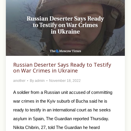
Russian Deserter Says Ready to Testify
on War Crimes in Ukraine
another
By
admin
November 18, 2022
A soldier from a Russian unit accused of committing
war crimes in the Kyiv suburb of Bucha said he is
ready to testify in an international court as he seeks
asylum in Spain, The Guardian reported Thursday.
Nikita Chibrin, 27, told The Guardian he heard