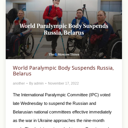
World Paralympic Body Suspends Russia,
Belarus
another
By
admin
November 17, 2022
The International Paralympic Committee (IPC) voted
late Wednesday to suspend the Russian and
Belarusian national committees effective immediately
as the war in Ukraine approaches the nine-month