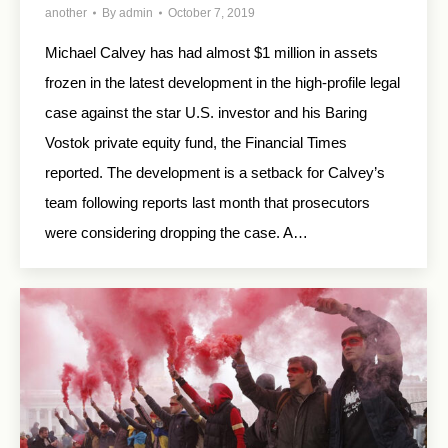
another
By
admin
October 7, 2019
Michael Calvey has had almost $1 million in assets
frozen in the latest development in the high-profile legal
case against the star U.S. investor and his Baring
Vostok private equity fund, the Financial Times
reported. The development is a setback for Calvey’s
team following reports last month that prosecutors
were considering dropping the case. A…