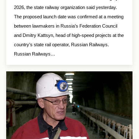
2026, the state railway organization said yesterday.
The proposed launch date was confirmed at a meeting
between lawmakers in Russia’s Federation Council
and Dmitry Kattsyn, head of high-speed projects at the
country’s state rail operator, Russian Railways.
Russian Railways…