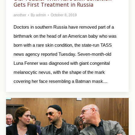
Gets First Treatment in Russia
another
By
admin
October 8, 2019
Doctors in southern Russia have removed part of a
birthmark on the head of an American baby who was
born with a rare skin condition, the state-run TASS
news agency reported Tuesday. Seven-month-old
Luna Fenner was diagnosed with giant congenital
melanocytic nevus, with the shape of the mark
covering her face resembling a Batman mask…