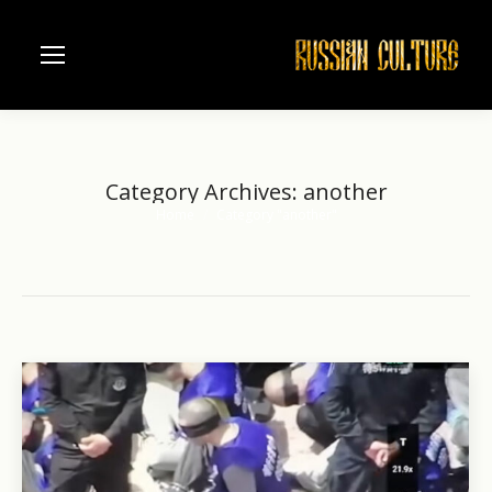
Category Archives:
another
Home
Category "another"
You are here: