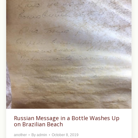
Russian Message in a Bottle Washes Up
on Brazilian Beach
another
By
admin
October 8, 2019