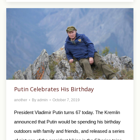
Putin Celebrates His Birthday
another
By
admin
October 7, 2019
President Vladimir Putin turns 67 today. The Kremlin
announced that Putin would be spending his birthday
outdoors with family and friends, and released a series